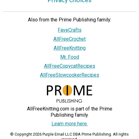
Also from the Prime Publishing family:
FaveCrafts
AllFreeCrochet
AllFreeKnitting
Mr. Food
AllFreeCopycatRecipes
AllFreeSlowcookerRecipes
AllFreeKnitting.com is part of the Prime
Publishing family.
Learn more here.
© Copyright 2026 Purple Email LLC DBA Prime Publishing. All rights