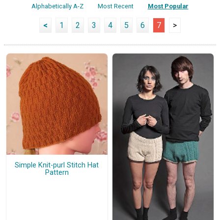
Alphabetically A-Z
Most Recent
Most Popular
<
1
2
3
4
5
6
7
>
Simple Knit-purl Stitch Hat
Pattern