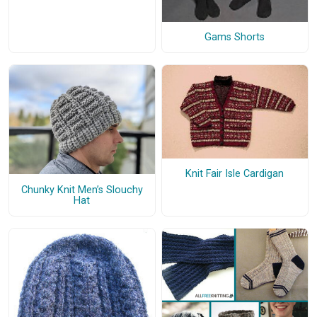
Gams Shorts
Knit Fair Isle Cardigan
Chunky Knit Men’s Slouchy
Hat