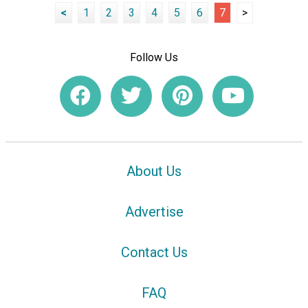
<
1
2
3
4
5
6
7
>
Follow Us
About Us
Advertise
Contact Us
FAQ