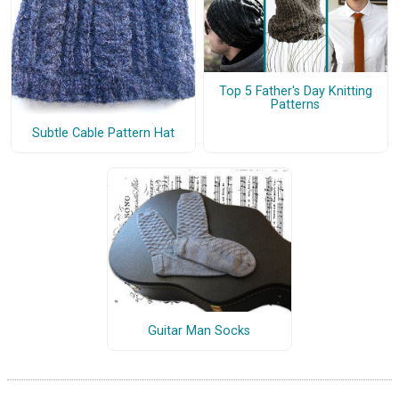
Top 5 Father's Day Knitting
Patterns
Subtle Cable Pattern Hat
Guitar Man Socks