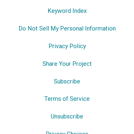
Keyword Index
Do Not Sell My Personal Information
Privacy Policy
Share Your Project
Subscribe
Terms of Service
Unsubscribe
Privacy Choices