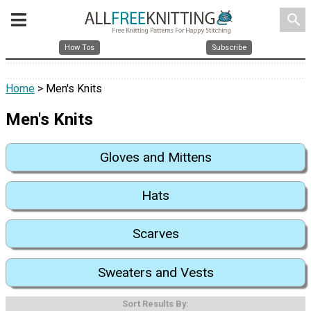
search
How Tos
Subscribe
Home
> Men's Knits
Men's Knits
Gloves and Mittens
Hats
Scarves
Sweaters and Vests
Sort Results By: