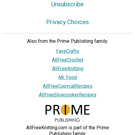
Unsubscribe
Privacy Choices
Also from the Prime Publishing family:
FaveCrafts
AllFreeCrochet
AllFreeKnitting
Mr. Food
AllFreeCopycatRecipes
AllFreeSlowcookerRecipes
AllFreeKnitting.com is part of the Prime
Publishing family.