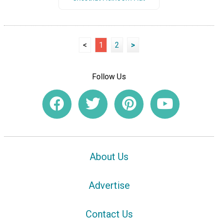
<
1
2
>
Follow Us
About Us
Advertise
Contact Us