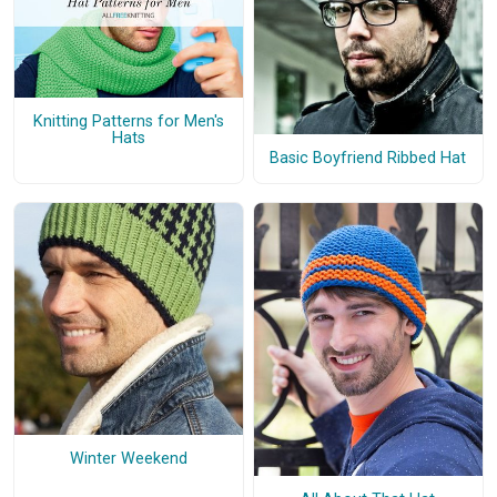
Knitting Patterns for Men's
Hats
Basic Boyfriend Ribbed Hat
Winter Weekend