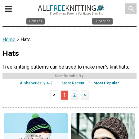
search
How Tos
Subscribe
Home
> Hats
Hats
Free knitting patterns can be used to make men's knit hats.
Sort Results By:
Alphabetically A-Z
Most Recent
Most Popular
<
1
2
>