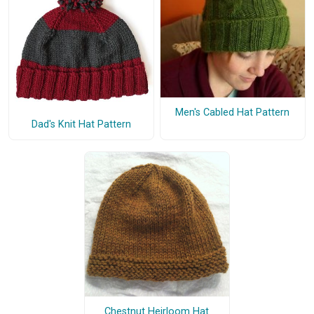
Men's Cabled Hat Pattern
Dad's Knit Hat Pattern
Chestnut Heirloom Hat