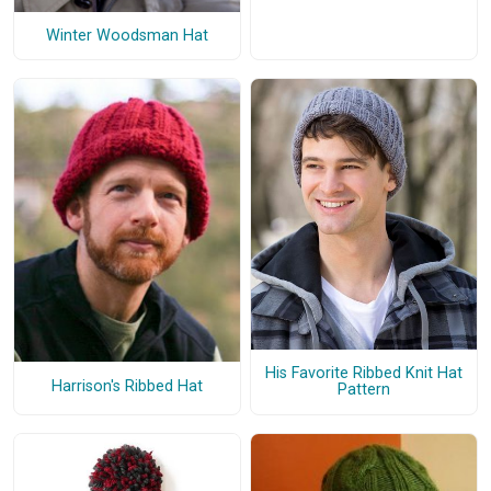
Winter Woodsman Hat
His Favorite Ribbed Knit Hat
Harrison's Ribbed Hat
Pattern