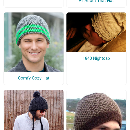
All About That Hat
1840 Nightcap
Comfy Cozy Hat