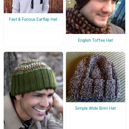
Fast & Furious Earflap Hat
English Toffee Hat
Simple Wide Brim Hat