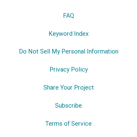
FAQ
Keyword Index
Do Not Sell My Personal Information
Privacy Policy
Share Your Project
Subscribe
Terms of Service