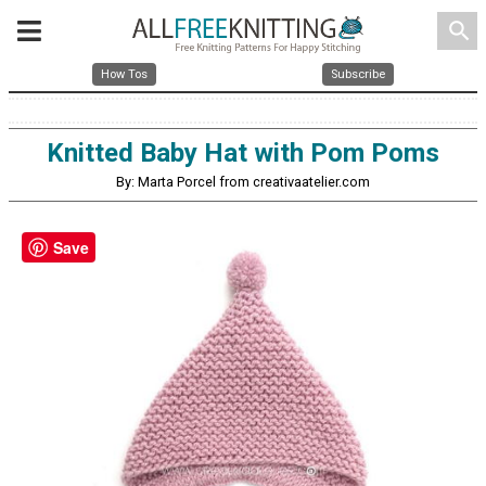
search
How Tos
Subscribe
Knitted Baby Hat with Pom Poms
By: Marta Porcel from creativaatelier.com
Save