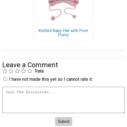
Knitted Baby Hat with Pom
Poms
Leave a Comment
Rate
I have not made this yet so I cannot rate it.