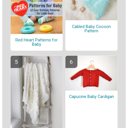
Cabled Baby Cocoon
Pattern
Red Heart Patterns for
Baby
Capucine Baby Cardigan