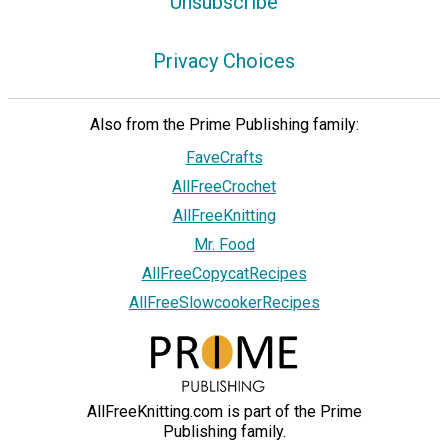
Unsubscribe
Privacy Choices
Also from the Prime Publishing family:
FaveCrafts
AllFreeCrochet
AllFreeKnitting
Mr. Food
AllFreeCopycatRecipes
AllFreeSlowcookerRecipes
AllFreeKnitting.com is part of the Prime
Publishing family.