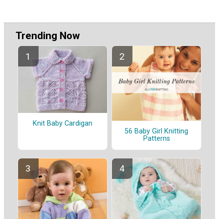
Trending Now
Knit Baby Cardigan
56 Baby Girl Knitting
Patterns