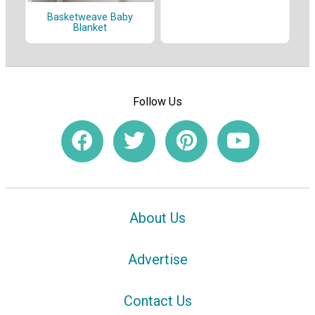
Basketweave Baby
Blanket
Follow Us
About Us
Advertise
Contact Us