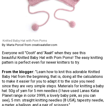
Knitted Baby Hat with Pom Poms
By: Marta Porcel from creativaatelier.com
Everyone will "Oooh" and "Aaah" when they see this
beautiful Knitted Baby Hat with Pom Poms! The easy knitting
pattern is perfect even for newer knitters to try.
From the blogger:
"Learn how to knit this adorable Knitted
Baby Hat from the beginning, that is, doing all the calculations
to make it easier for you to adapt it to the size you need
since they are very simple steps. Materials for knitting a baby
hat: 50g of yarn for 5 mm needles (I have used Lanas Katia
Planet range in color 3999, a lovely baby pink, as you can
see), 5 mm. straight knitting needles (8 USA), tapestry needle,
a meter, a balloon, and a pair of scissors."