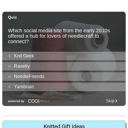
Knitted Gift Ideas