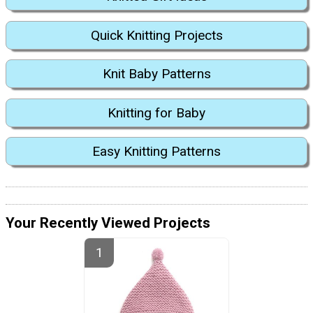
Quick Knitting Projects
Knit Baby Patterns
Knitting for Baby
Easy Knitting Patterns
Your Recently Viewed Projects