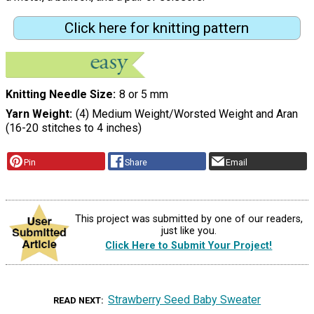
Click here for knitting pattern
Knitting Needle Size
8 or 5 mm
Yarn Weight
(4) Medium Weight/Worsted Weight and Aran
(16-20 stitches to 4 inches)
Pin
Share
Email
This project was submitted by one of our readers,
just like you.
Click Here to Submit Your Project!
Strawberry Seed Baby Sweater
READ NEXT