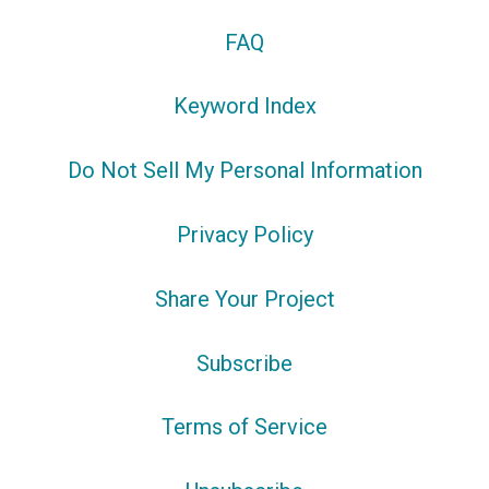
FAQ
Keyword Index
Do Not Sell My Personal Information
Privacy Policy
Share Your Project
Subscribe
Terms of Service