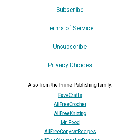
Subscribe
Terms of Service
Unsubscribe
Privacy Choices
Also from the Prime Publishing family:
FaveCrafts
AllFreeCrochet
AllFreeKnitting
Mr. Food
AllFreeCopycatRecipes