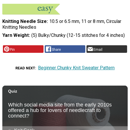
Knitting Needle Size
10.5 or 6.5 mm, 11 or 8 mm, Circular
Knitting Needles
Yarn Weight
(5) Bulky/Chunky (12-15 stitches for 4 inches)
Pin
Share
Email
Beginner Chunky Knit Sweater Pattern
READ NEXT