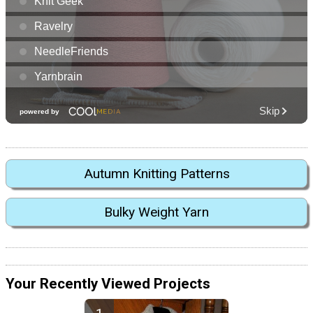
Autumn Knitting Patterns
Bulky Weight Yarn
Your Recently Viewed Projects