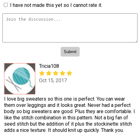
I have not made this yet so I cannot rate it.
Tricia108
Oct 15, 2017
I love big sweaters so this one is perfect. You can wear
them over leggings and it looks great. Never had a perfect
body so big sweaters are good. Plus they are comfortable. I
like the stitch combination in this pattern. Not a big fan of
seed stitch but the addition of it plus the stockinette stitch
adds a nice texture. It should knit up quickly. Thank you.