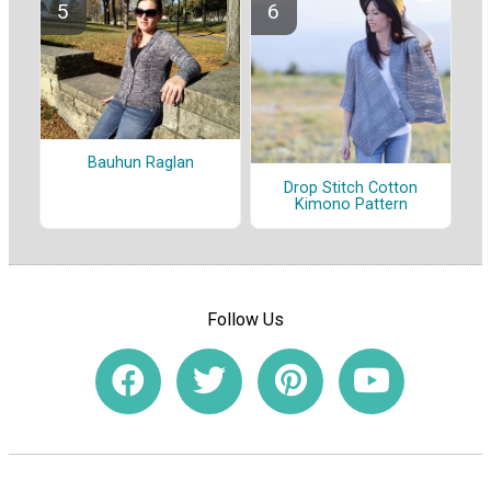
Bauhun Raglan
Drop Stitch Cotton
Kimono Pattern
Follow Us