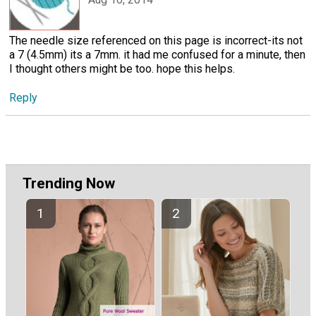
The needle size referenced on this page is incorrect-its not
a 7 (4.5mm) its a 7mm. it had me confused for a minute, then
I thought others might be too. hope this helps.
Reply
Trending Now