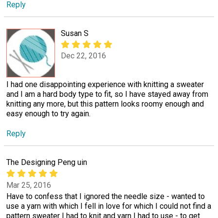
Reply
Susan S
Dec 22, 2016
I had one disappointing experience with knitting a sweater
and I am a hard body type to fit, so I have stayed away from
knitting any more, but this pattern looks roomy enough and
easy enough to try again.
Reply
The Designing Peng uin
Mar 25, 2016
Have to confess that I ignored the needle size - wanted to
use a yarn with which I fell in love for which I could not find a
pattern sweater I had to knit and yarn I had to use - to get