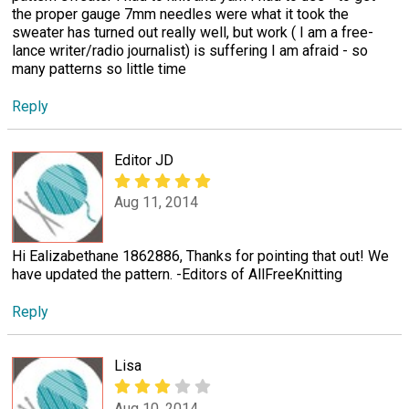
the proper gauge 7mm needles were what it took the
sweater has turned out really well, but work ( I am a free-
lance writer/radio journalist) is suffering I am afraid - so
many patterns so little time
Reply
Editor JD
Aug 11, 2014
Hi Ealizabethane 1862886, Thanks for pointing that out! We
have updated the pattern. -Editors of AllFreeKnitting
Reply
Lisa
Aug 10, 2014