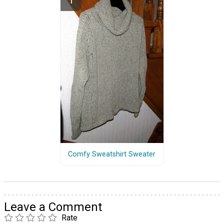
Comfy Sweatshirt Sweater
Leave a Comment
Rate