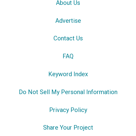
About Us
Advertise
Contact Us
FAQ
Keyword Index
Do Not Sell My Personal Information
Privacy Policy
Share Your Project