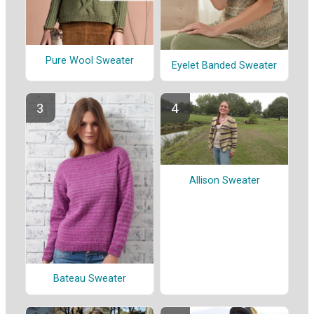
Pure Wool Sweater
Eyelet Banded Sweater
Allison Sweater
Bateau Sweater