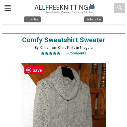
search
How Tos
Subscribe
Comfy Sweatshirt Sweater
By: Chris from Chris Knits in Niagara
5 Comments
Save