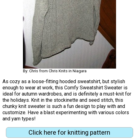
By: Chris from Chris Knits in Niagara
As cozy as a loose-fitting hooded sweatshirt, but stylish
enough to wear at work, this Comfy Sweatshirt Sweater is
ideal for autumn wardrobes, and is definitely a must-knit for
the holidays. Knit in the stockinette and seed stitch, this
chunky knit sweater is such a fun design to play with and
customize. Have a blast experimenting with various colors
and yarn types!
Click here for knitting pattern