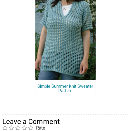
Simple Summer Knit Sweater
Pattern
Leave a Comment
Rate