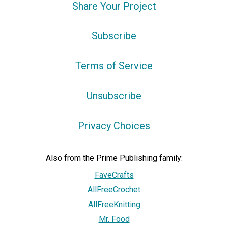
Share Your Project
Subscribe
Terms of Service
Unsubscribe
Privacy Choices
Also from the Prime Publishing family:
FaveCrafts
AllFreeCrochet
AllFreeKnitting
Mr. Food