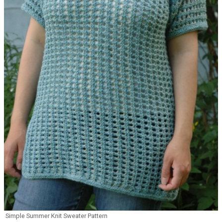
Simple Summer Knit Sweater Pattern