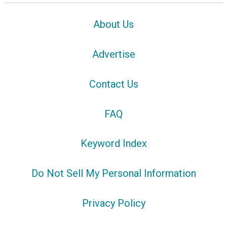
About Us
Advertise
Contact Us
FAQ
Keyword Index
Do Not Sell My Personal Information
Privacy Policy