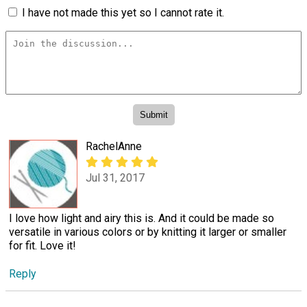
I have not made this yet so I cannot rate it.
RachelAnne
Jul 31, 2017
I love how light and airy this is. And it could be made so
versatile in various colors or by knitting it larger or smaller
for fit. Love it!
Reply