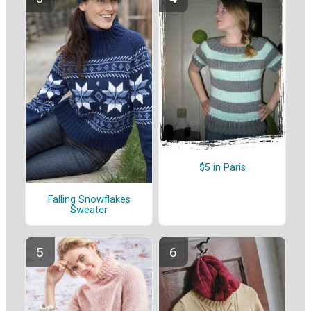
$5 in Paris
Falling Snowflakes
Sweater