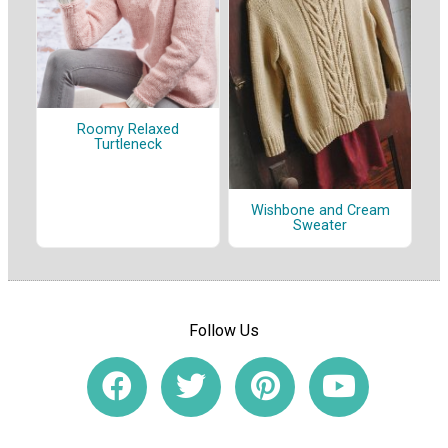
Roomy Relaxed
Turtleneck
Wishbone and Cream
Sweater
Follow Us