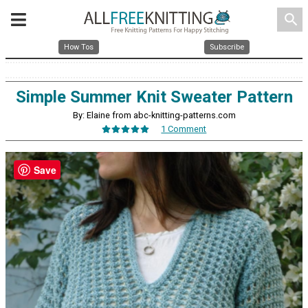
search
How Tos
Subscribe
Simple Summer Knit Sweater Pattern
By: Elaine from abc-knitting-patterns.com
1 Comment
Save