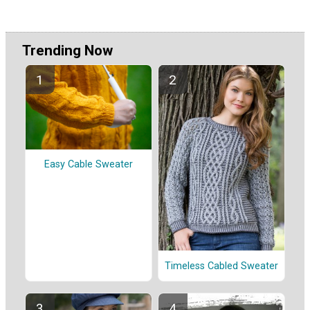
Trending Now
Easy Cable Sweater
Timeless Cabled Sweater