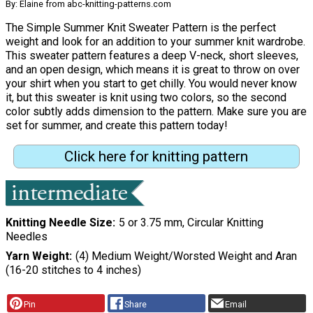
By: Elaine from abc-knitting-patterns.com
The Simple Summer Knit Sweater Pattern is the perfect
weight and look for an addition to your summer knit wardrobe.
This sweater pattern features a deep V-neck, short sleeves,
and an open design, which means it is great to throw on over
your shirt when you start to get chilly. You would never know
it, but this sweater is knit using two colors, so the second
color subtly adds dimension to the pattern. Make sure you are
set for summer, and create this pattern today!
Click here for knitting pattern
Knitting Needle Size
5 or 3.75 mm, Circular Knitting
Needles
Yarn Weight
(4) Medium Weight/Worsted Weight and Aran
(16-20 stitches to 4 inches)
Pin
Share
Email