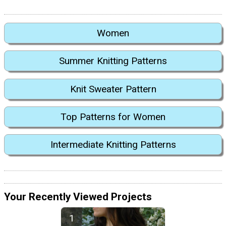
Women
Summer Knitting Patterns
Knit Sweater Pattern
Top Patterns for Women
Intermediate Knitting Patterns
Your Recently Viewed Projects