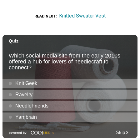
Knitted Sweater Vest
READ NEXT