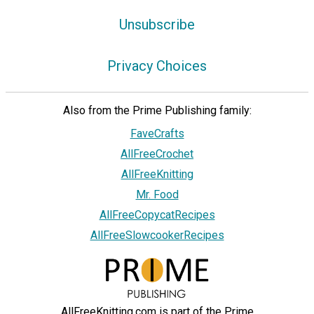
Unsubscribe
Privacy Choices
Also from the Prime Publishing family:
FaveCrafts
AllFreeCrochet
AllFreeKnitting
Mr. Food
AllFreeCopycatRecipes
AllFreeSlowcookerRecipes
AllFreeKnitting.com is part of the Prime