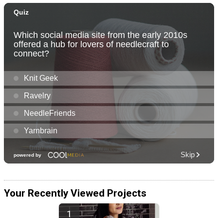
Your Recently Viewed Projects