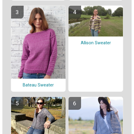
Allison Sweater
Bateau Sweater