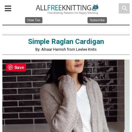
search
How Tos
Subscribe
Simple Raglan Cardigan
By: Alnaar Harnish from Leelee Knits
Save