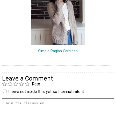
Simple Raglan Cardigan
Leave a Comment
Rate
I have not made this yet so I cannot rate it.