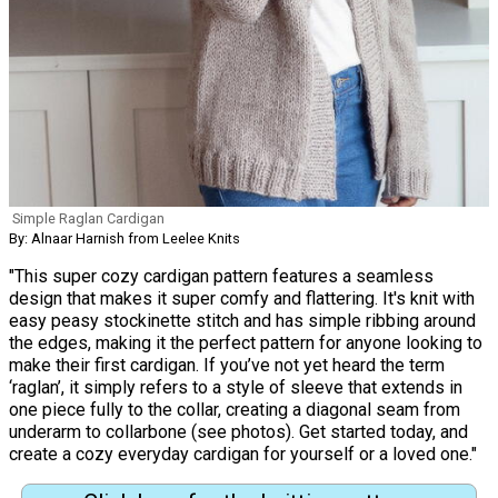
Simple Raglan Cardigan
By: Alnaar Harnish from Leelee Knits
"This super cozy cardigan pattern features a seamless
design that makes it super comfy and flattering. It's knit with
easy peasy stockinette stitch and has simple ribbing around
the edges, making it the perfect pattern for anyone looking to
make their first cardigan. If you’ve not yet heard the term
‘raglan’, it simply refers to a style of sleeve that extends in
one piece fully to the collar, creating a diagonal seam from
underarm to collarbone (see photos). Get started today, and
create a cozy everyday cardigan for yourself or a loved one."