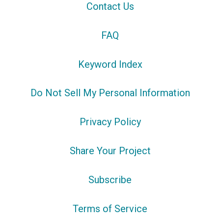
Contact Us
FAQ
Keyword Index
Do Not Sell My Personal Information
Privacy Policy
Share Your Project
Subscribe
Terms of Service