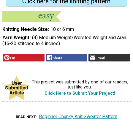
Click here for the knitting pattern
Knitting Needle Size
10 or 6 mm
Yarn Weight
(4) Medium Weight/Worsted Weight and Aran
(16-20 stitches to 4 inches)
Pin
Share
Email
This project was submitted by one of our readers,
just like you.
Click Here to Submit Your Project!
Beginner Chunky Knit Sweater Pattern
READ NEXT