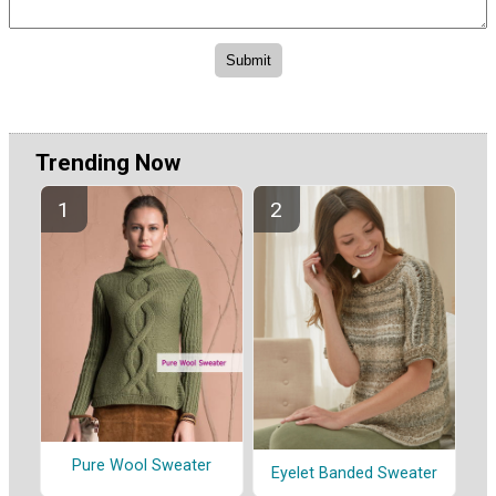
Trending Now
Pure Wool Sweater
Eyelet Banded Sweater