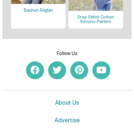
Bauhun Raglan
Drop Stitch Cotton
Kimono Pattern
Follow Us
About Us
Advertise