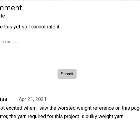
omment
te
 this yet so I cannot rate it.
isa
Apr 21, 2021
ot excited when I saw the worsted weight reference on this page,
rror, the yarn required for this project is bulky weight yarn.