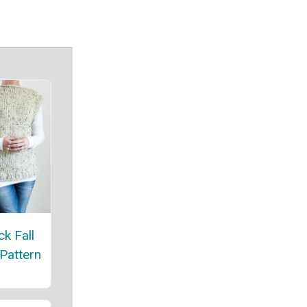
ck Fall
 Pattern