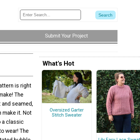
Submit Your Project
What's Hot
ttern is right
 make! The
at and seamed,
Oversized Garter
 make it. Not
Stitch Sweater
so a classic
to wear! The
stated bubble
Lily Easy Lace Swea