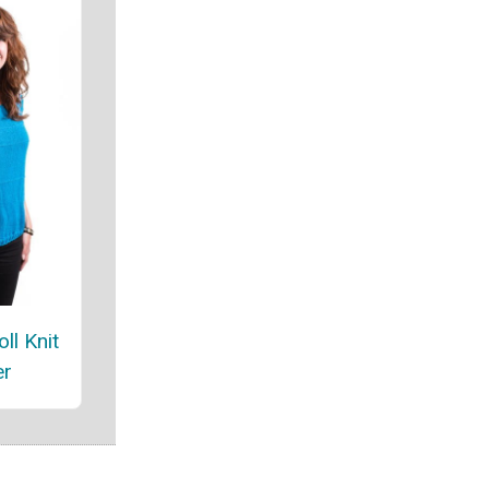
ll Knit
er