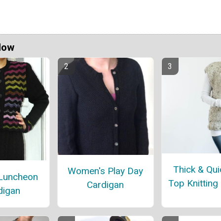
Now
Thick & Qui
Women's Play Day
 Luncheon
Top Knitting
Cardigan
digan