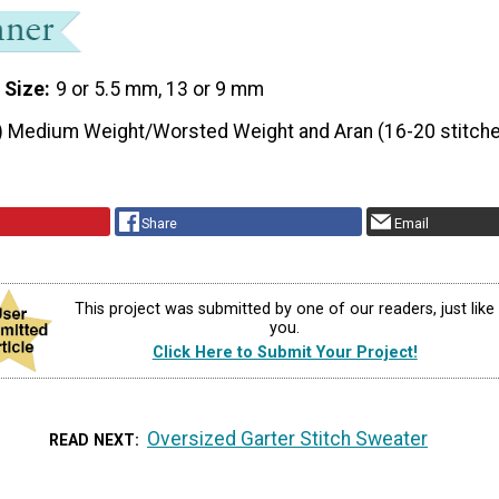
 Size
9 or 5.5 mm, 13 or 9 mm
) Medium Weight/Worsted Weight and Aran (16-20 stitche
Share
Email
This project was submitted by one of our readers, just like
you.
Click Here to Submit Your Project!
Oversized Garter Stitch Sweater
READ NEXT