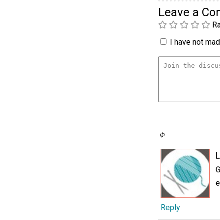
Leave a C
Ra
I have not made
L
G
e
Reply