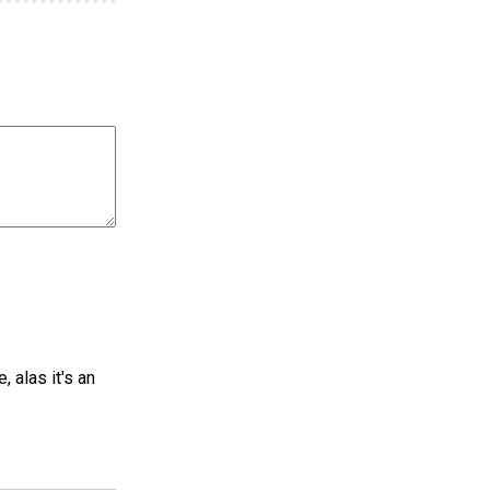
 alas it's an