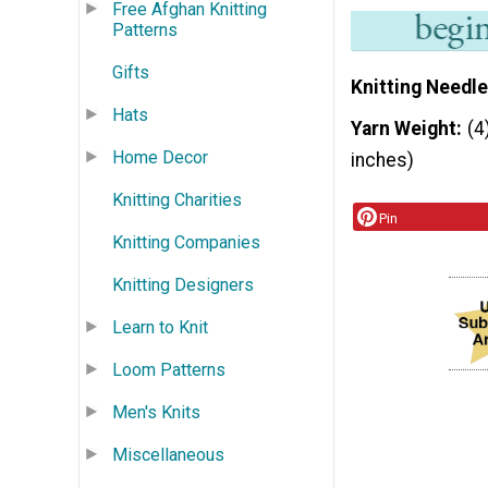
Free Afghan Knitting
Patterns
Gifts
Knitting Needle
Hats
Yarn Weight
(4
Home Decor
inches)
Knitting Charities
Pin
Knitting Companies
Knitting Designers
Learn to Knit
Loom Patterns
Men's Knits
Miscellaneous