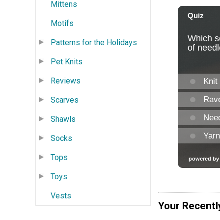
Mittens
Motifs
Patterns for the Holidays
Pet Knits
Reviews
Scarves
Shawls
Socks
Tops
Toys
Vests
Your Recentl