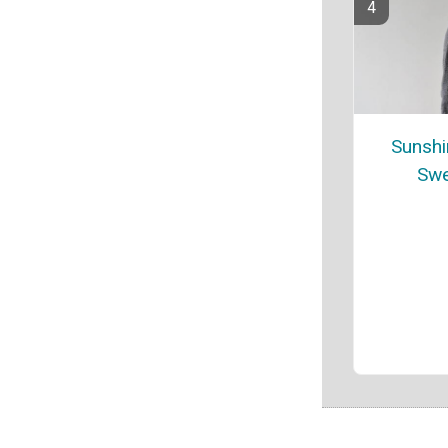
Sunshi
Swe