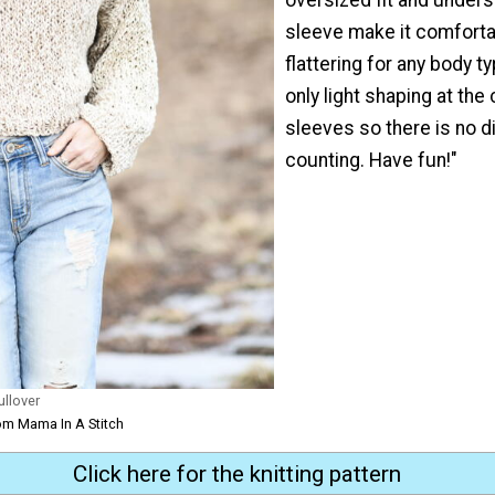
sleeve make it comforta
flattering for any body t
only light shaping at the 
sleeves so there is no di
counting. Have fun!"
ullover
om Mama In A Stitch
Click here for the knitting pattern