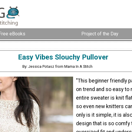
Free eBooks
Project of the Day
Easy Vibes Slouchy Pullover
By: Jessica Potasz from Mama In A Stitch
"This beginner friendly pa
on trend and so easy to
entire sweater is knit fl
so even new knitters can
only is it simple, it is al
design that is so comfy 
oversized fit and under