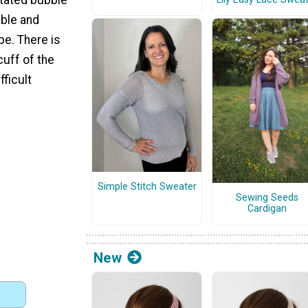
ble and
ype. There is
cuff of the
fficult
Simple Stitch Sweater
Sewing Seeds
Cardigan
New