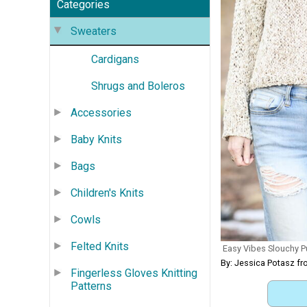
Categories
Sweaters
Cardigans
Shrugs and Boleros
Accessories
Baby Knits
Bags
Children's Knits
Cowls
Felted Knits
Easy Vibes Slouchy P
By: Jessica Potasz fr
Fingerless Gloves Knitting
Patterns