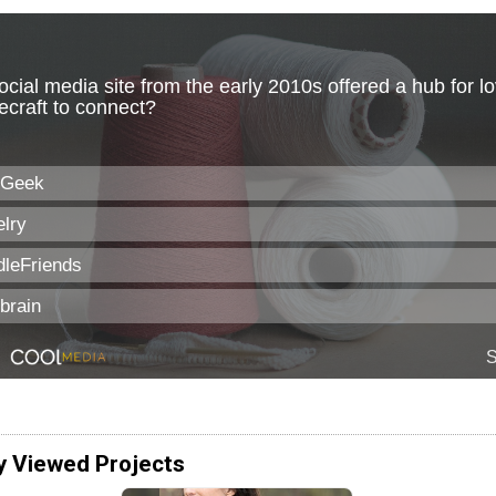
y Viewed Projects