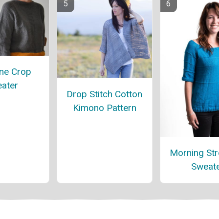
ne Crop
ater
Drop Stitch Cotton
Kimono Pattern
Morning Stro
Sweat