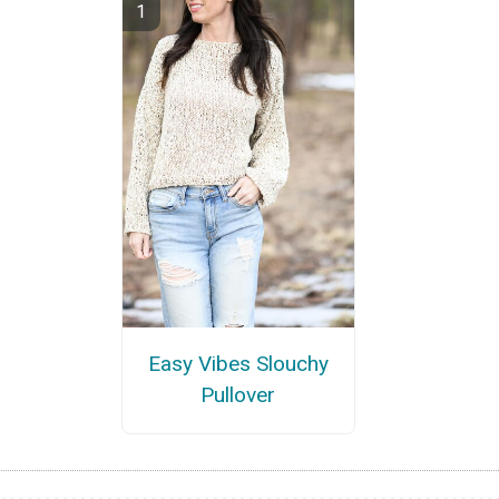
Easy Vibes Slouchy
Pullover