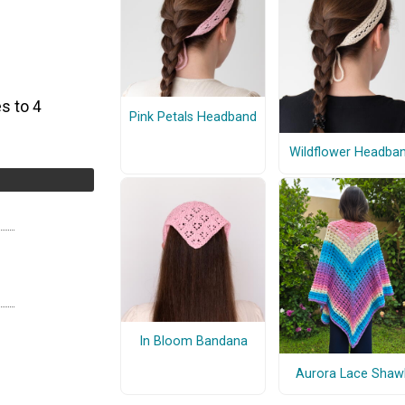
s to 4
Pink Petals Headband
Wildflower Headba
In Bloom Bandana
Aurora Lace Shaw