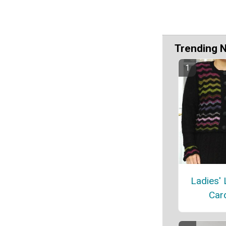
Trending 
Ladies'
Car