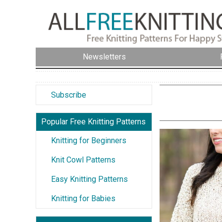
Newsletters
Subscribe
Popular Free Knitting Patterns
Knitting for Beginners
Knit Cowl Patterns
Easy Knitting Patterns
Knitting for Babies