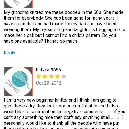
My grandma knitted me these booties in the 60s. She made
them for everybody. She has been gone for many years. I
have a pair that she had made for my dad and have been
wearing them. My 5 year old granddaughter is begging me to
make her a pair but I cannot find a child's pattern. Do you
have one available? Thanks so much.
Reply
kittykat9655
Oct 29, 2012
I am a very new beginner knitter and I think I am going to
give these a try, they look sooooo comfortable and I also
would like to comment on the negative comments............if you
can't say something nice then don't say anything at all.............I
personally would like to thank all the people who have put
there patterns for free on here........you guys are awesome