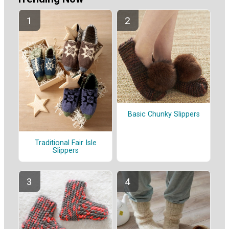
Basic Chunky Slippers
Traditional Fair Isle
Slippers