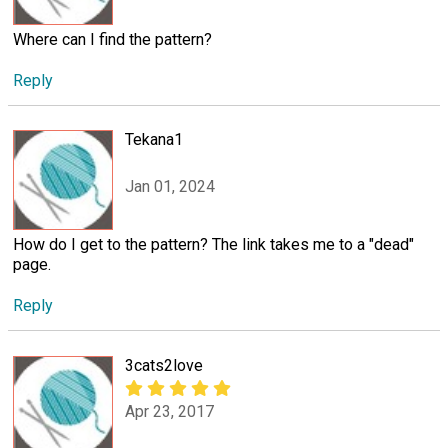
Where can I find the pattern?
Reply
Tekana1
Jan 01, 2024
How do I get to the pattern? The link takes me to a "dead"
page.
Reply
3cats2love
Apr 23, 2017