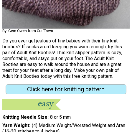
By: Gem Owen from CrafTown
Do you ever get jealous of tiny babies with their tiny knit
booties? If socks aren't keeping you warm enough, try this
pair of Adult Knit Booties! This knit slipper pattern is cozy,
comfortable, and stays put on your foot. The Adult Knit
Booties are easy to walk around the house and are a great
treat for your feet after a long day. Make your own pair of
Adult Knit Booties today with this free knitting pattern.
Click here for knitting pattern
Knitting Needle Size
8 or 5 mm
Yarn Weight
(4) Medium Weight/Worsted Weight and Aran
(16-20 stitches to 4 inches)