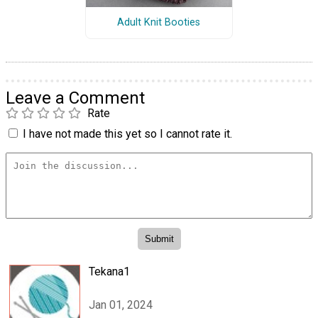
Adult Knit Booties
Leave a Comment
Rate
I have not made this yet so I cannot rate it.
Tekana1
Jan 01, 2024