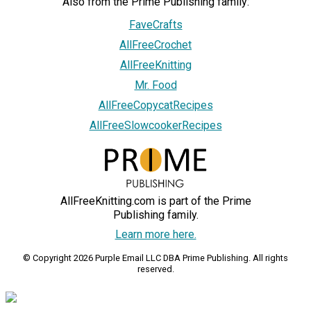
Also from the Prime Publishing family:
FaveCrafts
AllFreeCrochet
AllFreeKnitting
Mr. Food
AllFreeCopycatRecipes
AllFreeSlowcookerRecipes
AllFreeKnitting.com is part of the Prime
Publishing family.
Learn more here.
© Copyright 2026 Purple Email LLC DBA Prime Publishing. All rights
reserved.