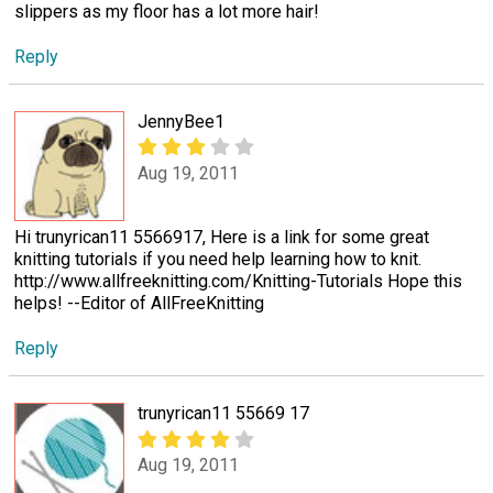
slippers as my floor has a lot more hair!
Reply
JennyBee1
Aug 19, 2011
Hi trunyrican11 5566917, Here is a link for some great
knitting tutorials if you need help learning how to knit.
http://www.allfreeknitting.com/Knitting-Tutorials Hope this
helps! --Editor of AllFreeKnitting
Reply
trunyrican11 55669 17
Aug 19, 2011