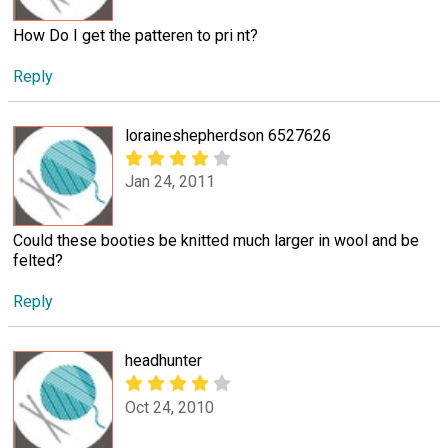
How Do I get the patteren to pri nt?
Reply
loraineshepherdson 6527626
Jan 24, 2011
Could these booties be knitted much larger in wool and be
felted?
Reply
headhunter
Oct 24, 2010