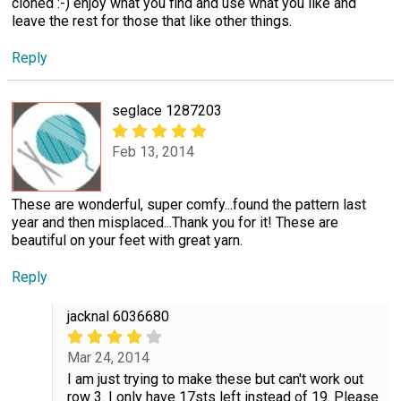
cloned :-) enjoy what you find and use what you like and
leave the rest for those that like other things.
Reply
seglace 1287203
Feb 13, 2014
These are wonderful, super comfy...found the pattern last
year and then misplaced...Thank you for it! These are
beautiful on your feet with great yarn.
Reply
jacknal 6036680
Mar 24, 2014
I am just trying to make these but can't work out
row 3. I only have 17sts left instead of 19. Please