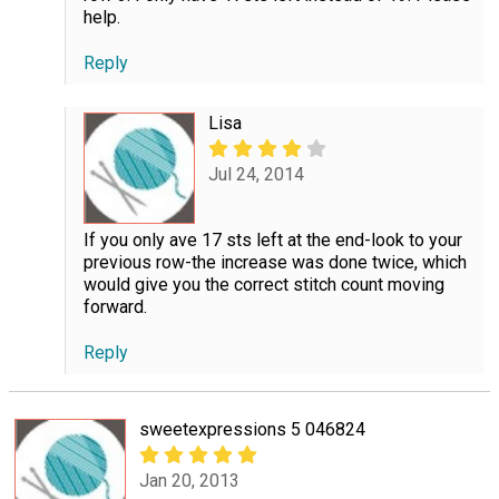
help.
Reply
Lisa
Jul 24, 2014
If you only ave 17 sts left at the end-look to your
previous row-the increase was done twice, which
would give you the correct stitch count moving
forward.
Reply
sweetexpressions 5 046824
Jan 20, 2013