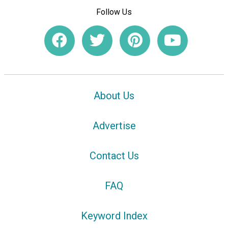
Follow Us
About Us
Advertise
Contact Us
FAQ
Keyword Index