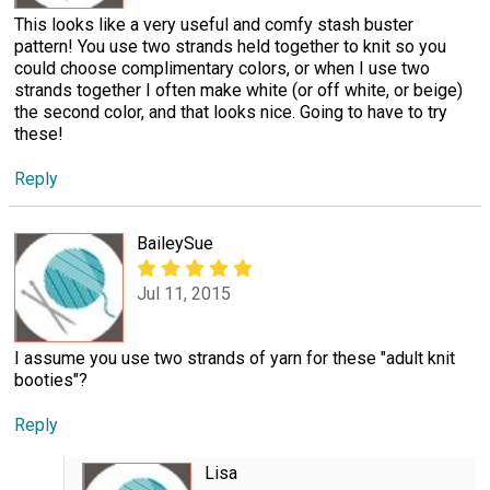
This looks like a very useful and comfy stash buster
pattern! You use two strands held together to knit so you
could choose complimentary colors, or when I use two
strands together I often make white (or off white, or beige)
the second color, and that looks nice. Going to have to try
these!
Reply
BaileySue
Jul 11, 2015
I assume you use two strands of yarn for these "adult knit
booties"?
Reply
Lisa