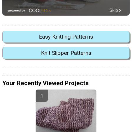
Easy Knitting Patterns
Knit Slipper Patterns
Your Recently Viewed Projects