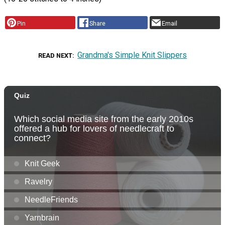
Pin
Share
Email
Grandma's Simple Knit Slippers
READ NEXT