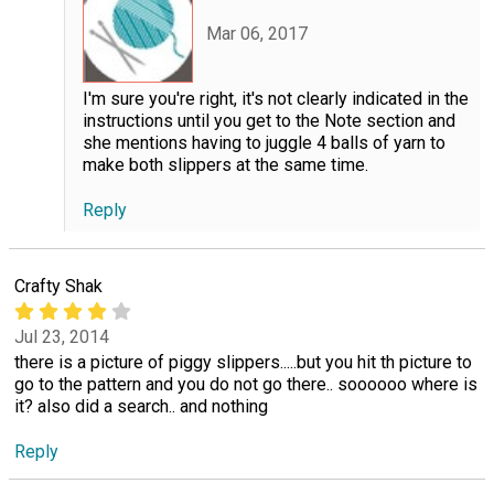
Mar 06, 2017
I'm sure you're right, it's not clearly indicated in the
instructions until you get to the Note section and
she mentions having to juggle 4 balls of yarn to
make both slippers at the same time.
Reply
Crafty Shak
Jul 23, 2014
there is a picture of piggy slippers.....but you hit th picture to
go to the pattern and you do not go there.. soooooo where is
it? also did a search.. and nothing
Reply