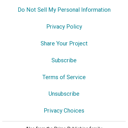
Do Not Sell My Personal Information
Privacy Policy
Share Your Project
Subscribe
Terms of Service
Unsubscribe
Privacy Choices