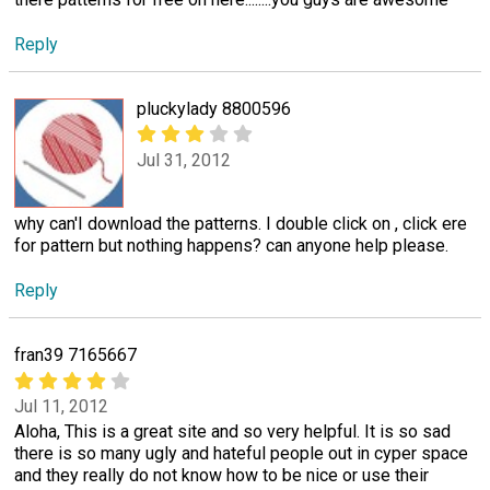
Reply
pluckylady 8800596
Jul 31, 2012
why can'I download the patterns. I double click on , click ere
for pattern but nothing happens? can anyone help please.
Reply
fran39 7165667
Jul 11, 2012
Aloha, This is a great site and so very helpful. It is so sad
there is so many ugly and hateful people out in cyper space
and they really do not know how to be nice or use their