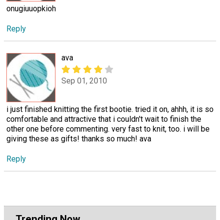
onugiuuopkioh
Reply
ava
Sep 01, 2010
i just finished knitting the first bootie. tried it on, ahhh, it is so
comfortable and attractive that i couldn't wait to finish the
other one before commenting. very fast to knit, too. i will be
giving these as gifts! thanks so much! ava
Reply
Trending Now