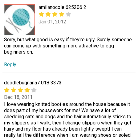
amilanocole 625206 2
Jan 01, 2012
Sorry, but what good is easy if they're ugly. Surely someone
can come up with something more attractive to egg
beginners on.
Reply
doodlebugnana7 018 3373
Dec 18, 2011
I love wearing knitted booties around the house because it
does part of my housework for me! We have a lot of
shedding cats and dogs and the hair automatically sticks to
my slippers as I walk, then I change slippers when they get
hairy and my floor has already been lightly swept! I can
really tell the difference when I am wearing shoes or soled