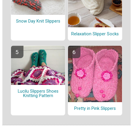
Snow Day Knit Slippers
Relaxation Slipper Socks
Lucilu Slippers Shoes
Knitting Pattern
Pretty in Pink Slippers