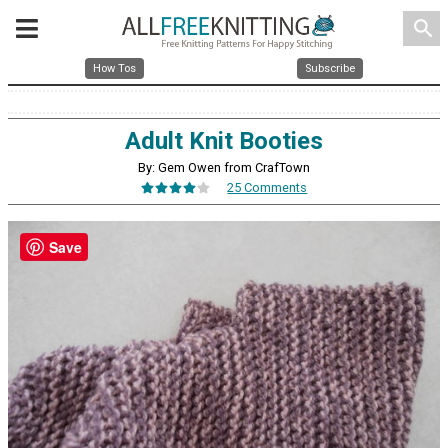
search
How Tos
Subscribe
Adult Knit Booties
By: Gem Owen from CrafTown
25 Comments
Save