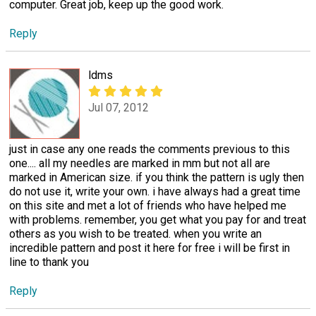
computer. Great job, keep up the good work.
Reply
ldms
Jul 07, 2012
just in case any one reads the comments previous to this
one.... all my needles are marked in mm but not all are
marked in American size. if you think the pattern is ugly then
do not use it, write your own. i have always had a great time
on this site and met a lot of friends who have helped me
with problems. remember, you get what you pay for and treat
others as you wish to be treated. when you write an
incredible pattern and post it here for free i will be first in
line to thank you
Reply