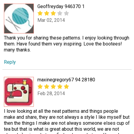
Geoffreyday 946370 1
Mar 02, 2014
Thank you for sharing these patterns. I enjoy looking through
them. Have found them very inspiring. Love the bootees!
many thanks.
Reply
maxinegregory67 94 28180
Feb 28, 2014
I love looking at all the neat patterns and things people
make and share, they are not always a style I like myself but
then the things I make are not always someone elses cup of
tea but that is what is great about this world, we are not