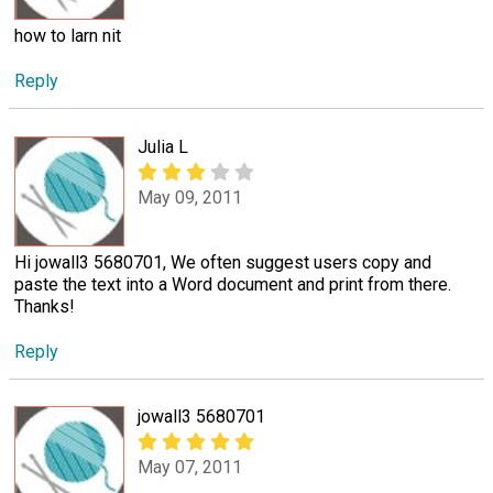
how to larn nit
Reply
Julia L
May 09, 2011
Hi jowall3 5680701, We often suggest users copy and
paste the text into a Word document and print from there.
Thanks!
Reply
jowall3 5680701
May 07, 2011