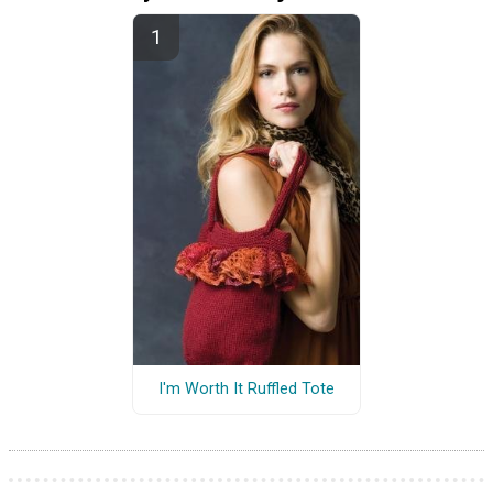
I'm Worth It Ruffled Tote