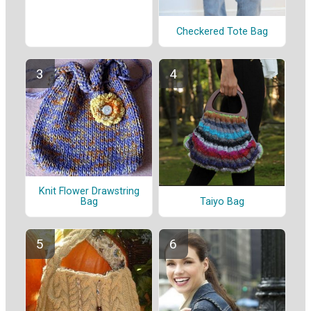
Checkered Tote Bag
Knit Flower Drawstring
Taiyo Bag
Bag