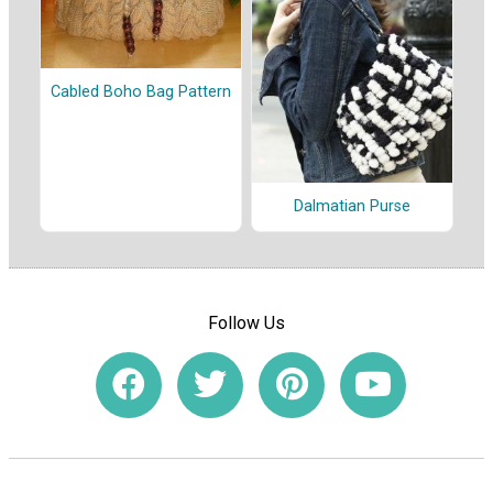
Cabled Boho Bag Pattern
Dalmatian Purse
Follow Us