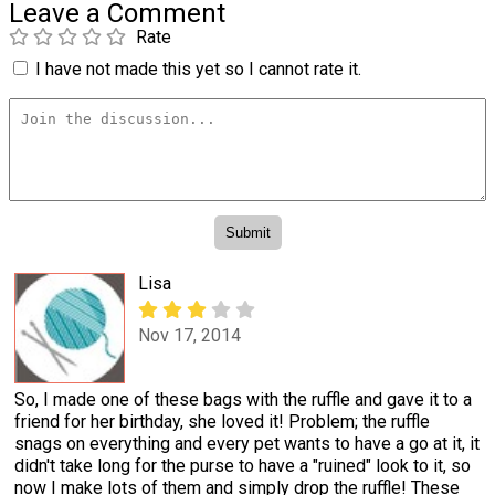
Leave a Comment
Rate
I have not made this yet so I cannot rate it.
Lisa
Nov 17, 2014
So, I made one of these bags with the ruffle and gave it to a
friend for her birthday, she loved it! Problem; the ruffle
snags on everything and every pet wants to have a go at it, it
didn't take long for the purse to have a "ruined" look to it, so
now I make lots of them and simply drop the ruffle! These