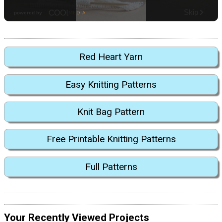
Red Heart Yarn
Easy Knitting Patterns
Knit Bag Pattern
Free Printable Knitting Patterns
Full Patterns
Your Recently Viewed Projects