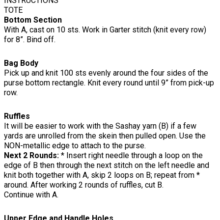
INSTRUCTIONS
TOTE
Bottom Section
With A, cast on 10 sts. Work in Garter stitch (knit every row)
for 8”. Bind off.
Bag Body
Pick up and knit 100 sts evenly around the four sides of the
purse bottom rectangle. Knit every round until 9” from pick-up
row.
Ruffles
It will be easier to work with the Sashay yarn (B) if a few
yards are unrolled from the skein then pulled open. Use the
NON-metallic edge to attach to the purse.
Next 2 Rounds:
* Insert right needle through a loop on the
edge of B then through the next stitch on the left needle and
knit both together with A, skip 2 loops on B; repeat from *
around. After working 2 rounds of ruffles, cut B.
Continue with A.
Upper Edge and Handle Holes