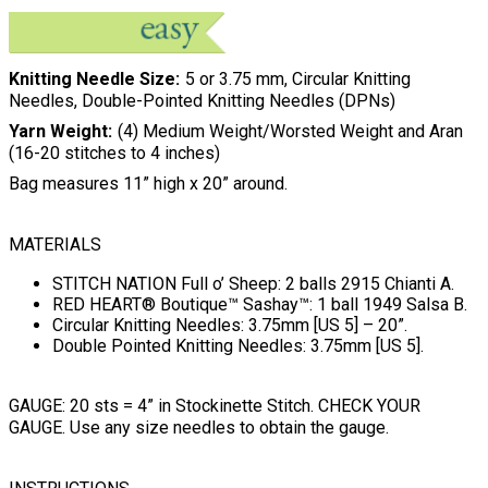
Knitting Needle Size
5 or 3.75 mm, Circular Knitting
Needles, Double-Pointed Knitting Needles (DPNs)
Yarn Weight
(4) Medium Weight/Worsted Weight and Aran
(16-20 stitches to 4 inches)
Bag measures 11” high x 20” around.
MATERIALS
STITCH NATION Full o’ Sheep: 2 balls 2915 Chianti A.
RED HEART® Boutique™ Sashay™: 1 ball 1949 Salsa B.
Circular Knitting Needles: 3.75mm [US 5] – 20”.
Double Pointed Knitting Needles: 3.75mm [US 5].
GAUGE: 20 sts = 4” in Stockinette Stitch. CHECK YOUR
GAUGE. Use any size needles to obtain the gauge.