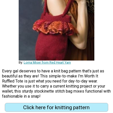
By:
Lorna Miser from Red Heart Yarn
Every gal deserves to have a knit bag pattern that's just as
beautiful as they are! This simple-to-make I'm Worth It
Ruffled Tote is just what you need for day-to-day wear.
Whether you use it to carry a current knitting project or your
wallet, this sturdy stockinette stitch bag mixes functional with
fashionable in a snap!
Click here for knitting pattern