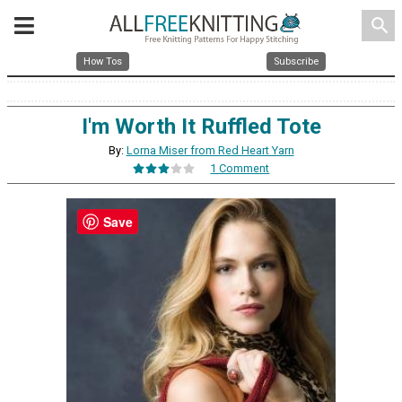
search
How Tos
Subscribe
I'm Worth It Ruffled Tote
By:
Lorna Miser from Red Heart Yarn
1 Comment
Save