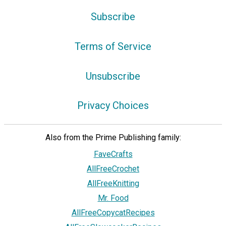
Subscribe
Terms of Service
Unsubscribe
Privacy Choices
Also from the Prime Publishing family:
FaveCrafts
AllFreeCrochet
AllFreeKnitting
Mr. Food
AllFreeCopycatRecipes