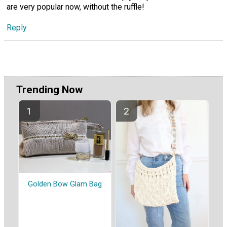
are very popular now, without the ruffle!
Reply
Trending Now
Golden Bow Glam Bag