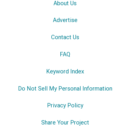
About Us
Advertise
Contact Us
FAQ
Keyword Index
Do Not Sell My Personal Information
Privacy Policy
Share Your Project