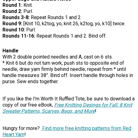
Round 1:
Knit.
Round 2:
Purl.
Rounds 3-8:
Repeat Rounds 1 and 2.
Round 9:
[Knit 10, k2tog, yo, knit 26, k2tog, yo, k10] twice.
Round 10:
Purl.
Rounds 11-16:
Repeat Rounds 1 and 2. Bind off.
Handle
With 2 double pointed needles and A, cast on 6 sts.
* Knit 6 but do not turn work, push sts to opposite end of
needle, draw yarn firmly behind needle; repeat from * until
handle measures 38”. Bind off. Insert handle through holes in
purse. Sew ends together.
If you like the I'm Worth It Ruffled Tote, be sure to download a
copy of our free eBook,
Free Knitting Desings for Fall: 8 Knit
Sweater Patterns, Scarves, Bags, and More
!
Hungry for more?
Find more free knitting patterns from Red
Heart Yarn
!