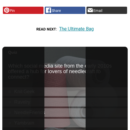
Pin
Share
Email
The Ultimate Bag
READ NEXT