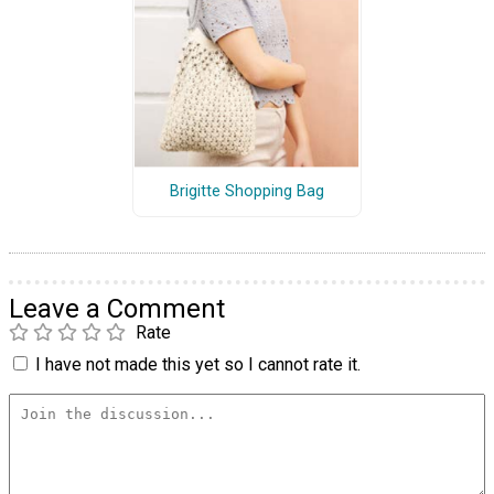
Brigitte Shopping Bag
Leave a Comment
Rate
I have not made this yet so I cannot rate it.