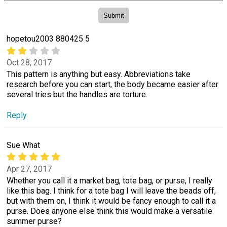
hopetou2003 880425 5
Oct 28, 2017
This pattern is anything but easy. Abbreviations take
research before you can start, the body became easier after
several tries but the handles are torture.
Reply
Sue What
Apr 27, 2017
Whether you call it a market bag, tote bag, or purse, I really
like this bag. I think for a tote bag I will leave the beads off,
but with them on, I think it would be fancy enough to call it a
purse. Does anyone else think this would make a versatile
summer purse?