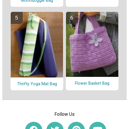
Moondoggie Bag
Flower Basket Bag
Thrifty Yoga Mat Bag
Follow Us