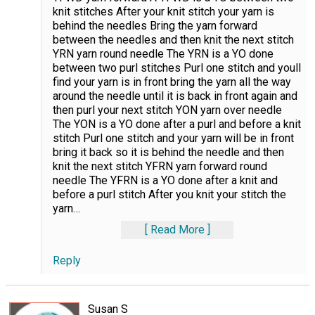
knit stitches After your knit stitch your yarn is
behind the needles Bring the yarn forward
between the needles and then knit the next stitch
YRN yarn round needle The YRN is a YO done
between two purl stitches Purl one stitch and youll
find your yarn is in front bring the yarn all the way
around the needle until it is back in front again and
then purl your next stitch YON yarn over needle
The YON is a YO done after a purl and before a knit
stitch Purl one stitch and your yarn will be in front
bring it back so it is behind the needle and then
knit the next stitch YFRN yarn forward round
needle The YFRN is a YO done after a knit and
before a purl stitch After you knit your stitch the
yarn
…
Read More
Reply
Susan S