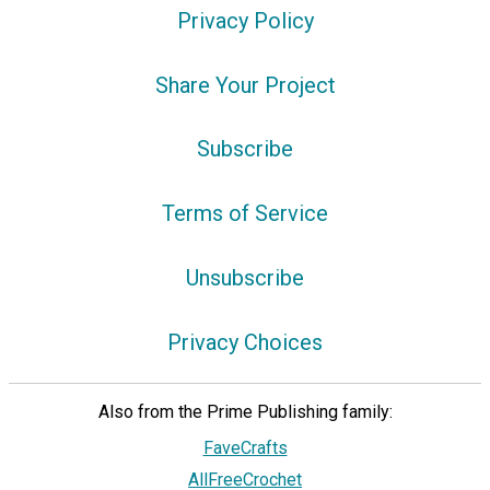
Privacy Policy
Share Your Project
Subscribe
Terms of Service
Unsubscribe
Privacy Choices
Also from the Prime Publishing family:
FaveCrafts
AllFreeCrochet