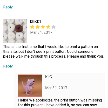
Reply
bkick1
Mar 31, 2017
This is the first time that I would like to print a pattern on
this site, but I don't see a print button. Could someone
please walk me through this process. Please and thank you.
Reply
KLC
Mar 31, 2017
Hello! We apologize, the print button was missing
for this project. I have added it, so you can now