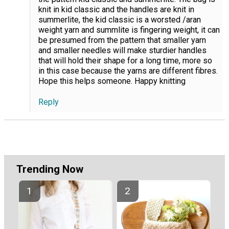
knit in kid classic and the handles are knit in
summerlite, the kid classic is a worsted /aran
weight yarn and summlite is fingering weight, it can
be presumed from the pattern that smaller yarn
and smaller needles will make sturdier handles
that will hold their shape for a long time, more so
in this case because the yarns are different fibres.
Hope this helps someone. Happy knitting
Reply
Trending Now