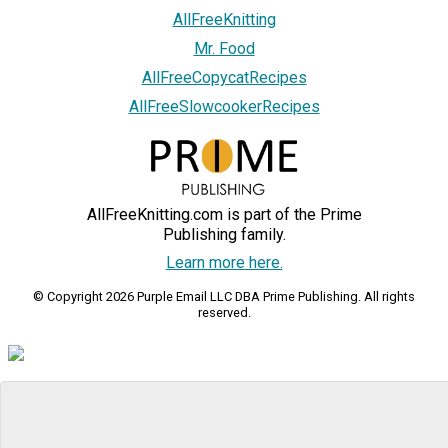
AllFreeKnitting
Mr. Food
AllFreeCopycatRecipes
AllFreeSlowcookerRecipes
AllFreeKnitting.com is part of the Prime
Publishing family.
Learn more here.
© Copyright 2026 Purple Email LLC DBA Prime Publishing. All rights
reserved.