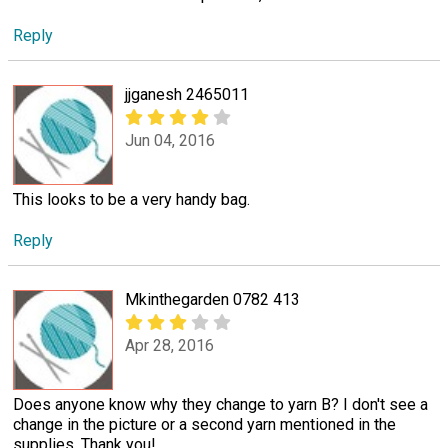
Reply
jjganesh 2465011
Jun 04, 2016
This looks to be a very handy bag.
Reply
Mkinthegarden 0782 413
Apr 28, 2016
Does anyone know why they change to yarn B? I don't see a
change in the picture or a second yarn mentioned in the
supplies. Thank you!