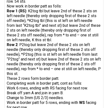
row. 54 sts.
Now work in border patt as folls:
Row 1 (RS)
: K2tog tbl but leave 2nd of these 2 sts on
left needle (thereby only dropping first of these 2 sts
off needle), *K2tog tbl (this is st left on left needle
from last “K2tog tbl” and next st) but leave 2nd of these
2 sts on left needle (thereby only dropping first of
these 2 sts off needle), rep from * to end – one st still
on left needle, K this st tbl.
Row 2
: P2tog but leave 2nd of these 2 sts on left
needle (thereby only dropping first of these 2 sts off
needle), *P2tog (this is st left on left needle from last
“P2tog” and next st) but leave 2nd of these 2 sts on left
needle (thereby only dropping first of these 2 sts off
needle), rep from * to end – one st still on left needle, P
this st.
These 2 rows form border patt.
Completing work in border patt, cont as folls:
Work 6 rows, ending with RS facing for next row.
Break off yarn A and join in yarn B.
Change to 3mm (US 2/3) needles.
Work in border patt for 5 rows, ending with
WS
facing
for next row.