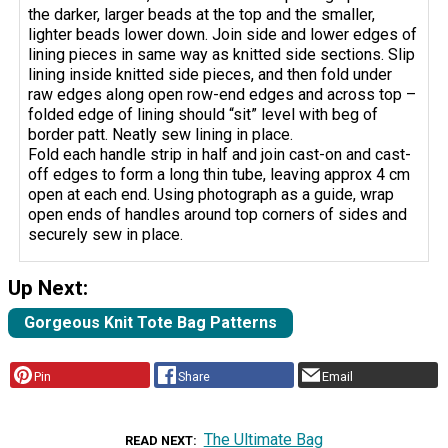
the darker, larger beads at the top and the smaller,
lighter beads lower down. Join side and lower edges of
lining pieces in same way as knitted side sections. Slip
lining inside knitted side pieces, and then fold under
raw edges along open row-end edges and across top –
folded edge of lining should “sit” level with beg of
border patt. Neatly sew lining in place.
Fold each handle strip in half and join cast-on and cast-
off edges to form a long thin tube, leaving approx 4 cm
open at each end. Using photograph as a guide, wrap
open ends of handles around top corners of sides and
securely sew in place.
Up Next:
Gorgeous Knit Tote Bag Patterns
Pin
Share
Email
The Ultimate Bag
READ NEXT