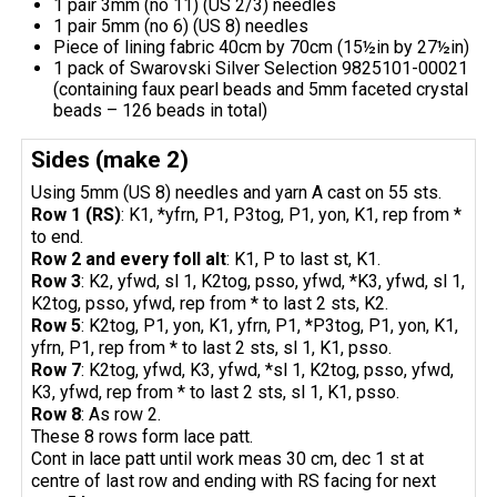
1 pair 3mm (no 11) (US 2/3) needles
1 pair 5mm (no 6) (US 8) needles
Piece of lining fabric 40cm by 70cm (15½in by 27½in)
1 pack of Swarovski Silver Selection 9825101-00021
(containing faux pearl beads and 5mm faceted crystal
beads – 126 beads in total)
Sides (make 2)
Using 5mm (US 8) needles and yarn A cast on 55 sts.
Row 1 (RS)
: K1, *yfrn, P1, P3tog, P1, yon, K1, rep from *
to end.
Row 2 and every foll alt
: K1, P to last st, K1.
Row 3
: K2, yfwd, sl 1, K2tog, psso, yfwd, *K3, yfwd, sl 1,
K2tog, psso, yfwd, rep from * to last 2 sts, K2.
Row 5
: K2tog, P1, yon, K1, yfrn, P1, *P3tog, P1, yon, K1,
yfrn, P1, rep from * to last 2 sts, sl 1, K1, psso.
Row 7
: K2tog, yfwd, K3, yfwd, *sl 1, K2tog, psso, yfwd,
K3, yfwd, rep from * to last 2 sts, sl 1, K1, psso.
Row 8
: As row 2.
These 8 rows form lace patt.
Cont in lace patt until work meas 30 cm, dec 1 st at
centre of last row and ending with RS facing for next