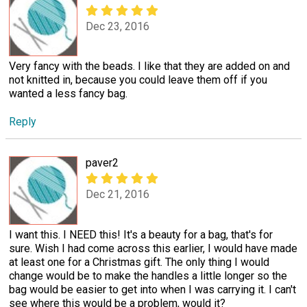
Dec 23, 2016
Very fancy with the beads. I like that they are added on and
not knitted in, because you could leave them off if you
wanted a less fancy bag.
Reply
paver2
Dec 21, 2016
I want this. I NEED this! It's a beauty for a bag, that's for
sure. Wish I had come across this earlier, I would have made
at least one for a Christmas gift. The only thing I would
change would be to make the handles a little longer so the
bag would be easier to get into when I was carrying it. I can't
see where this would be a problem, would it?