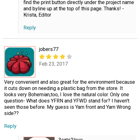
find the print button directly under the project name
and byline up at the top of this page. Thanks! -
Krista, Editor
Reply
jobers77
Feb 23, 2017
Very convenient and also great for the environment because
it cuts down on needing a plastic bag from the store. It
looks very Bohemian,too, I love the natural color. Only one
question- What does YFRN and YFWD stand for? I haven't
seen those before. My guess is Yarn front and Yarn Wrong
side??
Reply
3cats2love