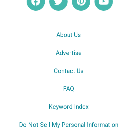
About Us
Advertise
Contact Us
FAQ
Keyword Index
Do Not Sell My Personal Information