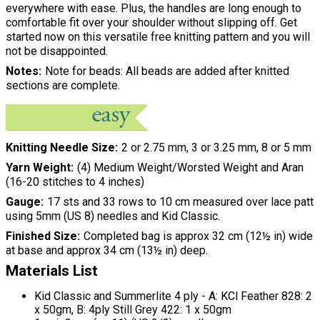
everywhere with ease. Plus, the handles are long enough to
comfortable fit over your shoulder without slipping off. Get
started now on this versatile free knitting pattern and you will
not be disappointed.
Notes
Note for beads: All beads are added after knitted
sections are complete.
Knitting Needle Size
2 or 2.75 mm, 3 or 3.25 mm, 8 or 5 mm
Yarn Weight
(4) Medium Weight/Worsted Weight and Aran
(16-20 stitches to 4 inches)
Gauge
17 sts and 33 rows to 10 cm measured over lace patt
using 5mm (US 8) needles and Kid Classic.
Finished Size
Completed bag is approx 32 cm (12½ in) wide
at base and approx 34 cm (13½ in) deep.
Materials List
Kid Classic and Summerlite 4 ply - A: KCl Feather 828: 2
x 50gm, B: 4ply Still Grey 422: 1 x 50gm