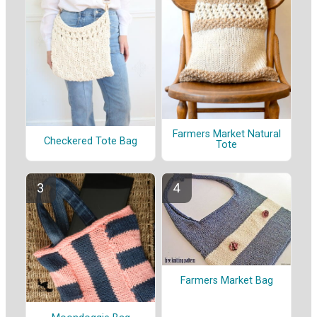
Farmers Market Natural
Checkered Tote Bag
Tote
Farmers Market Bag