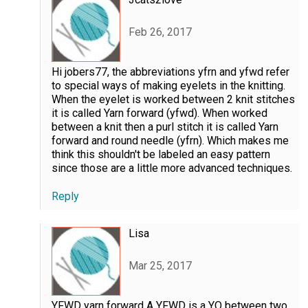
Feb 26, 2017
Hi jobers77, the abbreviations yfrn and yfwd refer
to special ways of making eyelets in the knitting.
When the eyelet is worked between 2 knit stitches
it is called Yarn forward (yfwd). When worked
between a knit then a purl stitch it is called Yarn
forward and round needle (yfrn). Which makes me
think this shouldn't be labeled an easy pattern
since those are a little more advanced techniques.
Reply
Lisa
Mar 25, 2017
YFWD yarn forward A YFWD is a YO between two