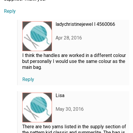
Reply
ladychristinejewel l 4560066
Apr 28, 2016
I think the handles are worked in a different colour
but personally I would use the same colour as the
main bag.
Reply
Lisa
May 30, 2016
There are two yarns listed in the supply section of
the pattern kid classic and summerlite. The bag is