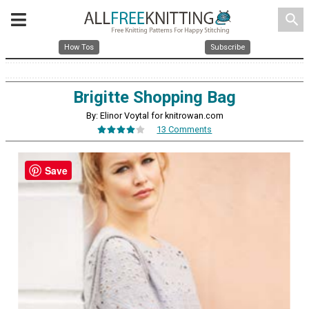
search
How Tos
Subscribe
Brigitte Shopping Bag
By: Elinor Voytal for knitrowan.com
13 Comments
Save