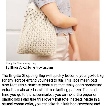
Brigitte Shopping Bag
By: Elinor Voytal for knitrowan.com
The Brigitte Shopping Bag will quickly become your go-to bag
for any sort of errand you need to run. This lace mesh bag
also features a delicate pearl trim that really adds something
extra to an already beautiful free knitting pattern. The next
time you go to the supermarket, you can skip the paper or
plastic bags and use this lovely knit tote instead. Made in a
neutral cream color, you can take this knit bag anywhere and