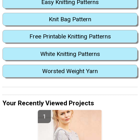
Easy Knitting Patterns
Knit Bag Pattern
Free Printable Knitting Patterns
White Knitting Patterns
Worsted Weight Yarn
Your Recently Viewed Projects