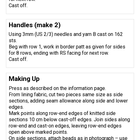
Cast off.
Handles (make 2)
Using 3mm (US 2/3) needles and yarn B cast on 162
sts.
Beg with row 1, work in border patt as given for sides
for 8 rows, ending with RS facing for next row.
Cast off.
Making Up
Press as described on the information page.
From lining fabric, cut two pieces same size as side
sections, adding seam allowance along side and lower
edges.
Mark points along row-end edges of knitted side
sections 10 cm below cast-off edges. Join sides along
row-end and cast-on edges, leaving row-end edges
open above marked points.
On side sections, attach beads as in photograph – use