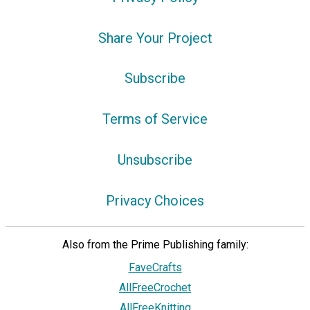
Share Your Project
Subscribe
Terms of Service
Unsubscribe
Privacy Choices
Also from the Prime Publishing family:
FaveCrafts
AllFreeCrochet
AllFreeKnitting