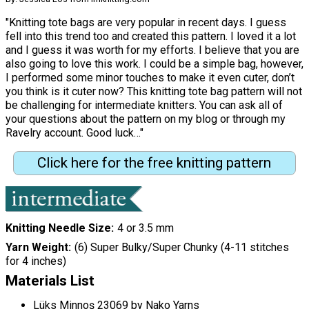
"Knitting tote bags are very popular in recent days. I guess
fell into this trend too and created this pattern. I loved it a lot
and I guess it was worth for my efforts. I believe that you are
also going to love this work. I could be a simple bag, however,
I performed some minor touches to make it even cuter, don’t
you think is it cuter now? This knitting tote bag pattern will not
be challenging for intermediate knitters. You can ask all of
your questions about the pattern on my blog or through my
Ravelry account. Good luck…"
Click here for the free knitting pattern
Knitting Needle Size
4 or 3.5 mm
Yarn Weight
(6) Super Bulky/Super Chunky (4-11 stitches
for 4 inches)
Materials List
Lüks Minnoş 23069 by Nako Yarns