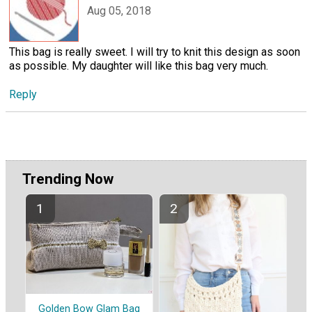
Aug 05, 2018
This bag is really sweet. I will try to knit this design as soon
as possible. My daughter will like this bag very much.
Reply
Trending Now
Golden Bow Glam Bag