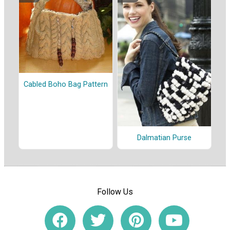
Cabled Boho Bag Pattern
Dalmatian Purse
Follow Us