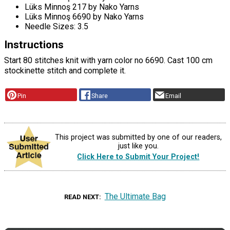
Lüks Minnoş 217 by Nako Yarns
Lüks Minnoş 6690 by Nako Yarns
Needle Sizes: 3.5
Instructions
Start 80 stitches knit with yarn color no 6690. Cast 100 cm
stockinette stitch and complete it.
Pin
Share
Email
This project was submitted by one of our readers,
just like you.
Click Here to Submit Your Project!
The Ultimate Bag
READ NEXT