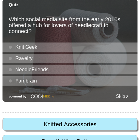
Knitted Accessories