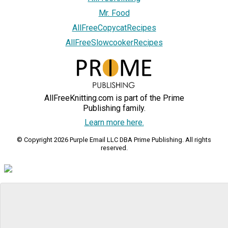
Mr. Food
AllFreeCopycatRecipes
AllFreeSlowcookerRecipes
AllFreeKnitting.com is part of the Prime
Publishing family.
Learn more here.
© Copyright 2026 Purple Email LLC DBA Prime Publishing. All rights
reserved.