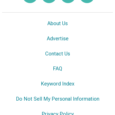
About Us
Advertise
Contact Us
FAQ
Keyword Index
Do Not Sell My Personal Information
Privacy Policy