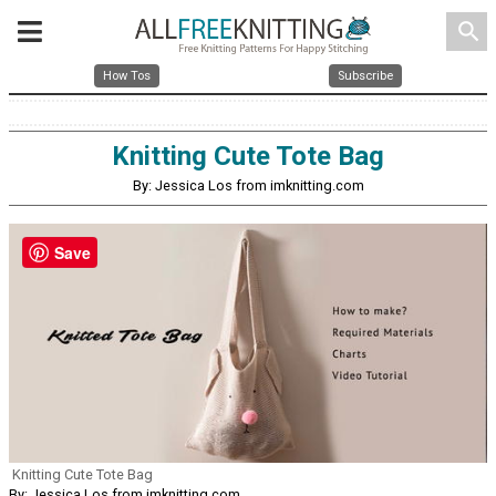
search
How Tos
Subscribe
Knitting Cute Tote Bag
By: Jessica Los from imknitting.com
Save
Knitting Cute Tote Bag
By: Jessica Los from imknitting.com