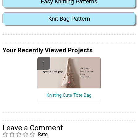
Easy Knitting Patterns
Knit Bag Pattern
Your Recently Viewed Projects
Knitting Cute Tote Bag
Leave a Comment
Rate