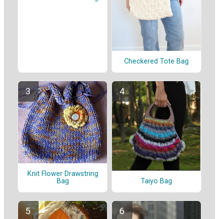
Checkered Tote Bag
Knit Flower Drawstring
Taiyo Bag
Bag