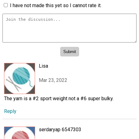
I have not made this yet so I cannot rate it.
Lisa
Mar 23, 2022
The yarn is a #2 sport weight not a #6 super bulky.
Reply
serdaryap 6547303