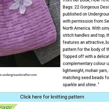
Bags: 22 Gorgeous Desig
published on Undergroun
with permission from S
North America. With sim
stitch handles and top, t
features an attractive,
pattern for the body of t
Topped off with a delicat
complementary colour u
lightweight, mohair yarn
om undergroundcrafter.com
matching seed beads for
sparkle and shine. "
Click here for knitting pattern