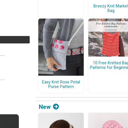
Breezy Knit Marke
Bag
10 Free Knitted Ba
Patterns for Beginn
Easy Knit Rose Petal
Purse Pattern
New