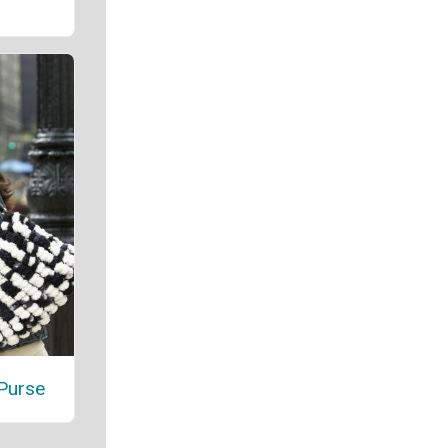
Purse