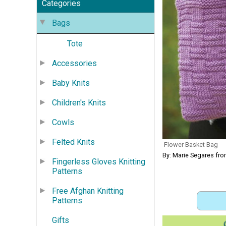
Categories
Bags
Tote
Accessories
Baby Knits
Children's Knits
Cowls
Felted Knits
Flower Basket Bag
By: Marie Segares fr
Fingerless Gloves Knitting
Patterns
Free Afghan Knitting
Patterns
Gifts