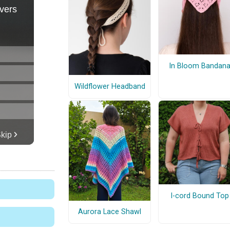
In Bloom Bandan
Wildflower Headband
I-cord Bound Top
Aurora Lace Shawl