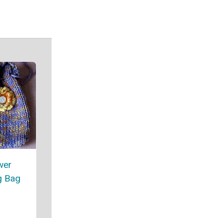
wer
g Bag