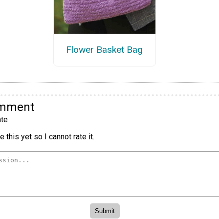
Flower Basket Bag
omment
te
 this yet so I cannot rate it.