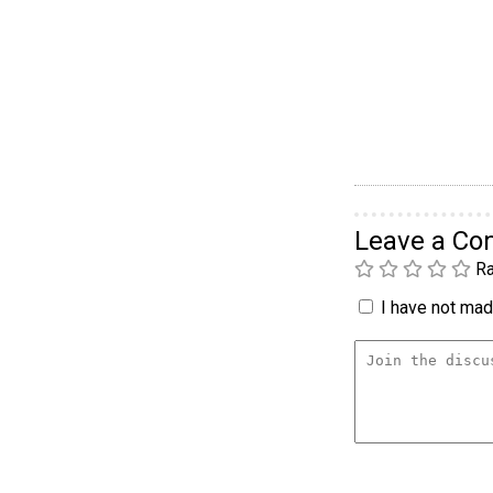
Leave a C
Ra
I have not made