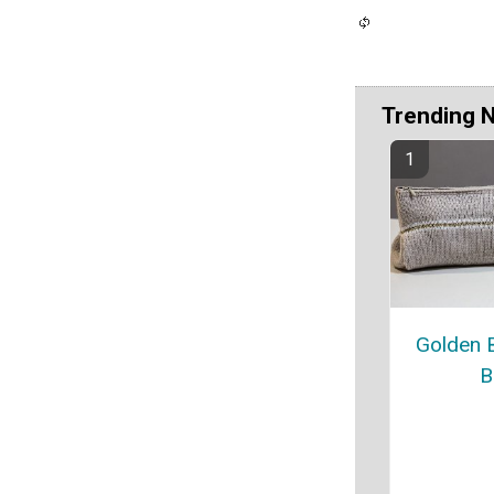
Trending 
Golden 
B