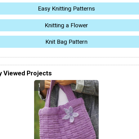
Easy Knitting Patterns
Knitting a Flower
Knit Bag Pattern
y Viewed Projects