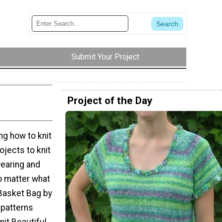
Submit Your Project
Project of the Day
g how to knit
ojects to knit
earing and
o matter what
Basket Bag by
 patterns
it Beautiful