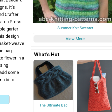
ns. It's
d Crafter
earch Press
Summer Knit Sweater
ple garter
his design
View More
 basket-weave
he bag.
What's Hot
e flower in a
sing
, add some
 a bit of
The Ultimate Bag