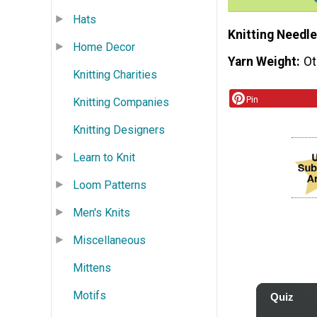
Hats
Knitting Needle
Home Decor
Yarn Weight
Ot
Knitting Charities
Pin
Knitting Companies
Knitting Designers
Learn to Knit
Loom Patterns
Men's Knits
Miscellaneous
Mittens
Motifs