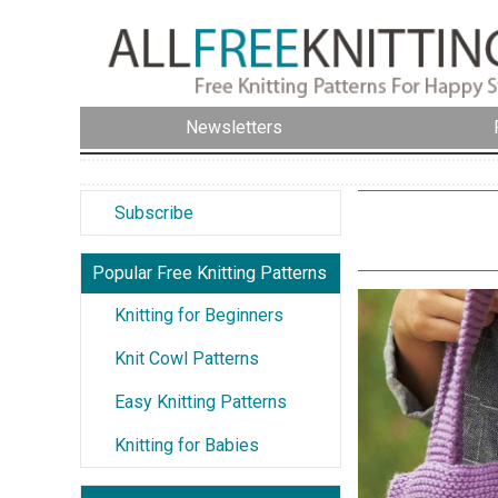
Newsletters
Subscribe
Popular Free Knitting Patterns
Knitting for Beginners
Knit Cowl Patterns
Easy Knitting Patterns
Knitting for Babies