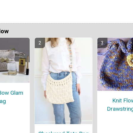
Now
Bow Glam
Knit Flo
ag
Drawstrin