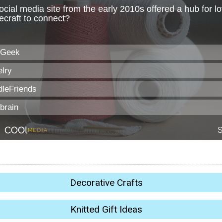
Decorative Crafts
Knitted Gift Ideas