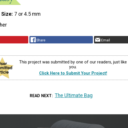
 Size
7 or 4.5 mm
her
Share
Email
This project was submitted by one of our readers, just like
you.
Click Here to Submit Your Project!
The Ultimate Bag
READ NEXT