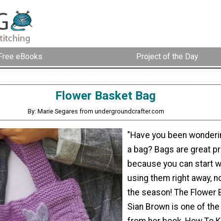
Free eBooks
Project of the Day
Flower Basket Bag
By: Marie Segares from undergroundcrafter.com
"Have you been wonderin
a bag? Bags are great pr
because you can start w
using them right away, n
the season! The Flower 
Sian Brown is one of the
from her book, How To Kn