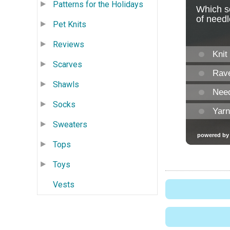
Patterns for the Holidays
Pet Knits
Reviews
Scarves
Shawls
Socks
Sweaters
Tops
Toys
Vests