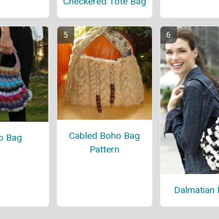
Checkered Tote Bag
Cabled Boho Bag
o Bag
Pattern
Dalmatian 