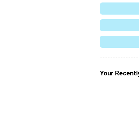
Your Recentl