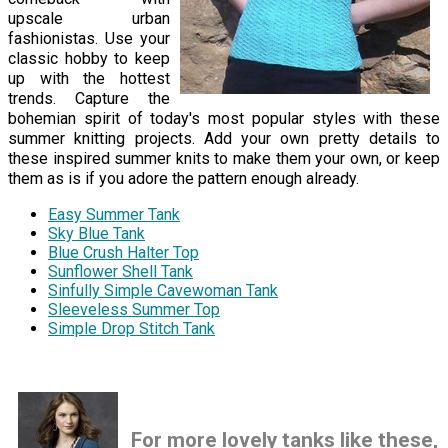
upscale urban
fashionistas. Use your
classic hobby to keep
up with the hottest
trends. Capture the
bohemian spirit of today's most popular styles with these
summer knitting projects. Add your own pretty details to
these inspired summer knits to make them your own, or keep
them as is if you adore the pattern enough already.
Easy Summer Tank
Sky Blue Tank
Blue Crush Halter Top
Sunflower Shell Tank
Sinfully Simple Cavewoman Tank
Sleeveless Summer Top
Simple Drop Stitch Tank
For more lovely tanks like these,