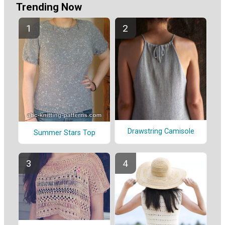
Trending Now
Drawstring Camisole
Summer Stars Top