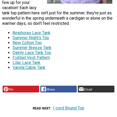
few up for your
vacation! Each lacy
tank top pattern here isn't just for the summer; they're just as
wonderful in the spring underneath a cardigan or alone on the
warmer days, so don't feel restricted.
Amphoras Lace Tank
Summer Night's Top
New Cotton Top
Summer Breeze Tank
Dainty Lace Tank Top
Fishtail Vest Pattern
Lilac Lace Tank
Vanilla Cable Tank
Pin
Share
Email
I-cord Bound Top
READ NEXT