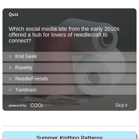
Summer Knitting Patterns