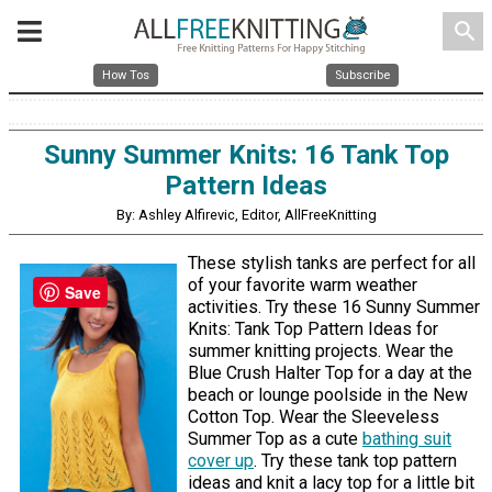
search
How Tos
Subscribe
Sunny Summer Knits: 16 Tank Top
Pattern Ideas
By: Ashley Alfirevic, Editor, AllFreeKnitting
These stylish tanks are perfect for all
of your favorite warm weather
Save
activities. Try these 16 Sunny Summer
Knits: Tank Top Pattern Ideas for
summer knitting projects. Wear the
Blue Crush Halter Top for a day at the
beach or lounge poolside in the New
Cotton Top. Wear the Sleeveless
Summer Top as a cute
bathing suit
cover up
. Try these tank top pattern
ideas and knit a lacy top for a little bit