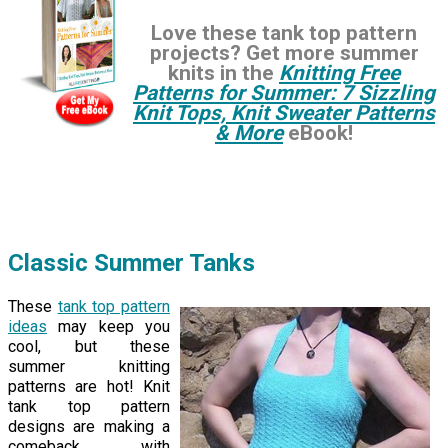
Love these tank top pattern
projects? Get more summer
knits in the
Knitting Free
Patterns for Summer: 7 Sizzling
Knit Tops, Knit Sweater Patterns
& More
eBook!
Classic Summer Tanks
These
tank top pattern
ideas
may keep you
cool, but these
summer knitting
patterns are hot! Knit
tank top pattern
designs are making a
comeback with