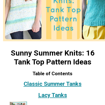
Sunny Summer Knits: 16
Tank Top Pattern Ideas
Table of Contents
Classic Summer Tanks
Lacy Tanks