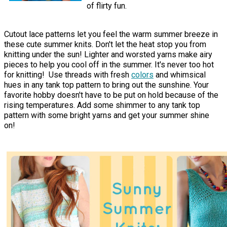
of flirty fun.
Cutout lace patterns let you feel the warm summer breeze in
these cute summer knits. Don't let the heat stop you from
knitting under the sun! Lighter and worsted yarns make airy
pieces to help you cool off in the summer. It's never too hot
for knitting! Use threads with fresh
colors
and whimsical
hues in any tank top pattern to bring out the sunshine. Your
favorite hobby doesn't have to be put on hold because of the
rising temperatures. Add some shimmer to any tank top
pattern with some bright yarns and get your summer shine
on!