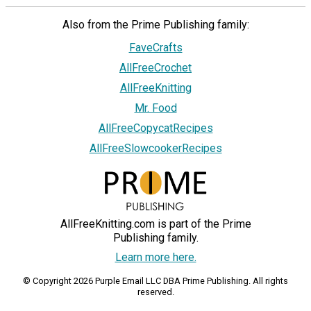
Also from the Prime Publishing family:
FaveCrafts
AllFreeCrochet
AllFreeKnitting
Mr. Food
AllFreeCopycatRecipes
AllFreeSlowcookerRecipes
AllFreeKnitting.com is part of the Prime
Publishing family.
Learn more here.
© Copyright 2026 Purple Email LLC DBA Prime Publishing. All rights
reserved.