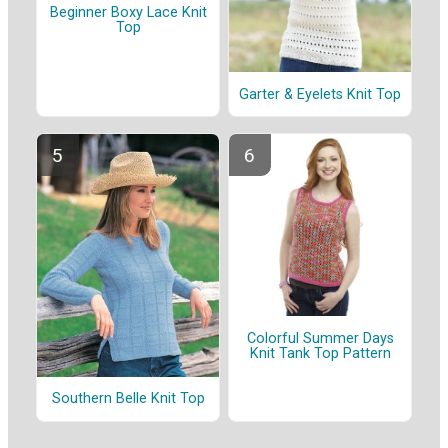
Beginner Boxy Lace Knit
Top
Garter & Eyelets Knit Top
Colorful Summer Days
Knit Tank Top Pattern
Southern Belle Knit Top