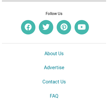
Follow Us
About Us
Advertise
Contact Us
FAQ