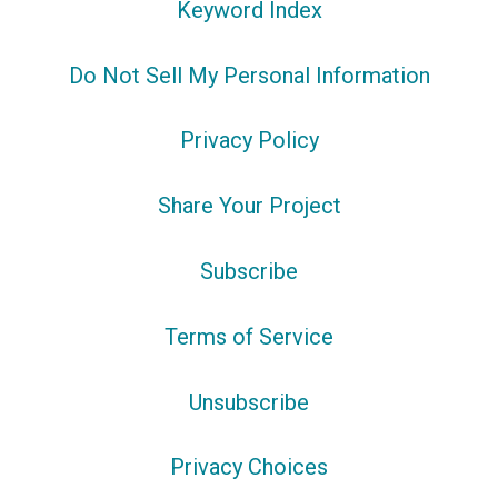
Keyword Index
Do Not Sell My Personal Information
Privacy Policy
Share Your Project
Subscribe
Terms of Service
Unsubscribe
Privacy Choices