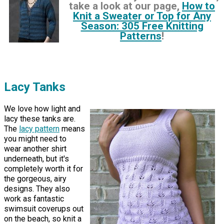
take a look at our page,
How to
Knit a Sweater or Top for Any
Season: 305 Free Knitting
Patterns
!
Lacy Tanks
We love how light and
lacy these tanks are.
The
lacy pattern
means
you might need to
wear another shirt
underneath, but it's
completely worth it for
the gorgeous, airy
designs. They also
work as fantastic
swimsuit coverups out
on the beach, so knit a