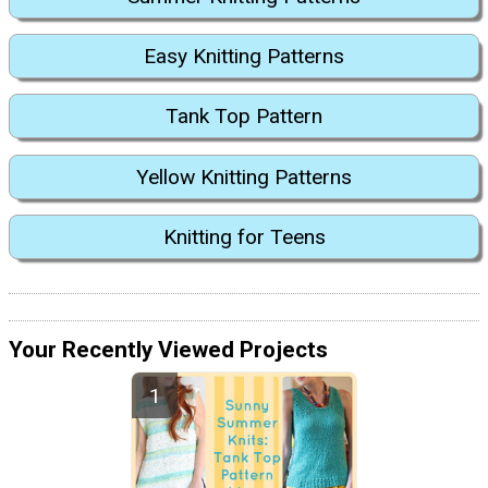
Easy Knitting Patterns
Tank Top Pattern
Yellow Knitting Patterns
Knitting for Teens
Your Recently Viewed Projects