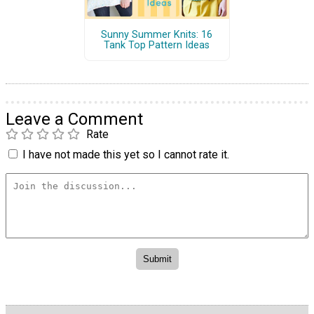
Sunny Summer Knits: 16
Tank Top Pattern Ideas
Leave a Comment
Rate
I have not made this yet so I cannot rate it.