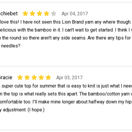
chiebet
Apr 04, 2017
 love this! I have not seen this Lion Brand yarn any where though. 
elicious with the bamboo in it. I can't wait to get started. I think I w
n the round so there aren't any side seams. Are there any tips for
ar needles?
racie
Apr 03, 2017
 super cute top for summer that is easy to knit is just what I ne
n the top is what really sets this apart. The bamboo/cotton yarn w
omfortable too. I'll make mine longer about halfway down my hips
 adjustment. (I hope.)