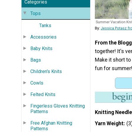
Categories
Tops
Summer Vacation Kni
Tanks
By:
Jessica Potasz f
Accessories
From the Blogg
Baby Knits
together! It's ve
Make it short to
Bags
fun for summer!
Children's Knits
Cowls
Felted Knits
Fingerless Gloves Knitting
Patterns
Knitting Needle
Free Afghan Knitting
Yarn Weight
(3
Patterns