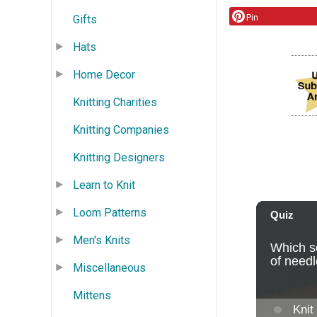
Pin
Gifts
Hats
Home Decor
Knitting Charities
Knitting Companies
Knitting Designers
Learn to Knit
Loom Patterns
Men's Knits
Miscellaneous
Mittens