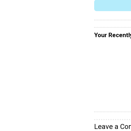
Your Recentl
Leave a C