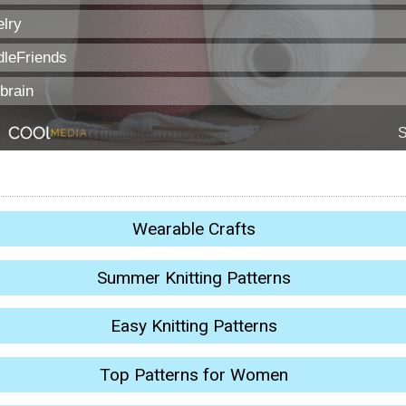
Wearable Crafts
Summer Knitting Patterns
Easy Knitting Patterns
Top Patterns for Women