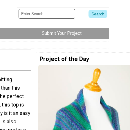
Submit Your Project
Project of the Day
itting
 than this
he perfect
 this top is
 is it an easy
 is also
ou prefer a