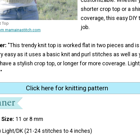
shorter crop top or a shi
coverage, this easy DIY 
t Top
job.
rom mamainastitch.com
er:
"This trendy knit top is worked flat in two pieces and 
ry easy as it uses a basic knit and purl stitches as well as
 have a stylish crop top, or longer for more coverage. Light
"
Click here for knitting pattern
 Size
11 or 8 mm
) Light/DK (21-24 stitches to 4 inches)