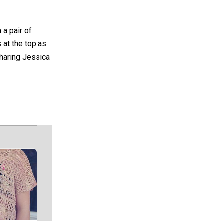
 a pair of
s at the top as
sharing Jessica