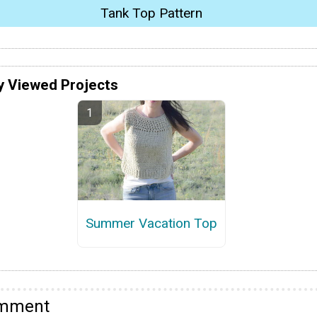
Tank Top Pattern
y Viewed Projects
Summer Vacation Top
omment