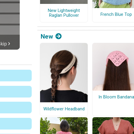
New Lightweight
French Blue Top
Raglan Pullover
New
In Bloom Bandan
Wildflower Headband