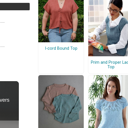
I-cord Bound Top
Prim and Proper La
Top