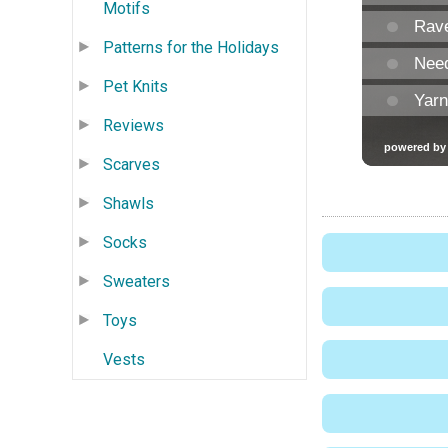
Motifs
Patterns for the Holidays
Pet Knits
Reviews
Scarves
Shawls
Socks
Sweaters
Toys
Vests