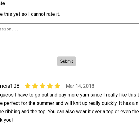
te
 this yet so I cannot rate it.
ricia108
Mar 14, 2018
 guess I have to go out and pay more yarn since I really like this t
e perfect for the summer and will knit up really quickly. It has a ni
he ribbing and the top. You can also wear it over a top or even the
nk you!