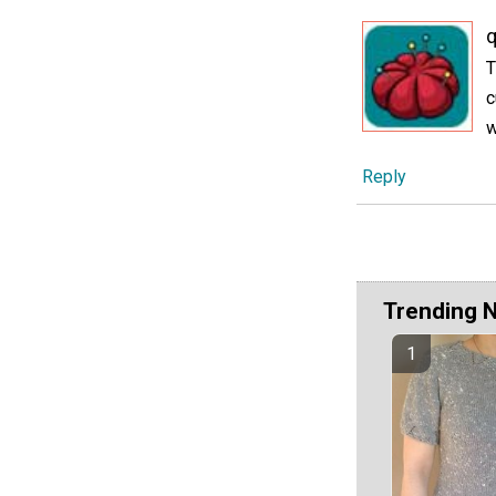
T
c
w
Reply
Trending 