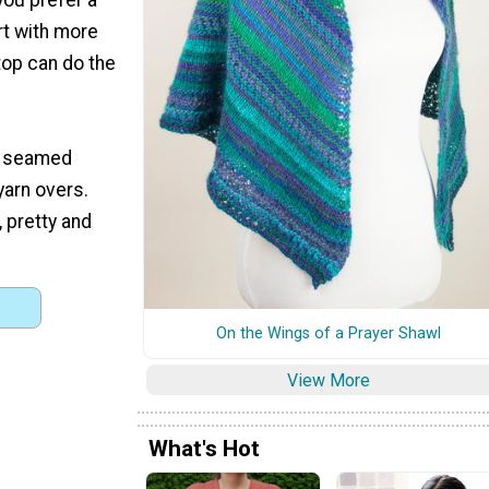
rt with more
top can do the
is seamed
 yarn overs.
, pretty and
On the Wings of a Prayer Shawl
View More
What's Hot