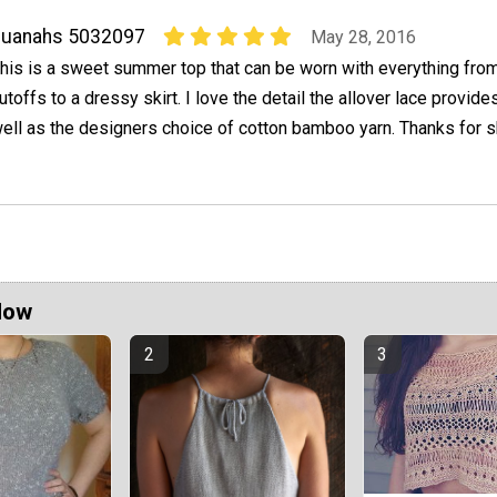
quanahs 5032097
May 28, 2016
his is a sweet summer top that can be worn with everything from
utoffs to a dressy skirt. I love the detail the allover lace provide
ell as the designers choice of cotton bamboo yarn. Thanks for 
Now