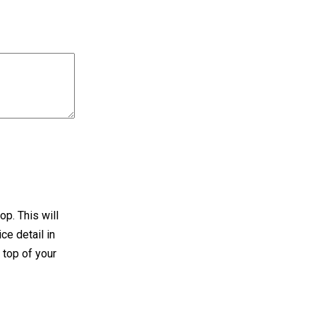
op. This will
ce detail in
 top of your