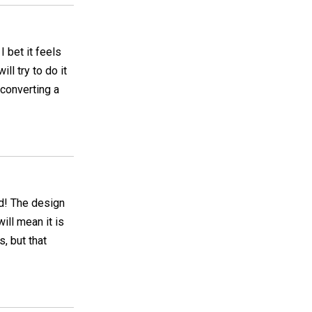
I bet it feels
ill try to do it
 converting a
ed! The design
ill mean it is
, but that