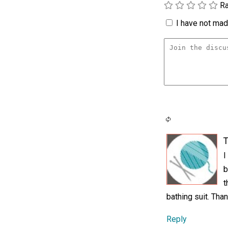
Ra
I have not made
T
I
b
t
bathing suit. Tha
Reply