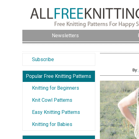
Newsletters
Subscribe
By:
Popular Free Knitting Patterns
Knitting for Beginners
Knit Cowl Patterns
Easy Knitting Patterns
Knitting for Babies