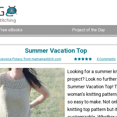
Free eBooks
Project of the Day
Summer Vacation Top
Jessica Potasz from mamainastitch.com
4 Comments
Looking for a summer kn
project? Look no further
Summer Vacation Top! T
woman's knitting pattern,
so easy to make. Not only
knitting top pattern but it
customizable. Whether y