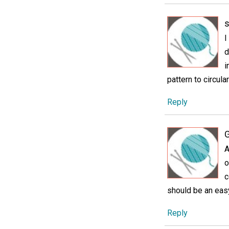
s
I
d
i
pattern to circul
Reply
G
A
o
c
should be an easy
Reply