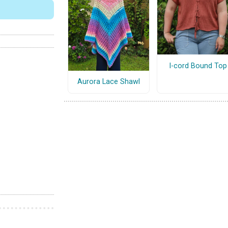
I-cord Bound Top
Aurora Lace Shawl