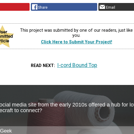
Share
Email
This project was submitted by one of our readers, just like
you.
Click Here to Submit Your Project!
I-cord Bound Top
READ NEXT