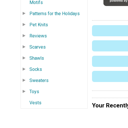
Motifs
Patterns for the Holidays
Pet Knits
Reviews
Scarves
Shawls
Socks
Sweaters
Toys
Vests
Your Recentl