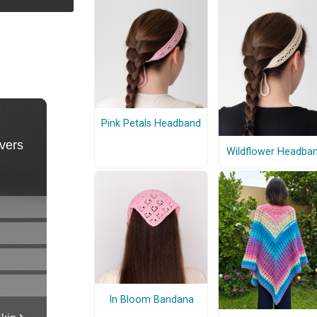
Pink Petals Headband
Wildflower Headba
In Bloom Bandana