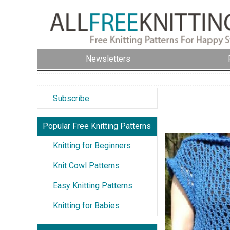
Newsletters
Subscribe
Popular Free Knitting Patterns
Knitting for Beginners
Knit Cowl Patterns
Easy Knitting Patterns
Knitting for Babies