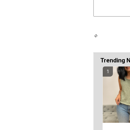
Trending 