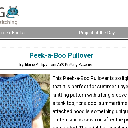
Free eBooks
Project of the Day
Peek-a-Boo Pullover
By: Elaine Phillips from ABC Knitting Patterns
This Peek-a-Boo Pullover is so ligh
that it is perfect for summer. Laye
knitting pattern with a long sleeve 
a tank top, for a cool summertime
attached hood is something unique
pattern and is sewn on after the p
completed. The bright blue color u