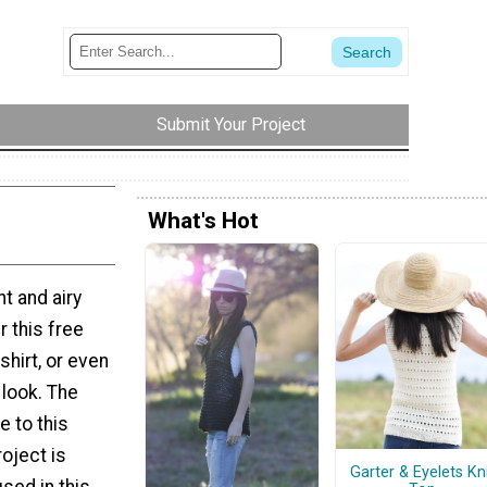
Submit Your Project
What's Hot
t and airy
r this free
shirt, or even
 look. The
 to this
roject is
Garter & Eyelets Kn
sed in this