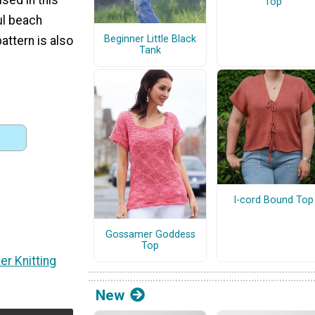
Top
ul beach
Beginner Little Black
attern is also
Tank
I-cord Bound Top
Gossamer Goddess
Top
er Knitting
New