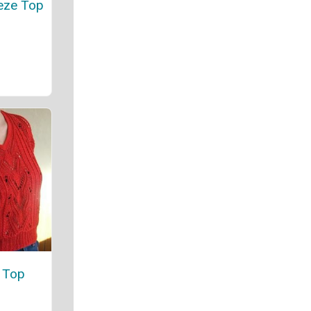
eze Top
 Top