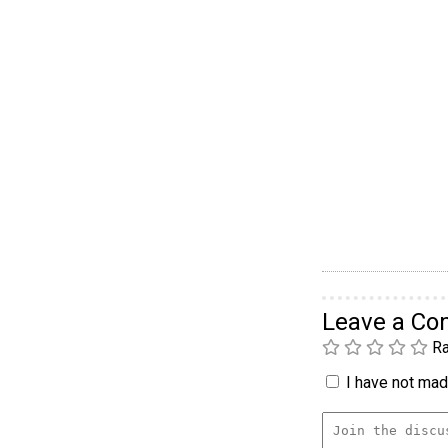
Leave a C
Ra
I have not made