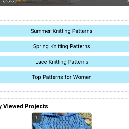
Summer Knitting Patterns
Spring Knitting Patterns
Lace Knitting Patterns
Top Patterns for Women
y Viewed Projects