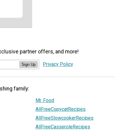
xclusive partner offers, and more!
Privacy Policy
Sign Up
shing family:
Mr. Food
AllFreeCopycatRecipes
AllFreeSlowcookerRecipes
AllFreeCasseroleRecipes