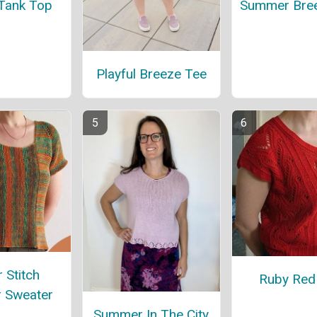
 Tank Top
Summer Bre
Playful Breeze Tee
 Stitch
Ruby Red
 Sweater
Summer In The City