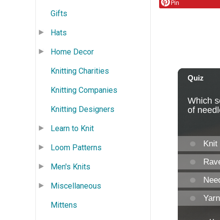
Pin
Gifts
Hats
Home Decor
Knitting Charities
Knitting Companies
Knitting Designers
Learn to Knit
Loom Patterns
Men's Knits
Miscellaneous
Mittens