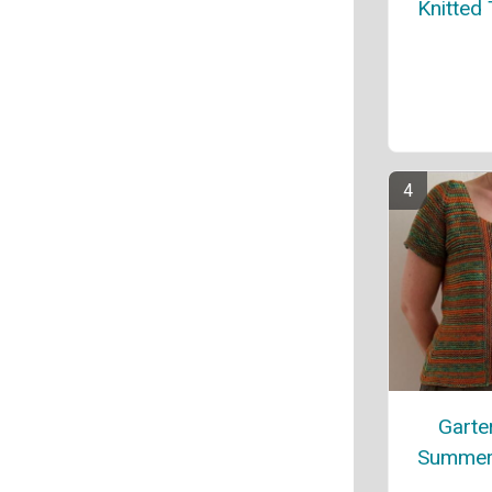
Knitted
Garter
Summer