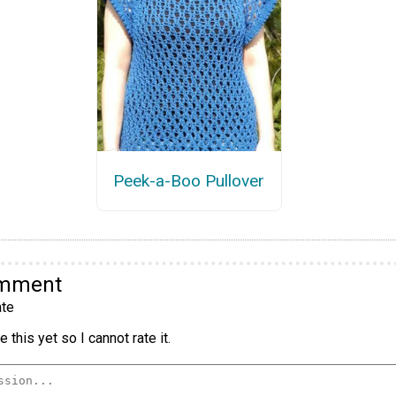
Peek-a-Boo Pullover
omment
te
 this yet so I cannot rate it.