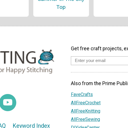
Top
Get free craft projects, e
Also from the Prime Publi
FaveCrafts
AllFreeCrochet
AllFreeKnitting
AllFreeSewing
AQ
Keyword Index
DIYideaCenter