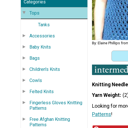
Categories
Tops
Tanks
Accessories
By: Elaine Phillips fr
Baby Knits
Bags
Children's Knits
Cowls
Knitting Needle
Felted Knits
Yarn Weight
(2
Fingerless Gloves Knitting
Looking for mor
Patterns
Patterns
!
Free Afghan Knitting
Patterns