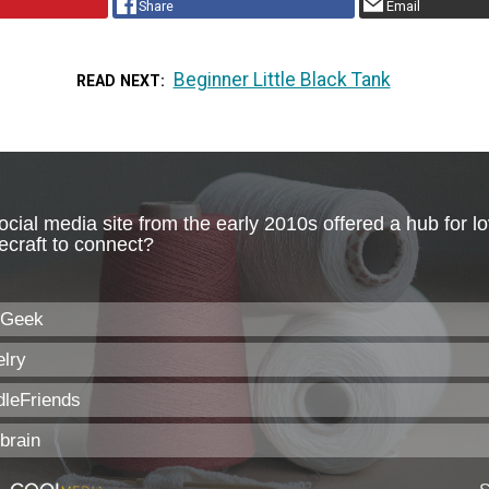
Share
Email
Beginner Little Black Tank
READ NEXT