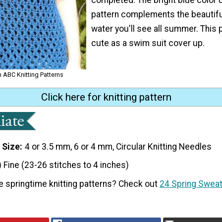
pattern complements the beautif
water you'll see all summer. This p
cute as a swim suit cover up.
om ABC Knitting Patterns
Click here for knitting pattern
 Size
4 or 3.5 mm, 6 or 4 mm, Circular Knitting Needles
) Fine (23-26 stitches to 4 inches)
e springtime knitting patterns? Check out
24 Spring Sweat