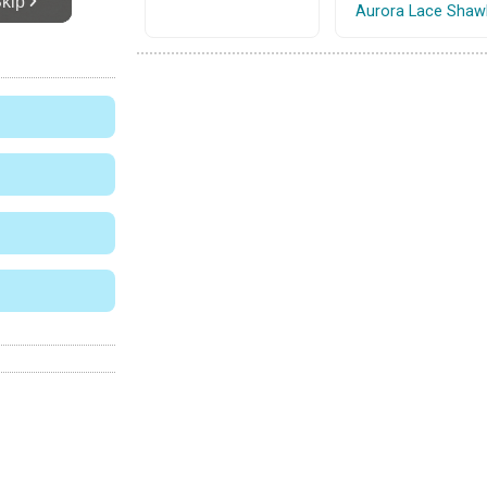
Aurora Lace Shaw