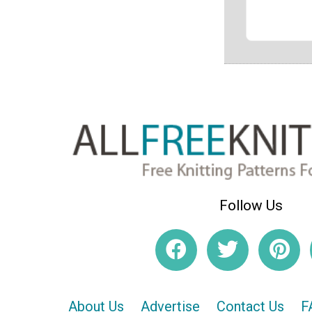
Follow Us
About Us
Advertise
Contact Us
F