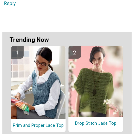
Reply
Trending Now
Drop Stitch Jade Top
Prim and Proper Lace Top