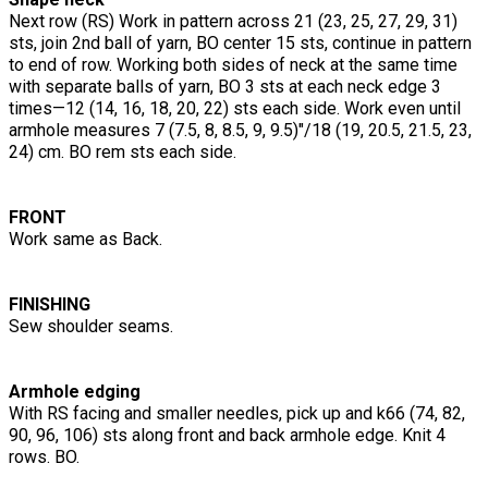
Next row (RS) Work in pattern across 21 (23, 25, 27, 29, 31)
sts, join 2nd ball of yarn, BO center 15 sts, continue in pattern
to end of row. Working both sides of neck at the same time
with separate balls of yarn, BO 3 sts at each neck edge 3
times—12 (14, 16, 18, 20, 22) sts each side. Work even until
armhole measures 7 (7.5, 8, 8.5, 9, 9.5)"/18 (19, 20.5, 21.5, 23,
24) cm. BO rem sts each side.
FRONT
Work same as Back.
FINISHING
Sew shoulder seams.
Armhole edging
With RS facing and smaller needles, pick up and k66 (74, 82,
90, 96, 106) sts along front and back armhole edge. Knit 4
rows. BO.