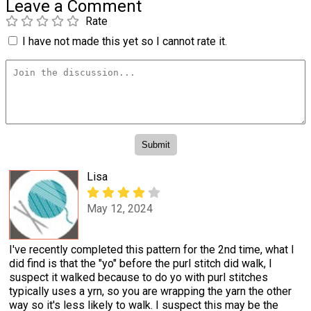
Leave a Comment
Rate
I have not made this yet so I cannot rate it.
Lisa
May 12, 2024
I've recently completed this pattern for the 2nd time, what I
did find is that the "yo" before the purl stitch did walk, I
suspect it walked because to do yo with purl stitches
typically uses a yrn, so you are wrapping the yarn the other
way so it's less likely to walk. I suspect this may be the