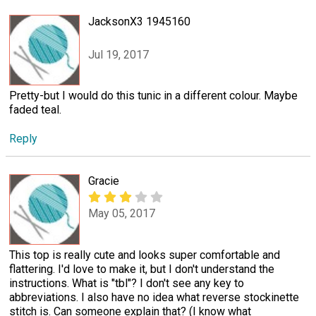
JacksonX3 1945160
Jul 19, 2017
Pretty-but I would do this tunic in a different colour. Maybe
faded teal.
Reply
Gracie
May 05, 2017
This top is really cute and looks super comfortable and
flattering. I'd love to make it, but I don't understand the
instructions. What is "tbl"? I don't see any key to
abbreviations. I also have no idea what reverse stockinette
stitch is. Can someone explain that? (I know what