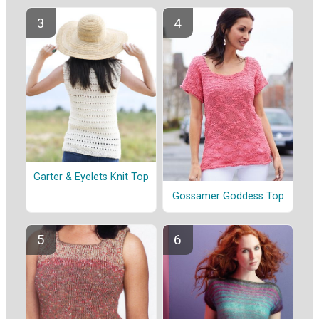
Garter & Eyelets Knit Top
Gossamer Goddess Top