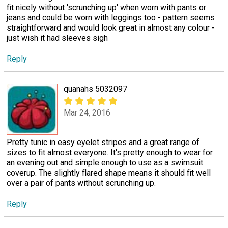
fit nicely without 'scrunching up' when worn with pants or
jeans and could be worn with leggings too - pattern seems
straightforward and would look great in almost any colour -
just wish it had sleeves sigh
Reply
quanahs 5032097
Mar 24, 2016
Pretty tunic in easy eyelet stripes and a great range of
sizes to fit almost everyone. It's pretty enough to wear for
an evening out and simple enough to use as a swimsuit
coverup. The slightly flared shape means it should fit well
over a pair of pants without scrunching up.
Reply