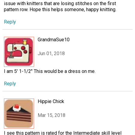
issue with knitters that are losing stitches on the first
pattern row. Hope this helps someone, happy knitting.
Reply
GrandmaSue10
Jun 01, 2018
I am 5' 1-1/2" This would be a dress on me.
Reply
Hippie Chick
Mar 15, 2018
I see this pattern is rated for the Intermediate skill level