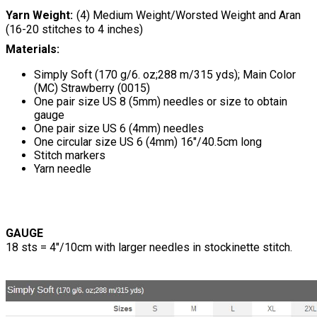
Yarn Weight
(4) Medium Weight/Worsted Weight and Aran
(16-20 stitches to 4 inches)
Materials:
Simply Soft (170 g/6. oz;288 m/315 yds); Main Color
(MC) Strawberry (0015)
One pair size US 8 (5mm) needles or size to obtain
gauge
One pair size US 6 (4mm) needles
One circular size US 6 (4mm) 16"/40.5cm long
Stitch markers
Yarn needle
GAUGE
18 sts = 4"/10cm with larger needles in stockinette stitch.