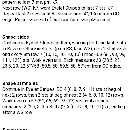
pattern to last 7 sts, pm, k7.
Next row (WS) K7, work Eyelet Stripes to last 7 sts, k7.
Repeat last 2 rows until Back measures 4"/10cm from CO
edge. Pm in each end of last row for seam placement.
Shape sides
Continue in Eyelet Stripes pattern, working first and last 7 sts
in Reverse Stockinette st (p on RS, k on WS), dec 1 st at each
end every 8th row 7 (10, 10, 10, 10, 10) times—69 (81, 93, 99,
111, 123) sts. Work even until Back measures 23 (23.5, 23,
23.5, 23, 22.5)"/58 (59.5, 58, 59.5, 58, 57)cm from CO edge.
Shape armholes
Continue in Eyelet Stripes, BO 4 (6, 8, 7, 9, 11) sts at beg of
next 2 rows, then 2 sts at beg of next 2 (4, 6, 8, 10, 12) rows.
Work even on 57 (61, 65, 69, 73, 77) sts until armhole
measures 2 (2.5, 3, 3.5, 4, 4.5)"/ 5 (6, 7.5, 9, 10, 11)cm, ending
after a WS row.
Shape neck