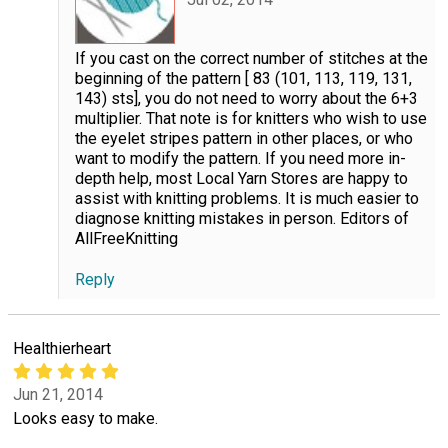
If you cast on the correct number of stitches at the
beginning of the pattern [ 83 (101, 113, 119, 131,
143) sts], you do not need to worry about the 6+3
multiplier. That note is for knitters who wish to use
the eyelet stripes pattern in other places, or who
want to modify the pattern. If you need more in-
depth help, most Local Yarn Stores are happy to
assist with knitting problems. It is much easier to
diagnose knitting mistakes in person. Editors of
AllFreeKnitting
Reply
Healthierheart
Jun 21, 2014
Looks easy to make.