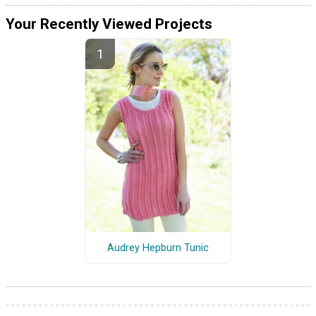
Your Recently Viewed Projects
Audrey Hepburn Tunic