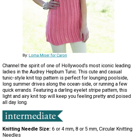
By:
Lorna Miser for Caron
Channel the spirit of one of Hollywood's most iconic leading
ladies in the Audrey Hepburn Tunic. This cute and casual
tunic-style knit top pattern is perfect for lounging poolside,
long summer drives along the ocean-side, or running a few
quick errands. Featuring a darling eyelet stripe pattern, this
light and airy knit top will keep you feeling pretty and poised
all day long.
Knitting Needle Size
6 or 4 mm, 8 or 5 mm, Circular Knitting
Needles