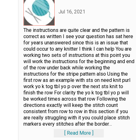
Jul 16, 2021
The instructions are quite clear and the pattern is
correct as written I see your question has sat here
for years unanswered since this is an issue that
could occur to any knitter I think I can help You are
working two sets of instructions at this point you
will work the instructions for the beginning and end
of the row under back while working the
instructions for the stripe pattern also Using the
first row as an example with sts on need knit purl
work yo k tog tbl yo p over the next sts knit to
finish the row For clarity the yo k tog tbl yo p will
be worked times across that row Following the
directions exactly will keep the stitch count
consistent from row to row in this section if you
are really struggling with it you could place stitch
markers every stitches after the border
…
Read More