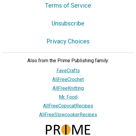
Terms of Service
Unsubscribe
Privacy Choices
Also from the Prime Publishing family:
FaveCrafts
AllFreeCrochet
AllFreeKnitting
Mr. Food
AllFreeCopycatRecipes
AllFreeSlowcookerRecipes