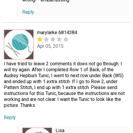
Reply
marylarke 6814384
Apr 05, 2015
I have tried to leave 2 comments it does not go through. I
will try again. After I completed Row 1 of Back, of the
Audrey Hepburn Tunic, I went to next row under Back (WS)
and ended up with 1 extra stitch. If I go to Row 2, under
Pattern Stitch, I end up with 1 extra stitch. Please send
instructions for this Tunic, because the instructions are not
working and are not clear. I want the Tunic to look like the
picture. Thanks
Reply
Lisa