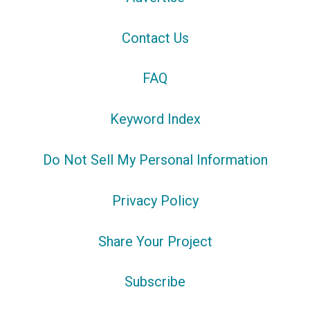
Contact Us
FAQ
Keyword Index
Do Not Sell My Personal Information
Privacy Policy
Share Your Project
Subscribe