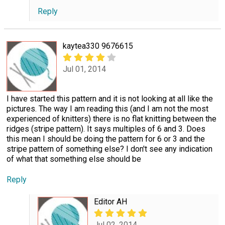
Reply
kaytea330 9676615
Jul 01, 2014
I have started this pattern and it is not looking at all like the
pictures. The way I am reading this (and I am not the most
experienced of knitters) there is no flat knitting between the
ridges (stripe pattern). It says multiples of 6 and 3. Does
this mean I should be doing the pattern for 6 or 3 and the
stripe pattern of something else? I don't see any indication
of what that something else should be
Reply
Editor AH
Jul 02, 2014