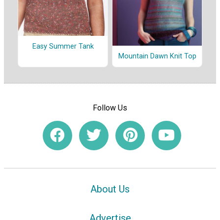
Easy Summer Tank
Mountain Dawn Knit Top
Follow Us
About Us
Advertise