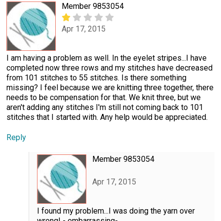
Member 9853054
Apr 17, 2015
I am having a problem as well. In the eyelet stripes...I have
completed now three rows and my stitches have decreased
from 101 stitches to 55 stitches. Is there something
missing? I feel because we are knitting three together, there
needs to be compensation for that. We knit three, but we
aren't adding any stitches I'm still not coming back to 101
stitches that I started with. Any help would be appreciated.
Reply
Member 9853054
Apr 17, 2015
I found my problem...I was doing the yarn over
wrong! - embarrassing-