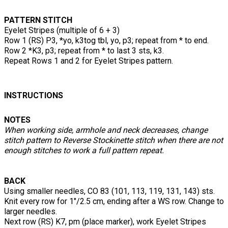
PATTERN STITCH
Eyelet Stripes (multiple of 6 + 3)
Row 1 (RS) P3, *yo, k3tog tbl, yo, p3; repeat from * to end.
Row 2 *K3, p3; repeat from * to last 3 sts, k3.
Repeat Rows 1 and 2 for Eyelet Stripes pattern.
INSTRUCTIONS
NOTES
When working side, armhole and neck decreases, change
stitch pattern to Reverse Stockinette stitch when there are not
enough stitches to work a full pattern repeat.
BACK
Using smaller needles, CO 83 (101, 113, 119, 131, 143) sts.
Knit every row for 1"/2.5 cm, ending after a WS row. Change to
larger needles.
Next row (RS) K7, pm (place marker), work Eyelet Stripes