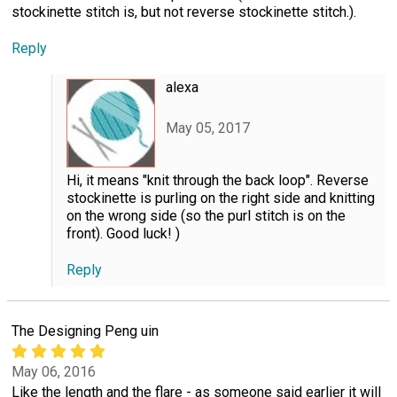
stockinette stitch is, but not reverse stockinette stitch.).
Reply
alexa
May 05, 2017
Hi, it means "knit through the back loop". Reverse
stockinette is purling on the right side and knitting
on the wrong side (so the purl stitch is on the
front). Good luck! )
Reply
The Designing Peng uin
May 06, 2016
Like the length and the flare - as someone said earlier it will