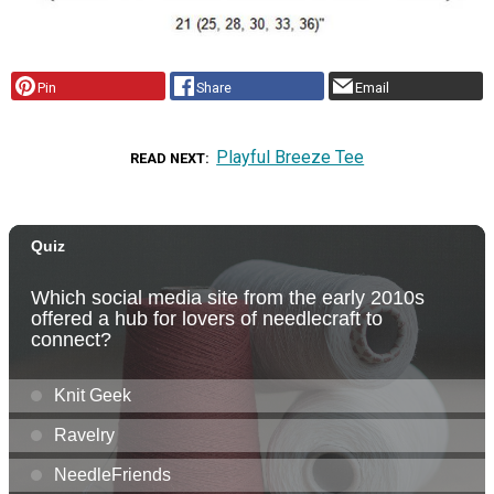
Pin
Share
Email
Playful Breeze Tee
READ NEXT