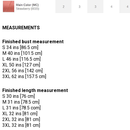
MEASUREMENTS
Finished bust measurement
S 34 ins [86.5 cm]
M 40 ins [101.5 cm]
L 46 ins [116.5 cm]
XL 50 ins [127 cm]
2XL 56 ins [142 cm]
3XL 62 ins [157.5 cm]
Finished length measurement
S 30 ins [76 cm]
M 31 ins [78.5 cm]
L 31 ins [78.5 com]
XL 32 ins [81 cm]
2XL 32 ins [81 cm]
3XL 32 ins [81 cm]