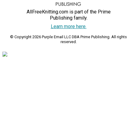
AllFreeKnitting.com is part of the Prime
Publishing family.
Learn more here.
© Copyright 2026 Purple Email LLC DBA Prime Publishing. All rights
reserved.