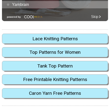
Lace Knitting Patterns
Top Patterns for Women
Tank Top Pattern
Free Printable Knitting Patterns
Caron Yarn Free Patterns