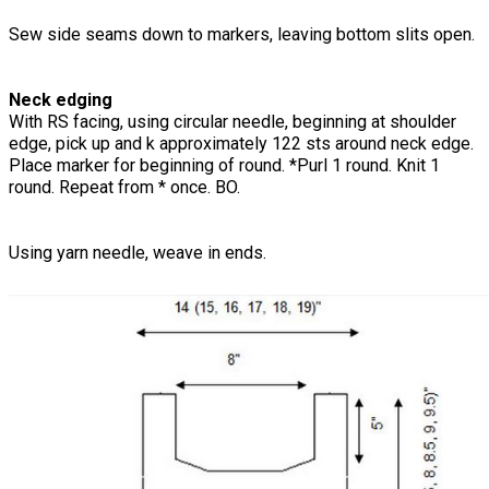
Sew side seams down to markers, leaving bottom slits open.
Neck edging
With RS facing, using circular needle, beginning at shoulder
edge, pick up and k approximately 122 sts around neck edge.
Place marker for beginning of round. *Purl 1 round. Knit 1
round. Repeat from * once. BO.
Using yarn needle, weave in ends.