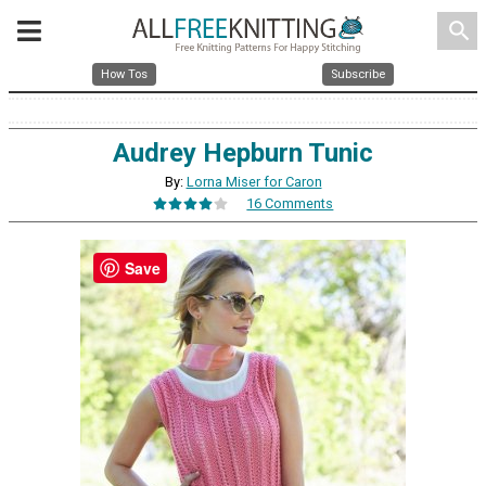
search
How Tos
Subscribe
Audrey Hepburn Tunic
By:
Lorna Miser for Caron
16 Comments
Save