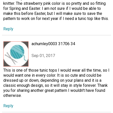
knitter. The strawberry pink color is so pretty and so fitting
for Spring and Easter. I am not sure if I would be able to
make this before Easter, but I will make sure to save the
pattern to work on for next year if I need a tunic top like this.
Reply
achumley0003 31706 34
Sep 01, 2017
This is one of those tunic tops I would wear all the time, so I
would want one in every color. It is so cute and could be
dressed up or down, depending on your plans and it is a
classic enough design, so it will stay in style forever. Thank
you for sharing another great pattern I wouldn't have found
otherwise.
Reply