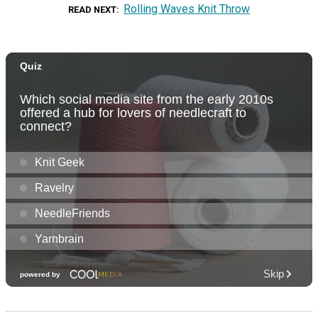
Rolling Waves Knit Throw
READ NEXT