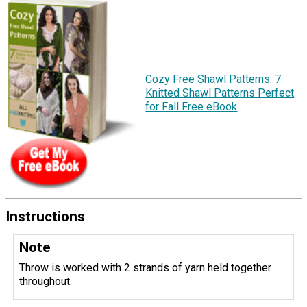
Cozy Free Shawl Patterns: 7
Knitted Shawl Patterns Perfect
for Fall Free eBook
Instructions
Note
Throw is worked with 2 strands of yarn held together
throughout.