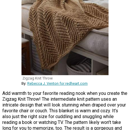
Zigzag Knit Throw
By:
Rebecca J. Venton for redheart.com
Add warmth to your favorite reading nook when you create the
Zigzag Knit Throw! The intermediate knit pattern uses an
intricate design that will look stunning when draped over your
favorite chair or couch. This blanket is warm and cozy. It's
also just the right size for cuddling and snuggling while
reading a book or watching TV. The pattern likely won't take
long for you to memorize, too. The result is a gorgeous and