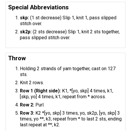
Special Abbreviations
skp:
(1 st decrease) Slip 1, knit 1, pass slipped
stitch over.
sk2p:
(2 sts decrease) Slip 1, knit 2 sts together,
pass slipped stitch over.
Throw
Holding 2 strands of yarn together, cast on 127
sts.
Knit 2 rows.
Row 1 (Right side):
K1, *[yo, skp] 4 times, k1,
[skp, yo] 4 times, k1; repeat from * across.
Row 2:
Purl.
Row 3:
K2 *[yo, skp] 3 times, yo, sk2p, [yo, skp] 3
times, yo **, k3; repeat from * to last 2 sts, ending
last repeat at **; k2.