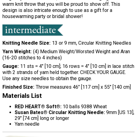
warm knit throw that you will be proud to show off. This
design is also intricate enough to use as a gift for a
housewarming party or bridal shower!
Knitting Needle Size
13 or 9 mm, Circular Knitting Needles
Yarn Weight
(4) Medium Weight/Worsted Weight and Aran
(16-20 stitches to 4 inches)
Gauge
11 sts = 4" [10 cm]; 16 rows = 4" [10 cm] in lace stitch
with 2 strands of yarn held together. CHECK YOUR GAUGE.
Use any size needles to obtain the gauge.
Finished Size
Throw measures 46" [117 cm] x 55" [140 cm]
Materials List
RED HEART® Soft®:
10 balls 9388 Wheat
Susan Bates® Circular Knitting Needle:
9mm [US 13],
29" [74 cm] long or longer
Yarn needle