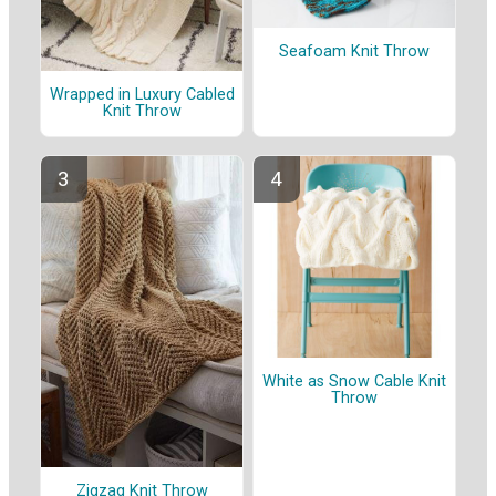
Seafoam Knit Throw
Wrapped in Luxury Cabled
Knit Throw
White as Snow Cable Knit
Throw
Zigzag Knit Throw