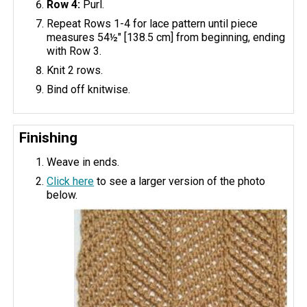
Row 4:
Purl.
Repeat Rows 1-4 for lace pattern until piece
measures 54½" [138.5 cm] from beginning, ending
with Row 3.
Knit 2 rows.
Bind off knitwise.
Finishing
Weave in ends.
Click here
to see a larger version of the photo
below.