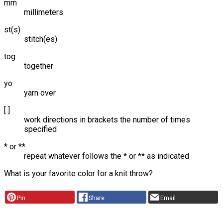
mm
millimeters
st(s)
stitch(es)
tog
together
yo
yarn over
[ ]
work directions in brackets the number of times
specified
* or **
repeat whatever follows the * or ** as indicated
What is your favorite color for a knit throw?
Pin
Share
Email