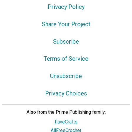
Privacy Policy
Share Your Project
Subscribe
Terms of Service
Unsubscribe
Privacy Choices
Also from the Prime Publishing family:
FaveCrafts
AllFreeCrochet