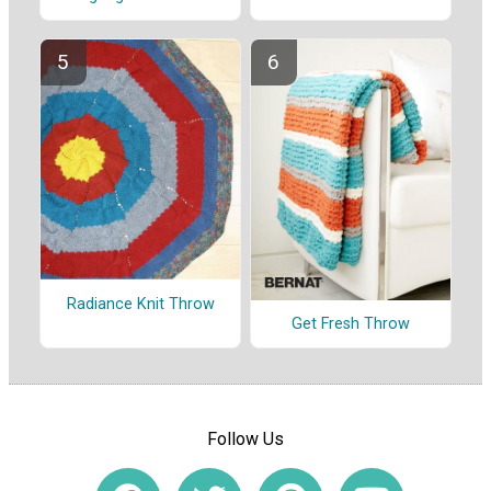
Radiance Knit Throw
Get Fresh Throw
Follow Us