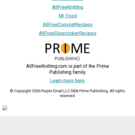
AllFreeKnitting
Mr. Food
AllFreeCopycatRecipes
AllFreeSlowcookerRecipes
AllFreeKnitting.com is part of the Prime
Publishing family.
Learn more here.
© Copyright 2026 Purple Email LLC DBA Prime Publishing. All rights
reserved.