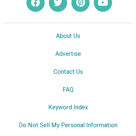
About Us
Advertise
Contact Us
FAQ
Keyword Index
Do Not Sell My Personal Information