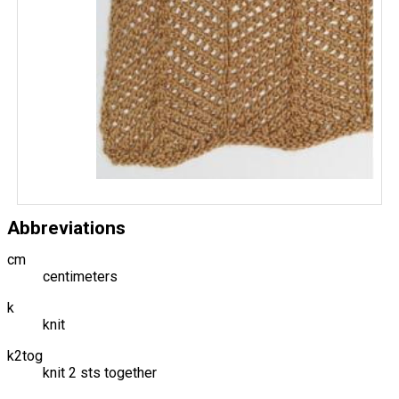
Abbreviations
cm
centimeters
k
knit
k2tog
knit 2 sts together