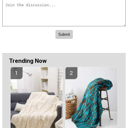
Trending Now