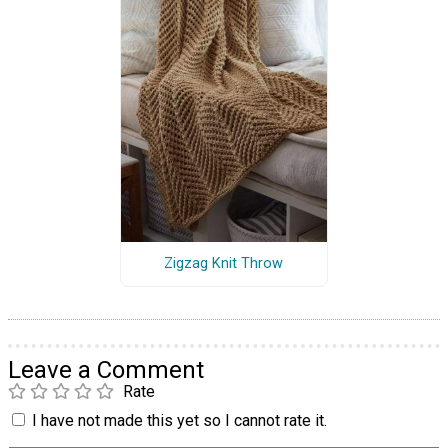
Zigzag Knit Throw
Leave a Comment
Rate
I have not made this yet so I cannot rate it.