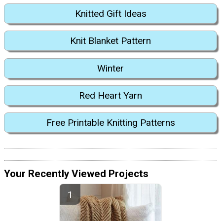
Knitted Gift Ideas
Knit Blanket Pattern
Winter
Red Heart Yarn
Free Printable Knitting Patterns
Your Recently Viewed Projects