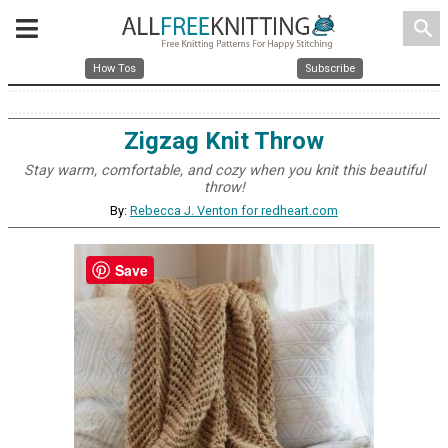
search
How Tos
Subscribe
Zigzag Knit Throw
Stay warm, comfortable, and cozy when you knit this beautiful
throw!
By:
Rebecca J. Venton for redheart.com
Save