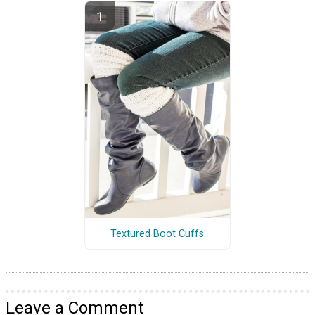
Textured Boot Cuffs
Leave a Comment