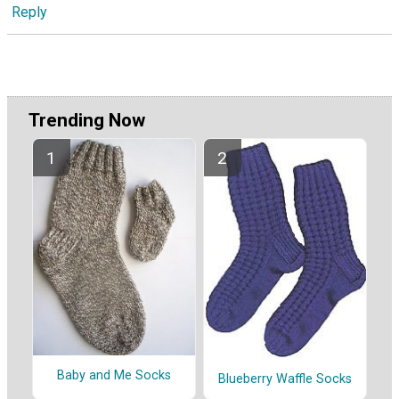
Reply
Trending Now
Baby and Me Socks
Blueberry Waffle Socks