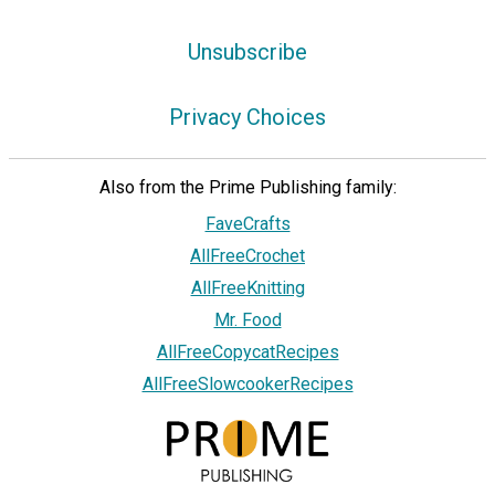
Unsubscribe
Privacy Choices
Also from the Prime Publishing family:
FaveCrafts
AllFreeCrochet
AllFreeKnitting
Mr. Food
AllFreeCopycatRecipes
AllFreeSlowcookerRecipes