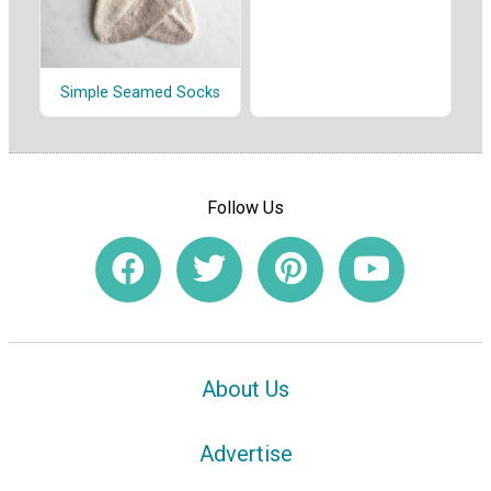
Simple Seamed Socks
Follow Us
About Us
Advertise