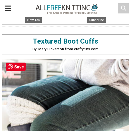
search
How Tos
Subscribe
Textured Boot Cuffs
By: Mary Dickerson from craftytuts.com
Save