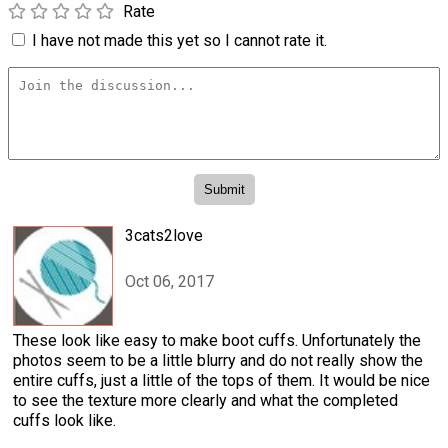
Rate
I have not made this yet so I cannot rate it.
3cats2love
Oct 06, 2017
These look like easy to make boot cuffs. Unfortunately the
photos seem to be a little blurry and do not really show the
entire cuffs, just a little of the tops of them. It would be nice
to see the texture more clearly and what the completed
cuffs look like.