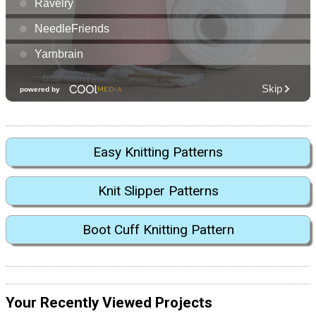
Easy Knitting Patterns
Knit Slipper Patterns
Boot Cuff Knitting Pattern
Your Recently Viewed Projects