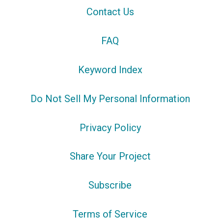
Contact Us
FAQ
Keyword Index
Do Not Sell My Personal Information
Privacy Policy
Share Your Project
Subscribe
Terms of Service