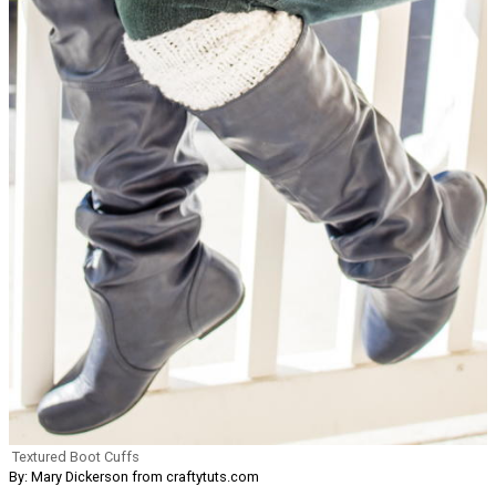
Textured Boot Cuffs
By: Mary Dickerson from craftytuts.com