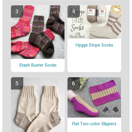
Hygge Stripe Socks
Stash Buster Socks
Flat Two-color Slippers