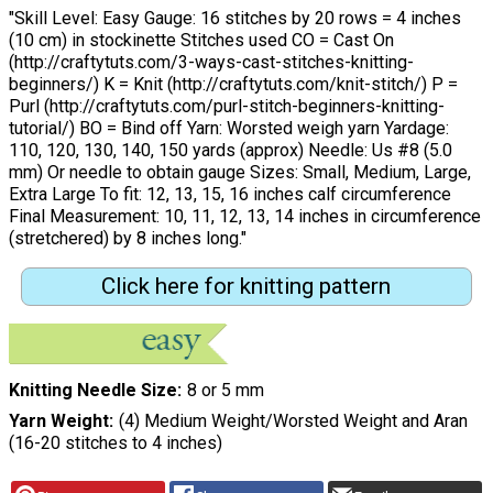
"Skill Level: Easy Gauge: 16 stitches by 20 rows = 4 inches
(10 cm) in stockinette Stitches used CO = Cast On
(http://craftytuts.com/3-ways-cast-stitches-knitting-
beginners/) K = Knit (http://craftytuts.com/knit-stitch/) P =
Purl (http://craftytuts.com/purl-stitch-beginners-knitting-
tutorial/) BO = Bind off Yarn: Worsted weigh yarn Yardage:
110, 120, 130, 140, 150 yards (approx) Needle: Us #8 (5.0
mm) Or needle to obtain gauge Sizes: Small, Medium, Large,
Extra Large To fit: 12, 13, 15, 16 inches calf circumference
Final Measurement: 10, 11, 12, 13, 14 inches in circumference
(stretchered) by 8 inches long."
Click here for knitting pattern
Knitting Needle Size
8 or 5 mm
Yarn Weight
(4) Medium Weight/Worsted Weight and Aran
(16-20 stitches to 4 inches)