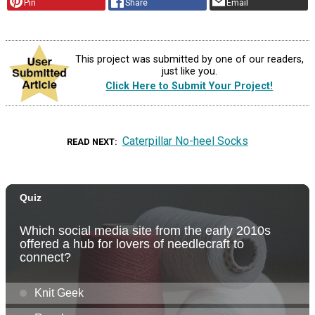
Pin
Share
Email
This project was submitted by one of our readers,
just like you.
Click Here to Submit Your Project!
Caterpillar No-heel Socks
READ NEXT