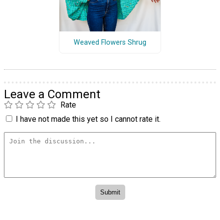
Weaved Flowers Shrug
Leave a Comment
Rate
I have not made this yet so I cannot rate it.