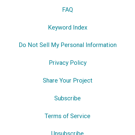
FAQ
Keyword Index
Do Not Sell My Personal Information
Privacy Policy
Share Your Project
Subscribe
Terms of Service
Unsubscribe