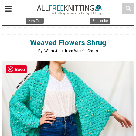
search
How Tos
Subscribe
Weaved Flowers Shrug
By: Wiam Alisa from Wiam's Crafts
Save