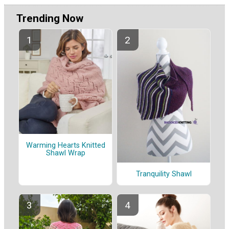
Trending Now
Warming Hearts Knitted
Shawl Wrap
Tranquility Shawl