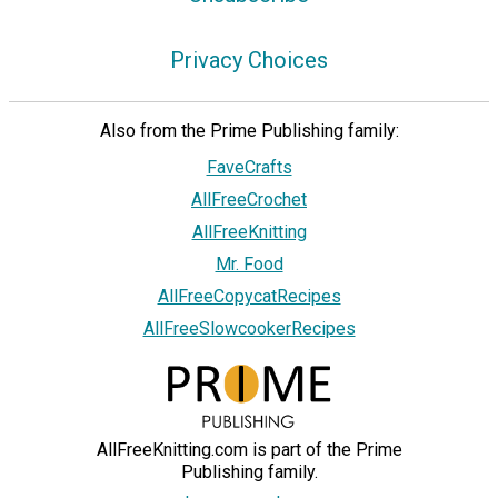
Privacy Choices
Also from the Prime Publishing family:
FaveCrafts
AllFreeCrochet
AllFreeKnitting
Mr. Food
AllFreeCopycatRecipes
AllFreeSlowcookerRecipes
AllFreeKnitting.com is part of the Prime
Publishing family.