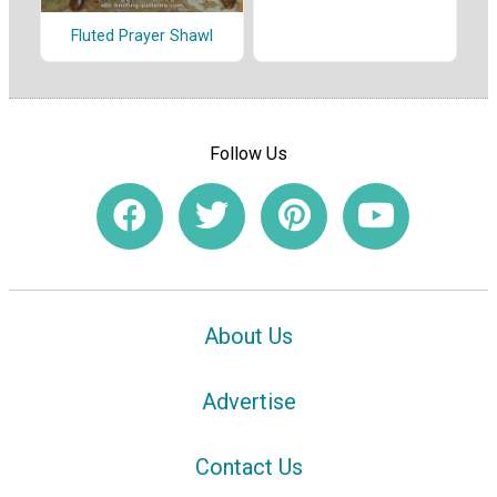
Fluted Prayer Shawl
Follow Us
About Us
Advertise
Contact Us