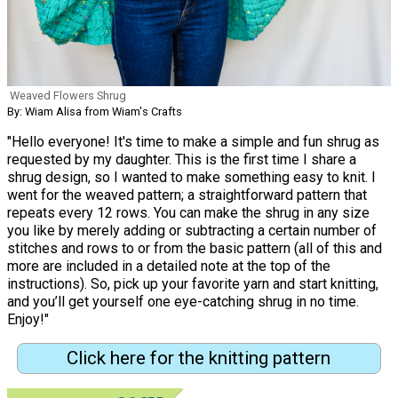
Weaved Flowers Shrug
By: Wiam Alisa from Wiam's Crafts
"Hello everyone! It's time to make a simple and fun shrug as
requested by my daughter. This is the first time I share a
shrug design, so I wanted to make something easy to knit. I
went for the weaved pattern; a straightforward pattern that
repeats every 12 rows. You can make the shrug in any size
you like by merely adding or subtracting a certain number of
stitches and rows to or from the basic pattern (all of this and
more are included in a detailed note at the top of the
instructions). So, pick up your favorite yarn and start knitting,
and you’ll get yourself one eye-catching shrug in no time.
Enjoy!"
Click here for the knitting pattern