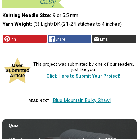
Knitting Needle Size
9 or 5.5 mm
Yarn Weight
(3) Light/DK (21-24 stitches to 4 inches)
Pin
Share
Email
This project was submitted by one of our readers,
just like you.
Click Here to Submit Your Project!
Blue Mountain Bulky Shawl
READ NEXT