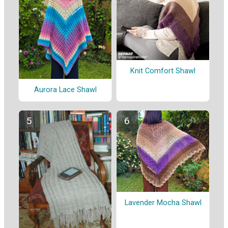
Knit Comfort Shawl
Aurora Lace Shawl
Lavender Mocha Shawl