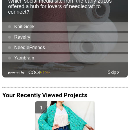
Your Recently Viewed Projects