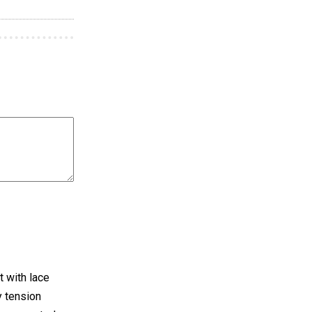
it with lace
y tension