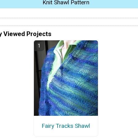
Knit Shawl Pattern
y Viewed Projects
Fairy Tracks Shawl