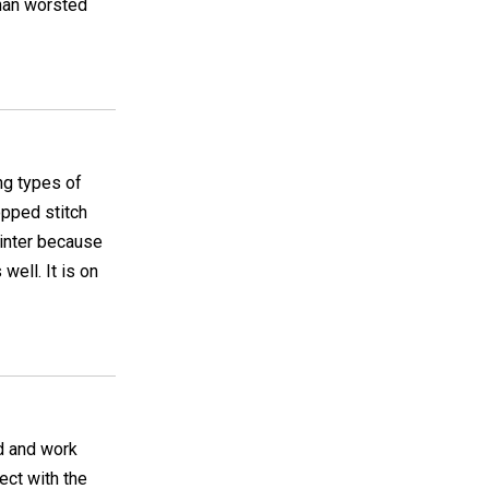
than worsted
ing types of
opped stitch
 winter because
well. It is on
nd and work
fect with the