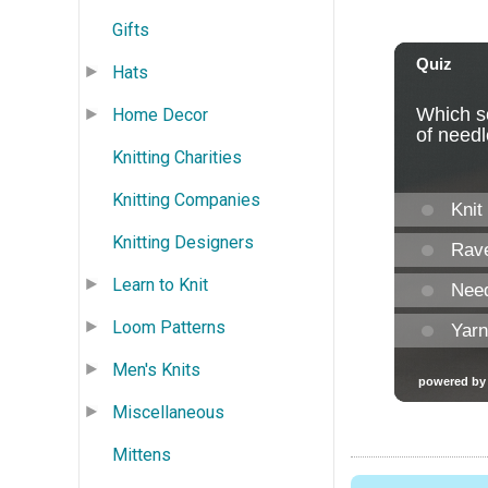
Gifts
Hats
Home Decor
Knitting Charities
Knitting Companies
Knitting Designers
Learn to Knit
Loom Patterns
Men's Knits
Miscellaneous
Mittens