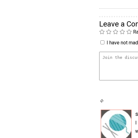
Leave a C
Ra
I have not made
s
I
w