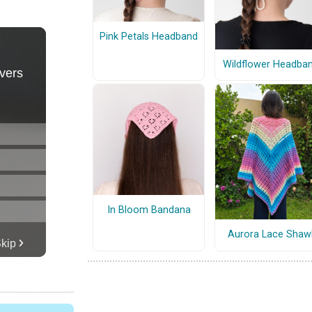
Pink Petals Headband
Wildflower Headba
In Bloom Bandana
Aurora Lace Shaw