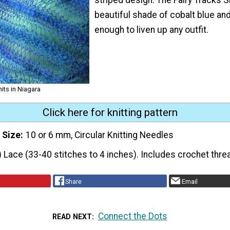
beautiful shade of cobalt blue and
enough to liven up any outfit.
nits in Niagara
Click here for knitting pattern
 Size
10 or 6 mm, Circular Knitting Needles
) Lace (33-40 stitches to 4 inches). Includes crochet thre
Share
Email
Connect the Dots
READ NEXT