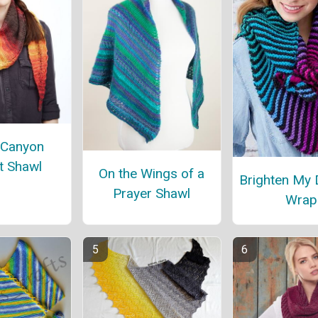
 Canyon
t Shawl
On the Wings of a
Brighten My 
Prayer Shawl
Wrap