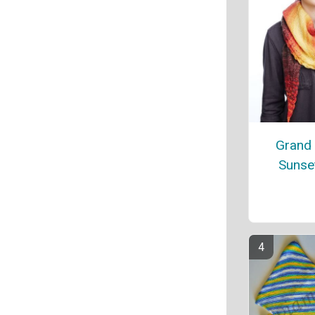
Grand
Sunse