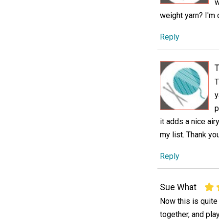
w
weight yarn? I'm o
Reply
T
T
y
p
it adds a nice air
my list. Thank you
Reply
Sue What
Now this is quite
together, and play