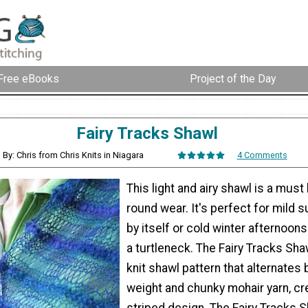
Free eBooks
Project of the Day
Fairy Tracks Shawl
By: Chris from Chris Knits in Niagara
4 Comments
This light and airy shawl is a must
round wear. It's perfect for mild
by itself or cold winter afternoon
a turtleneck. The Fairy Tracks Shaw
knit shawl pattern that alternates
weight and chunky mohair yarn, cr
striped design. The Fairy Tracks S