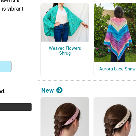
 is vibrant
Weaved Flowers
Shrug
Aurora Lace Shaw
New
ad.