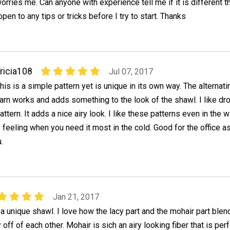
orries me. Can anyone with experience tell me if it is different 
pen to any tips or tricks before I try to start. Thanks
ricia108
Jul 07, 2017
his is a simple pattern yet is unique in its own way. The alternat
arn works and adds something to the look of the shawl. I like dr
attern. It adds a nice airy look. I like these patterns even in the
y feeling when you need it most in the cold. Good for the office as 
.
Jan 21, 2017
 a unique shawl. I love how the lacy part and the mohair part ble
 off of each other. Mohair is sich an airy looking fiber that is per