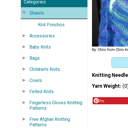
Categories
Shawls
Knit Ponchos
Accessories
Baby Knits
By: Chris from Chris K
Bags
Children's Knits
Knitting Needle
Cowls
Yarn Weight
(0
Felted Knits
Pin
Fingerless Gloves Knitting
Patterns
Free Afghan Knitting
Patterns