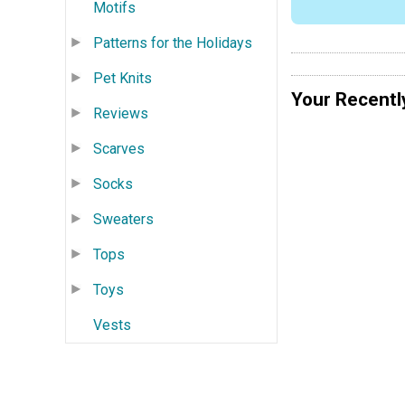
Motifs
Patterns for the Holidays
Pet Knits
Your Recentl
Reviews
Scarves
Socks
Sweaters
Tops
Toys
Vests