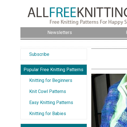
Newsletters
Subscribe
Popular Free Knitting Patterns
Knitting for Beginners
Knit Cowl Patterns
Easy Knitting Patterns
Knitting for Babies