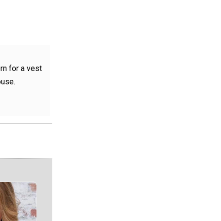
rn for a vest
ouse.