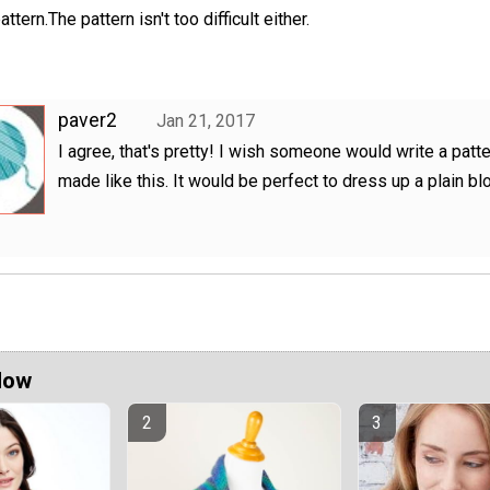
attern.The pattern isn't too difficult either.
paver2
Jan 21, 2017
I agree, that's pretty! I wish someone would write a patte
made like this. It would be perfect to dress up a plain bl
Now