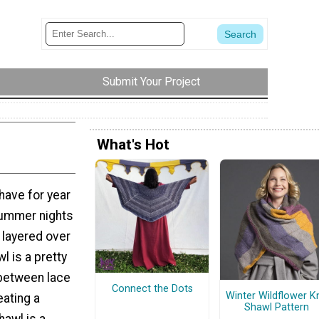
Submit Your Project
What's Hot
 have for year
 summer nights
s layered over
l is a pretty
 between lace
Connect the Dots
Winter Wildflower Kn
eating a
Shawl Pattern
hawl is a