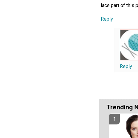
lace part of this p
Reply
Reply
Trending 