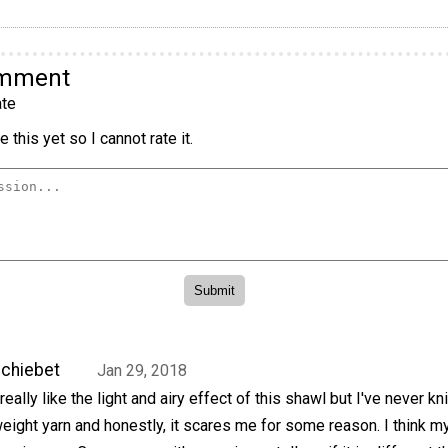
omment
te
 this yet so I cannot rate it.
chiebet
Jan 29, 2018
 really like the light and airy effect of this shawl but I've never kn
eight yarn and honestly, it scares me for some reason. I think m