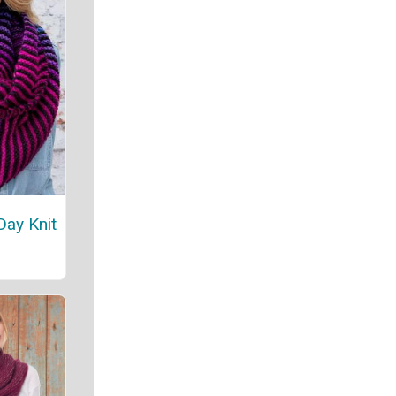
Day Knit