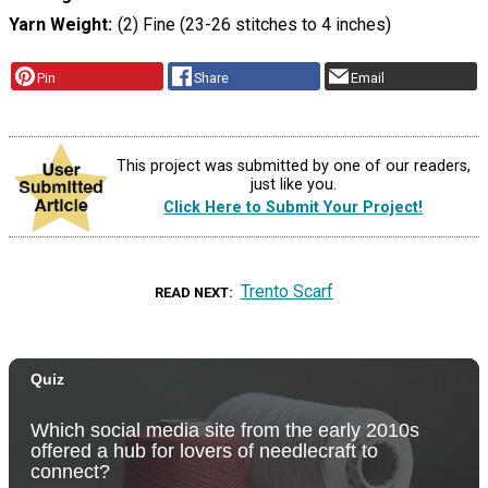
Yarn Weight
(2) Fine (23-26 stitches to 4 inches)
Pin
Share
Email
This project was submitted by one of our readers,
just like you.
Click Here to Submit Your Project!
Trento Scarf
READ NEXT