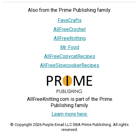
Also from the Prime Publishing family:
FaveCrafts
AllFreeCrochet
AllFreeKnitting
Mr. Food
AllFreeCopycatRecipes
AllFreeSlowcookerRecipes
AllFreeKnitting.com is part of the Prime
Publishing family.
Learn more here.
© Copyright 2026 Purple Email LLC DBA Prime Publishing. All rights
reserved.