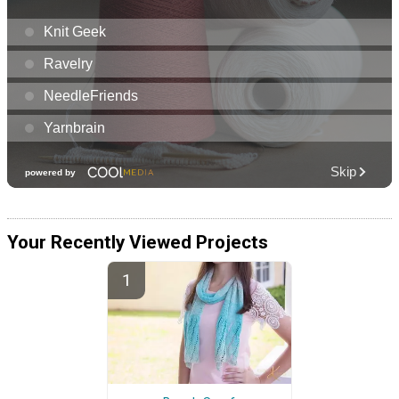
Your Recently Viewed Projects