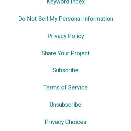
Keyword Index
Do Not Sell My Personal Information
Privacy Policy
Share Your Project
Subscribe
Terms of Service
Unsubscribe
Privacy Choices