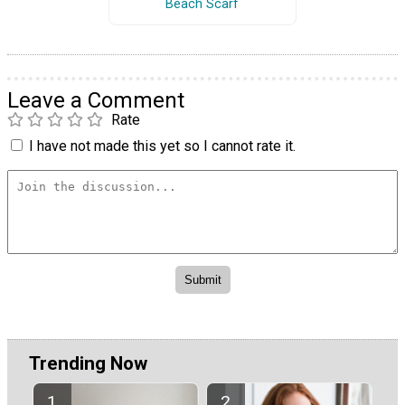
Beach Scarf
Leave a Comment
Rate
I have not made this yet so I cannot rate it.
Trending Now