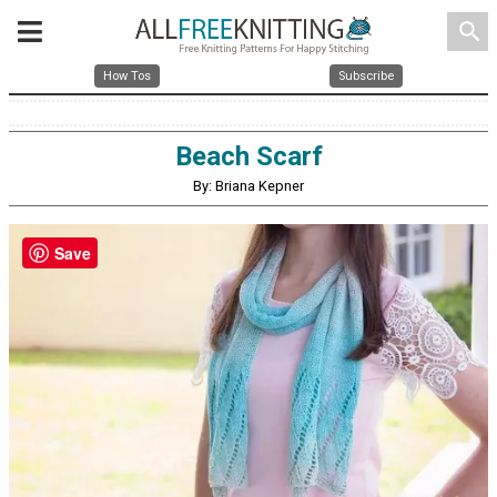
search
How Tos
Subscribe
Beach Scarf
By: Briana Kepner
Save