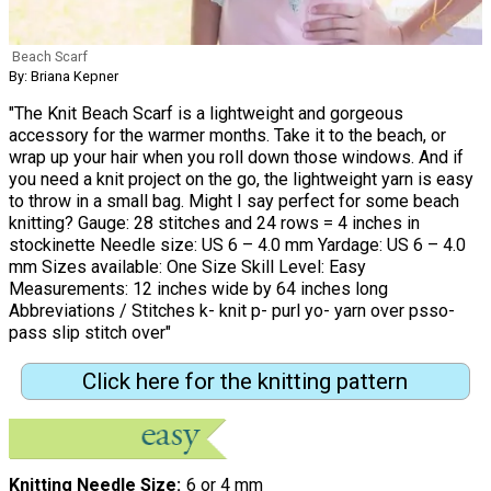
Beach Scarf
By: Briana Kepner
"The Knit Beach Scarf is a lightweight and gorgeous
accessory for the warmer months. Take it to the beach, or
wrap up your hair when you roll down those windows. And if
you need a knit project on the go, the lightweight yarn is easy
to throw in a small bag. Might I say perfect for some beach
knitting? Gauge: 28 stitches and 24 rows = 4 inches in
stockinette Needle size: US 6 – 4.0 mm Yardage: US 6 – 4.0
mm Sizes available: One Size Skill Level: Easy
Measurements: 12 inches wide by 64 inches long
Abbreviations / Stitches k- knit p- purl yo- yarn over psso-
pass slip stitch over"
Click here for the knitting pattern
Knitting Needle Size
6 or 4 mm