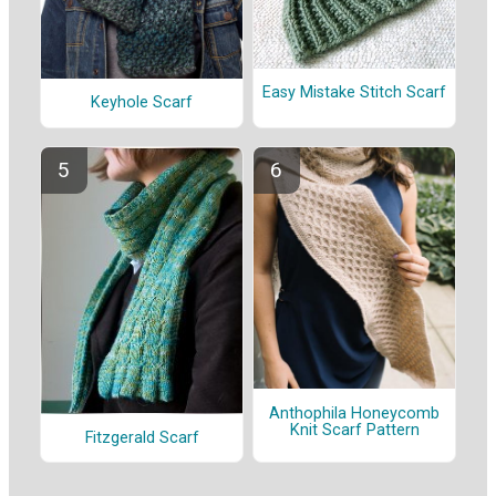
Easy Mistake Stitch Scarf
Keyhole Scarf
Anthophila Honeycomb
Knit Scarf Pattern
Fitzgerald Scarf