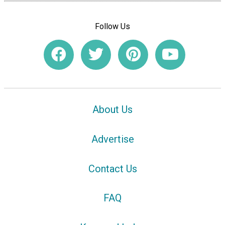
Follow Us
About Us
Advertise
Contact Us
FAQ