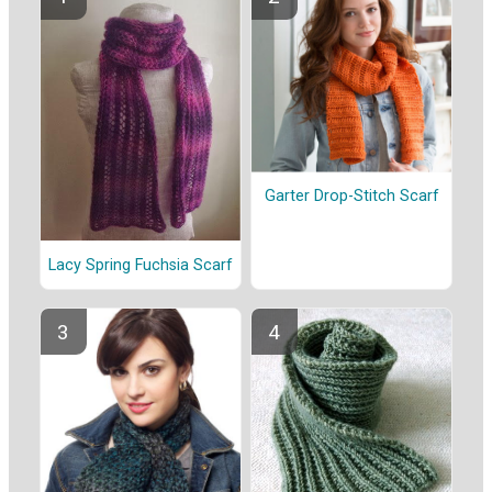
Garter Drop-Stitch Scarf
Lacy Spring Fuchsia Scarf