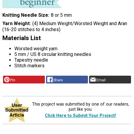
Knitting Needle Size
8 or 5 mm
Yarn Weight
(4) Medium Weight/Worsted Weight and Aran
(16-20 stitches to 4 inches)
Materials List
Worsted weight yarn
5 mm / US 8 circular knitting needles
Tapestry needle
Stitch markers
Pin
Share
Email
This project was submitted by one of our readers,
just like you.
Click Here to Submit Your Project!