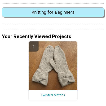
Knitting for Beginners
Your Recently Viewed Projects
Twisted Mittens