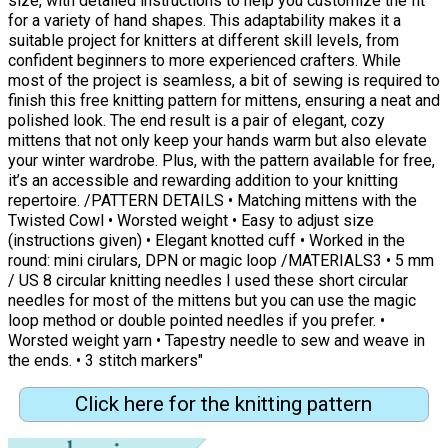
size, with detailed instructions to help you customize the fit
for a variety of hand shapes. This adaptability makes it a
suitable project for knitters at different skill levels, from
confident beginners to more experienced crafters. While
most of the project is seamless, a bit of sewing is required to
finish this free knitting pattern for mittens, ensuring a neat and
polished look. The end result is a pair of elegant, cozy
mittens that not only keep your hands warm but also elevate
your winter wardrobe. Plus, with the pattern available for free,
it’s an accessible and rewarding addition to your knitting
repertoire. /PATTERN DETAILS • Matching mittens with the
Twisted Cowl • Worsted weight • Easy to adjust size
(instructions given) • Elegant knotted cuff • Worked in the
round: mini cirulars, DPN or magic loop /MATERIALS3 • 5 mm
/ US 8 circular knitting needles I used these short circular
needles for most of the mittens but you can use the magic
loop method or double pointed needles if you prefer. •
Worsted weight yarn • Tapestry needle to sew and weave in
the ends. • 3 stitch markers"
Click here for the knitting pattern