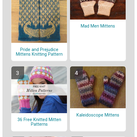
Mad Men Mittens
Pride and Prejudice
Mittens Knitting Pattern
Kaleidoscope Mittens
36 Free Knitted Mitten
Patterns