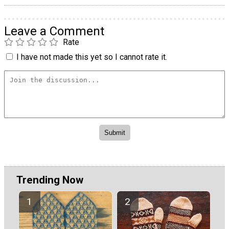
Leave a Comment
Rate
I have not made this yet so I cannot rate it.
Trending Now