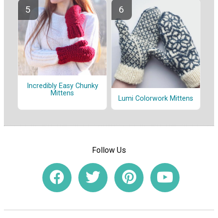
Incredibly Easy Chunky
Mittens
Lumi Colorwork Mittens
Follow Us