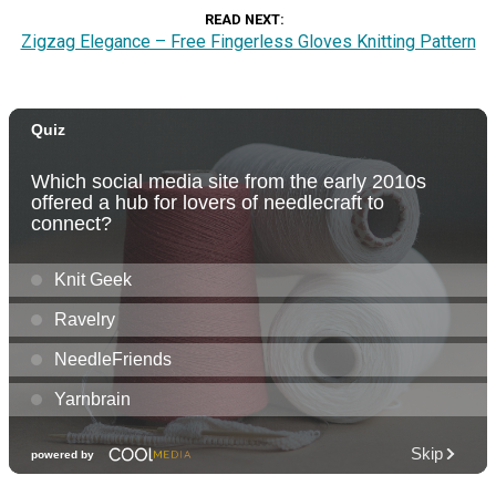
READ NEXT
Zigzag Elegance – Free Fingerless Gloves Knitting Pattern