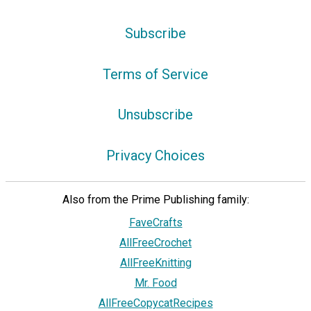
Subscribe
Terms of Service
Unsubscribe
Privacy Choices
Also from the Prime Publishing family:
FaveCrafts
AllFreeCrochet
AllFreeKnitting
Mr. Food
AllFreeCopycatRecipes