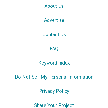
About Us
Advertise
Contact Us
FAQ
Keyword Index
Do Not Sell My Personal Information
Privacy Policy
Share Your Project