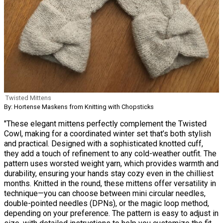
Twisted Mittens
By: Hortense Maskens from Knitting with Chopsticks
"These elegant mittens perfectly complement the Twisted
Cowl, making for a coordinated winter set that’s both stylish
and practical. Designed with a sophisticated knotted cuff,
they add a touch of refinement to any cold-weather outfit. The
pattern uses worsted weight yarn, which provides warmth and
durability, ensuring your hands stay cozy even in the chilliest
months. Knitted in the round, these mittens offer versatility in
technique—you can choose between mini circular needles,
double-pointed needles (DPNs), or the magic loop method,
depending on your preference. The pattern is easy to adjust in