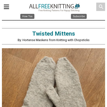
search
How Tos
Subscribe
Twisted Mittens
By: Hortense Maskens from Knitting with Chopsticks