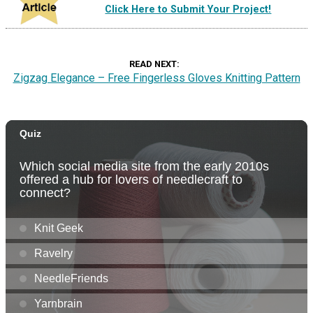
Click Here to Submit Your Project!
READ NEXT
Zigzag Elegance – Free Fingerless Gloves Knitting Pattern