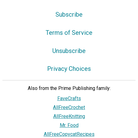
Subscribe
Terms of Service
Unsubscribe
Privacy Choices
Also from the Prime Publishing family:
FaveCrafts
AllFreeCrochet
AllFreeKnitting
Mr. Food
AllFreeCopycatRecipes