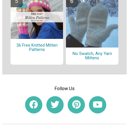
36 Free Knitted Mitten
Patterns
No Swatch, Any Yarn
Mittens
Follow Us