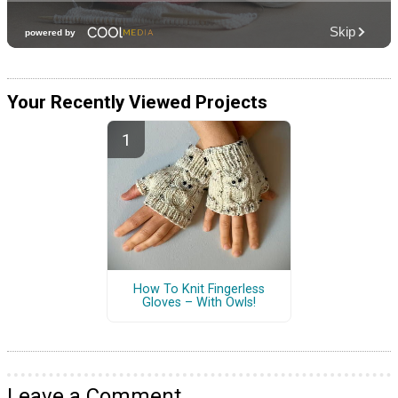
Your Recently Viewed Projects
How To Knit Fingerless
Gloves – With Owls!
Leave a Comment