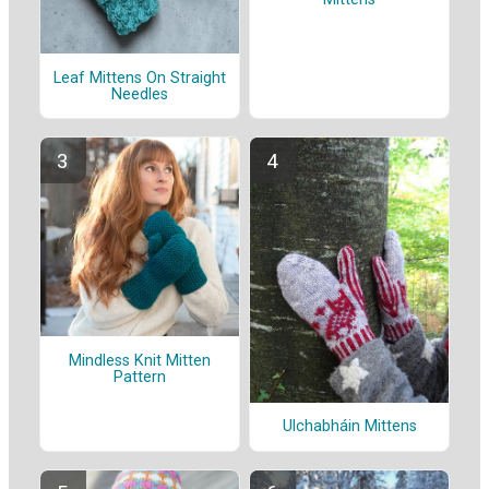
Leaf Mittens On Straight
Needles
Mindless Knit Mitten
Pattern
Ulchabháin Mittens