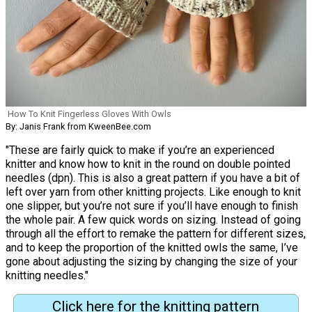
How To Knit Fingerless Gloves With Owls
By: Janis Frank from KweenBee.com
"These are fairly quick to make if you’re an experienced
knitter and know how to knit in the round on double pointed
needles (dpn). This is also a great pattern if you have a bit of
left over yarn from other knitting projects. Like enough to knit
one slipper, but you’re not sure if you’ll have enough to finish
the whole pair. A few quick words on sizing. Instead of going
through all the effort to remake the pattern for different sizes,
and to keep the proportion of the knitted owls the same, I’ve
gone about adjusting the sizing by changing the size of your
knitting needles."
Click here for the knitting pattern