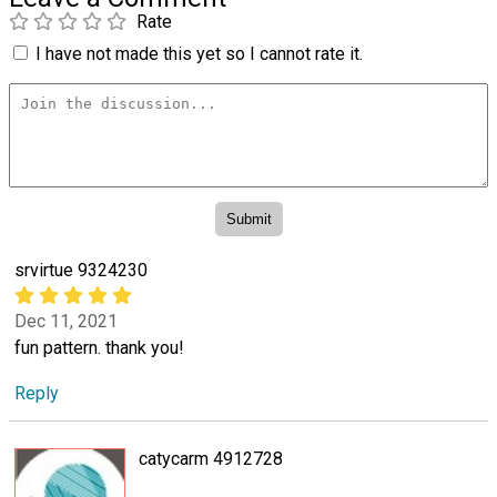
Rate
I have not made this yet so I cannot rate it.
srvirtue 9324230
Dec 11, 2021
fun pattern. thank you!
Reply
catycarm 4912728