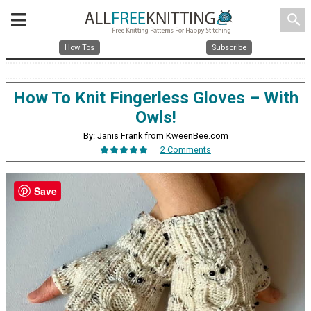
search
How Tos
Subscribe
How To Knit Fingerless Gloves – With
Owls!
By: Janis Frank from KweenBee.com
2 Comments
Save