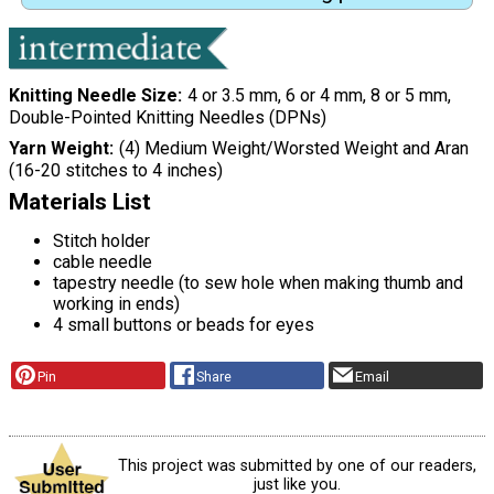
Knitting Needle Size
4 or 3.5 mm, 6 or 4 mm, 8 or 5 mm,
Double-Pointed Knitting Needles (DPNs)
Yarn Weight
(4) Medium Weight/Worsted Weight and Aran
(16-20 stitches to 4 inches)
Materials List
Stitch holder
cable needle
tapestry needle (to sew hole when making thumb and
working in ends)
4 small buttons or beads for eyes
Pin
Share
Email
This project was submitted by one of our readers,
just like you.