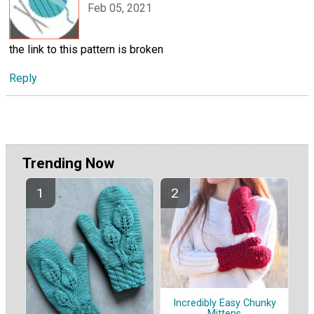
Feb 05, 2021
the link to this pattern is broken
Reply
Trending Now
Incredibly Easy Chunky
Mittens