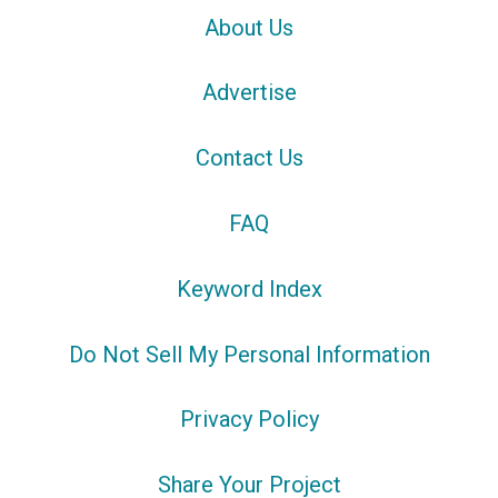
About Us
Advertise
Contact Us
FAQ
Keyword Index
Do Not Sell My Personal Information
Privacy Policy
Share Your Project