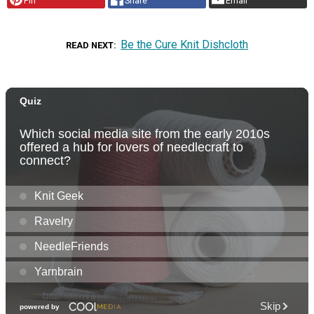
Pin
Share
Email
Be the Cure Knit Dishcloth
READ NEXT