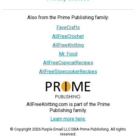
Also from the Prime Publishing family:
FaveCrafts
AllFreeCrochet
AllFreeKnitting
Mr. Food
AllFreeCopycatRecipes
AllFreeSlowcookerRecipes
AllFreeKnitting.com is part of the Prime
Publishing family.
Learn more here.
© Copyright 2026 Purple Email LLC DBA Prime Publishing. All rights
reserved.