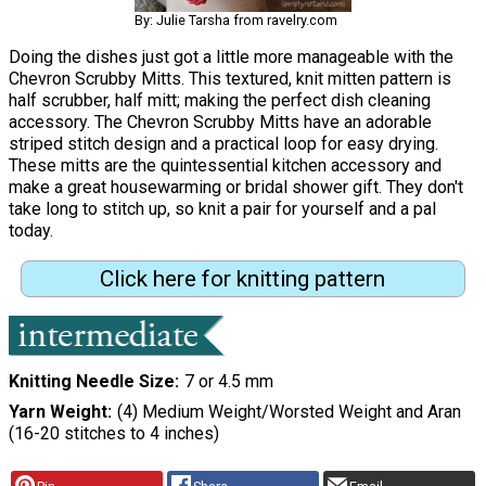
By: Julie Tarsha from ravelry.com
Doing the dishes just got a little more manageable with the
Chevron Scrubby Mitts. This textured, knit mitten pattern is
half scrubber, half mitt; making the perfect dish cleaning
accessory. The Chevron Scrubby Mitts have an adorable
striped stitch design and a practical loop for easy drying.
These mitts are the quintessential kitchen accessory and
make a great housewarming or bridal shower gift. They don't
take long to stitch up, so knit a pair for yourself and a pal
today.
Click here for knitting pattern
Knitting Needle Size
7 or 4.5 mm
Yarn Weight
(4) Medium Weight/Worsted Weight and Aran
(16-20 stitches to 4 inches)