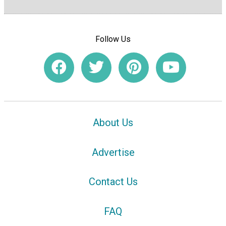
Follow Us
About Us
Advertise
Contact Us
FAQ