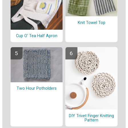
Knit Towel Top
Cup O' Tea Half Apron
Two Hour Potholders
DIY Trivet Finger Knitting
Pattern