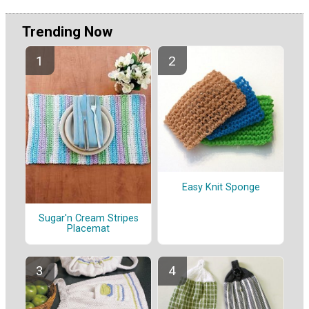
Trending Now
Easy Knit Sponge
Sugar'n Cream Stripes
Placemat