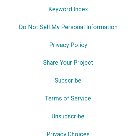
Keyword Index
Do Not Sell My Personal Information
Privacy Policy
Share Your Project
Subscribe
Terms of Service
Unsubscribe
Privacy Choices