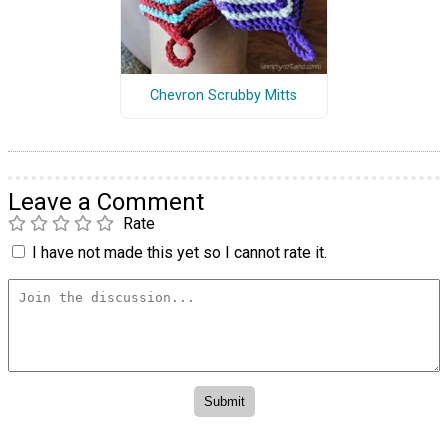
Chevron Scrubby Mitts
Leave a Comment
Rate
I have not made this yet so I cannot rate it.