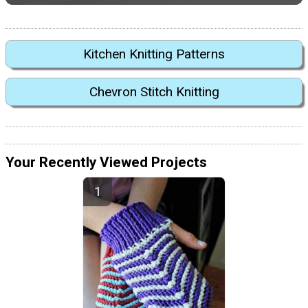
Kitchen Knitting Patterns
Chevron Stitch Knitting
Your Recently Viewed Projects