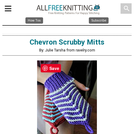
search
How Tos
Subscribe
Chevron Scrubby Mitts
By: Julie Tarsha from ravelry.com
Save