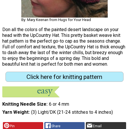
By: Mary Keenan from Hugs for Your Head
Don all the colors of the painted desert landscape on your
head with the UpCountry Hat. This pretty basket weave knit
hat pattern is the perfect go-to cap as the seasons change.
Full of comfort and texture, the UpCountry Hat is thick enough
to dash away the last of the winter chills, but breezy enough
to enjoy the beginnings of a spring day. This bold and
beautiful knit hat is perfect for both men and women.
Click here for knitting pattern
Knitting Needle Size
6 or 4 mm
Yarn Weight
(3) Light/DK (21-24 stitches to 4 inches)
Pin
Share
Email