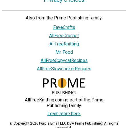
Also from the Prime Publishing family:
FaveCrafts
AllFreeCrochet
AllFreeKnitting
Mr. Food
AllFreeCopycatRecipes
AllFreeSlowcookerRecipes
AllFreeKnitting.com is part of the Prime
Publishing family.
Learn more here.
© Copyright 2026 Purple Email LLC DBA Prime Publishing. All rights
reserved.