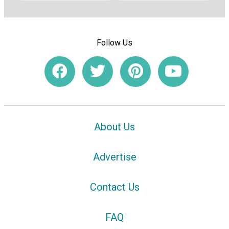
Follow Us
About Us
Advertise
Contact Us
FAQ