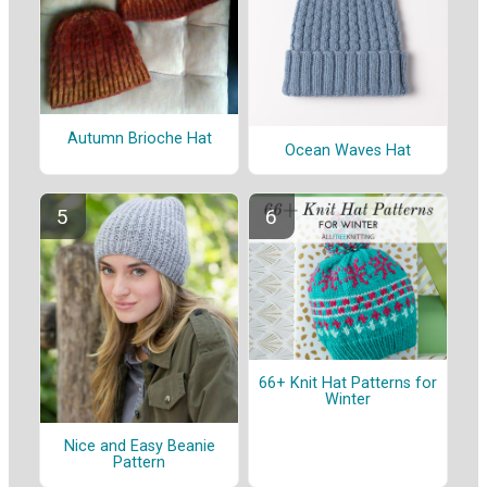
Autumn Brioche Hat
Ocean Waves Hat
66+ Knit Hat Patterns for
Winter
Nice and Easy Beanie
Pattern