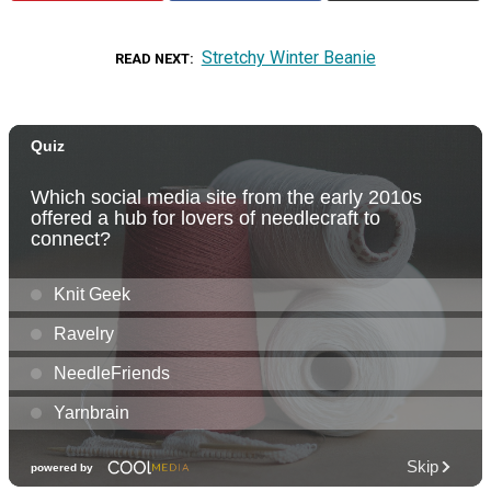
Stretchy Winter Beanie
READ NEXT