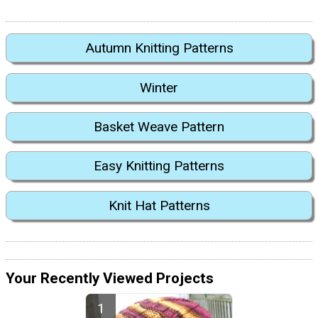
Autumn Knitting Patterns
Winter
Basket Weave Pattern
Easy Knitting Patterns
Knit Hat Patterns
Your Recently Viewed Projects