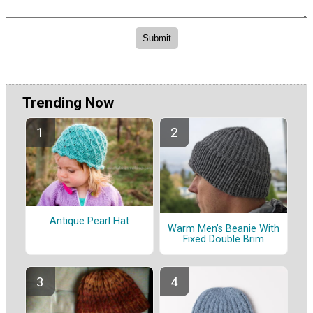
Trending Now
Antique Pearl Hat
Warm Men’s Beanie With
Fixed Double Brim