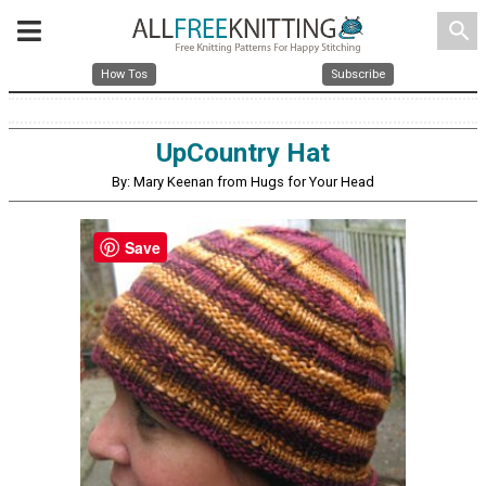
search
How Tos
Subscribe
UpCountry Hat
By: Mary Keenan from Hugs for Your Head
Save