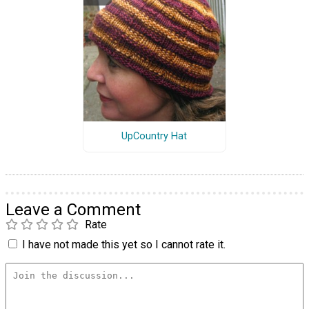
UpCountry Hat
Leave a Comment
Rate
I have not made this yet so I cannot rate it.