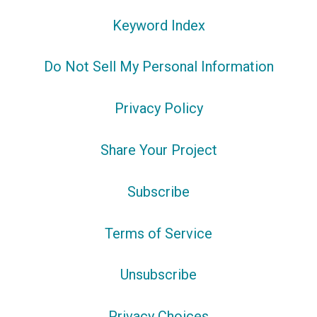
Keyword Index
Do Not Sell My Personal Information
Privacy Policy
Share Your Project
Subscribe
Terms of Service
Unsubscribe
Privacy Choices