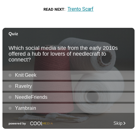
Trento Scarf
READ NEXT