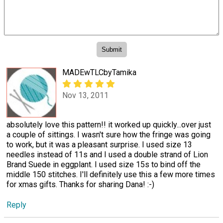
MADEwTLCbyTamika
Nov 13, 2011
absolutely love this pattern!! it worked up quickly...over just
a couple of sittings. I wasn't sure how the fringe was going
to work, but it was a pleasant surprise. I used size 13
needles instead of 11s and I used a double strand of Lion
Brand Suede in eggplant. I used size 15s to bind off the
middle 150 stitches. I'll definitely use this a few more times
for xmas gifts. Thanks for sharing Dana! :-)
Reply