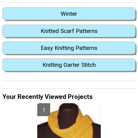
Winter
Knitted Scarf Patterns
Easy Knitting Patterns
Knitting Garter Stitch
Your Recently Viewed Projects