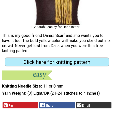
By: Sarah Peasley for Handknitter
This is my good friend Dana's Scarf and she wants you to
have it too. The bold yellow color will make you stand out in a
crowd. Never get lost from Dana when you wear this free
knitting pattern.
Click here for knitting pattern
Knitting Needle Size
11 or 8 mm
Yarn Weight
(3) Light/DK (21-24 stitches to 4 inches)
Pin
Share
Email