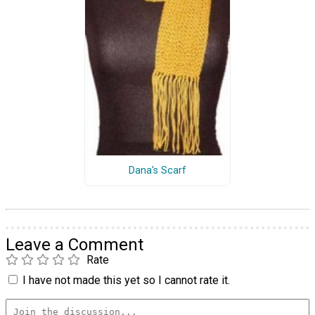
Dana's Scarf
Leave a Comment
Rate
I have not made this yet so I cannot rate it.