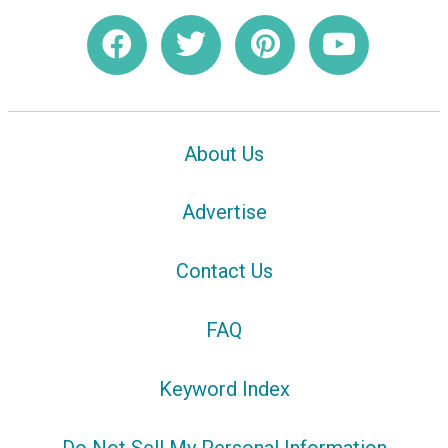
About Us
Advertise
Contact Us
FAQ
Keyword Index
Do Not Sell My Personal Information