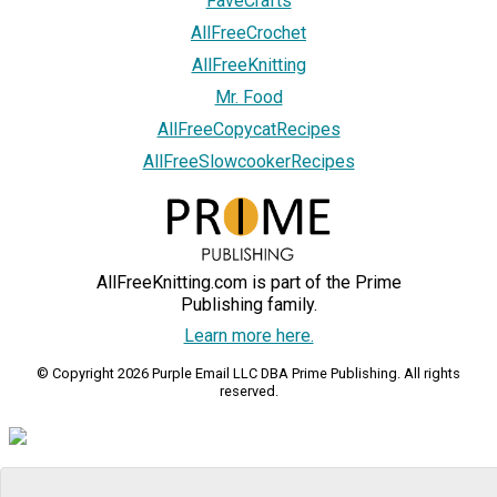
FaveCrafts
AllFreeCrochet
AllFreeKnitting
Mr. Food
AllFreeCopycatRecipes
AllFreeSlowcookerRecipes
AllFreeKnitting.com is part of the Prime
Publishing family.
Learn more here.
© Copyright 2026 Purple Email LLC DBA Prime Publishing. All rights
reserved.