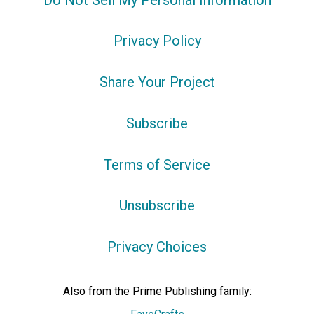
Privacy Policy
Share Your Project
Subscribe
Terms of Service
Unsubscribe
Privacy Choices
Also from the Prime Publishing family: