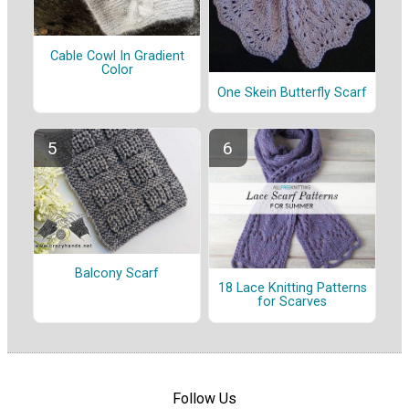
Cable Cowl In Gradient
Color
One Skein Butterfly Scarf
Balcony Scarf
18 Lace Knitting Patterns
for Scarves
Follow Us