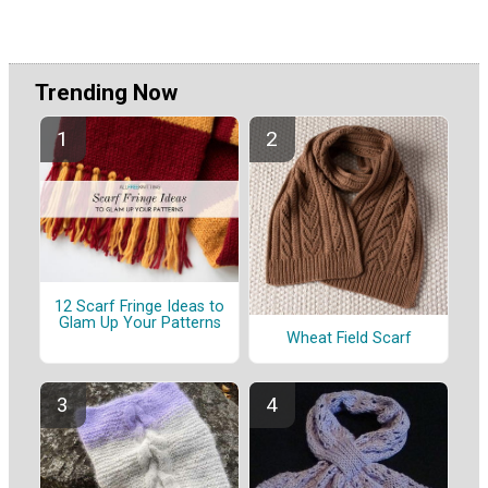
Trending Now
12 Scarf Fringe Ideas to
Glam Up Your Patterns
Wheat Field Scarf