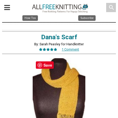
search
How Tos
Subscribe
Dana's Scarf
By: Sarah Peasley for Handknitter
1 Comment
Save