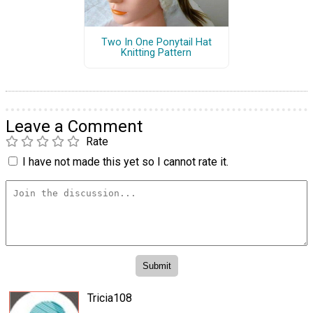
Two In One Ponytail Hat
Knitting Pattern
Leave a Comment
Rate
I have not made this yet so I cannot rate it.
Tricia108