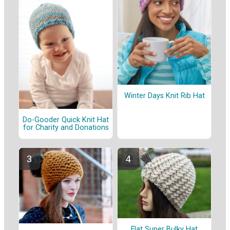
Winter Days Knit Rib Hat
Do-Gooder Quick Knit Hat
for Charity and Donations
Flat Super Bulky Hat