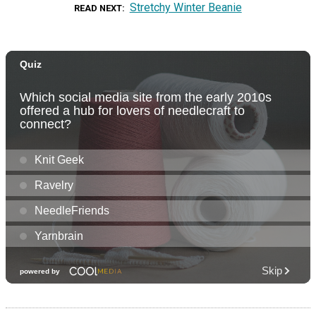
Stretchy Winter Beanie
READ NEXT