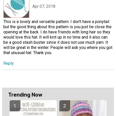
Apr 07, 2018
This is a lovely and versatile pattern. I don't have a ponytail
but the good thing about this pattern is you just tie close the
opening at the back. I do have friends with long hair so they
would love this hat. It will knit up in no time and it also can
be a good stash buster since it does not use much yarn. It
will be great in the winter. People will ask you where you got
that unusual hat. Thank you.
Reply
Trending Now