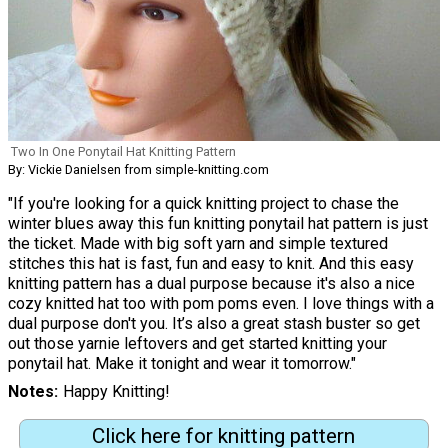
Two In One Ponytail Hat Knitting Pattern
By: Vickie Danielsen from simple-knitting.com
"If you're looking for a quick knitting project to chase the
winter blues away this fun knitting ponytail hat pattern is just
the ticket. Made with big soft yarn and simple textured
stitches this hat is fast, fun and easy to knit. And this easy
knitting pattern has a dual purpose because it's also a nice
cozy knitted hat too with pom poms even. I love things with a
dual purpose don't you. It’s also a great stash buster so get
out those yarnie leftovers and get started knitting your
ponytail hat. Make it tonight and wear it tomorrow."
Notes
Happy Knitting!
Click here for knitting pattern