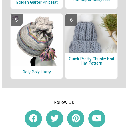
Golden Garter Knit Hat
Quick Pretty Chunky Knit
Hat Pattern
Roly Poly Hatty
Follow Us