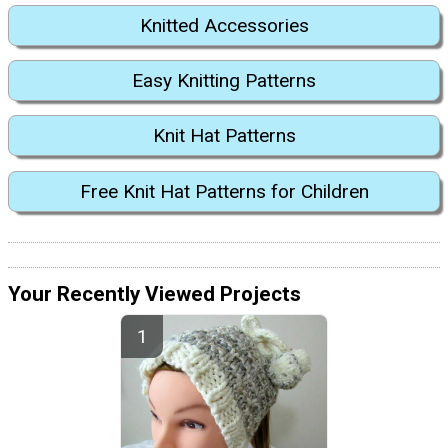
Knitted Accessories
Easy Knitting Patterns
Knit Hat Patterns
Free Knit Hat Patterns for Children
Your Recently Viewed Projects