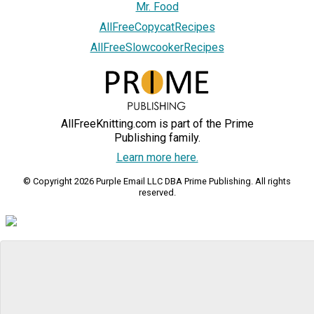
Mr. Food
AllFreeCopycatRecipes
AllFreeSlowcookerRecipes
AllFreeKnitting.com is part of the Prime
Publishing family.
Learn more here.
© Copyright 2026 Purple Email LLC DBA Prime Publishing. All rights
reserved.