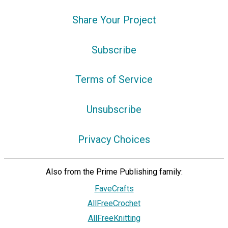
Share Your Project
Subscribe
Terms of Service
Unsubscribe
Privacy Choices
Also from the Prime Publishing family:
FaveCrafts
AllFreeCrochet
AllFreeKnitting