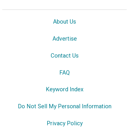
About Us
Advertise
Contact Us
FAQ
Keyword Index
Do Not Sell My Personal Information
Privacy Policy