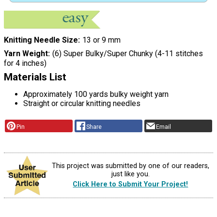
Knitting Needle Size
13 or 9 mm
Yarn Weight
(6) Super Bulky/Super Chunky (4-11 stitches
for 4 inches)
Materials List
Approximately 100 yards bulky weight yarn
Straight or circular knitting needles
Pin
Share
Email
This project was submitted by one of our readers,
just like you.
Click Here to Submit Your Project!