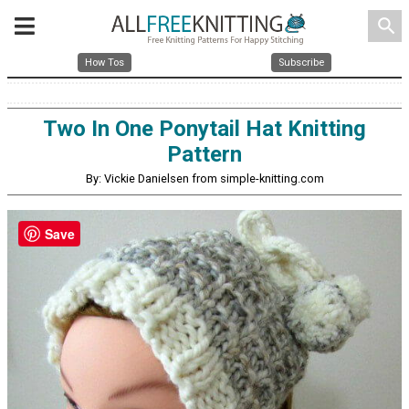
search
How Tos
Subscribe
Two In One Ponytail Hat Knitting
Pattern
By: Vickie Danielsen from simple-knitting.com
Save