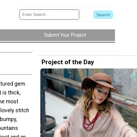
Submit Your Project
Project of the Day
extured gem.
is thick,
the most
lovely stitch
 bumpy,
ountains
oject and an