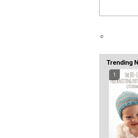
Trending 