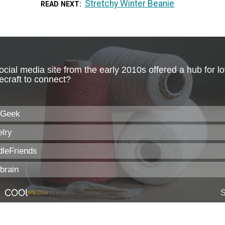
Stretchy Winter Beanie
READ NEXT