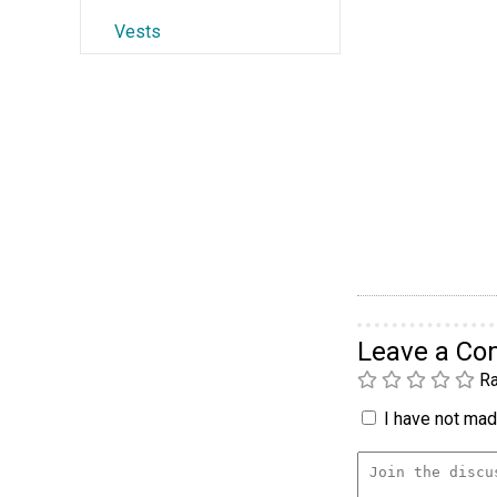
Vests
Leave a C
Ra
I have not made