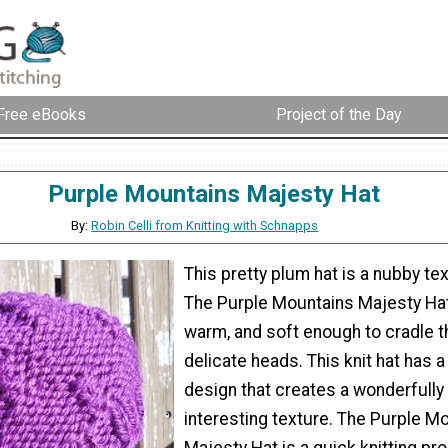
Free eBooks
Project of the Day
Purple Mountains Majesty Hat
By:
Robin Celli from Knitting with Schnapps
This pretty plum hat is a nubby t
The Purple Mountains Majesty Hat 
warm, and soft enough to cradle 
delicate heads. This knit hat has a 
design that creates a wonderfully
interesting texture. The Purple M
Majesty Hat is a quick knitting pr