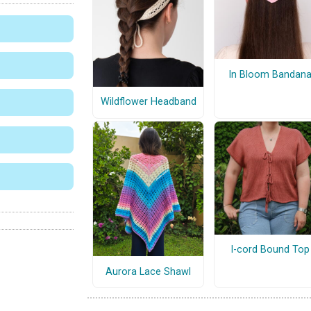
In Bloom Bandan
Wildflower Headband
I-cord Bound Top
Aurora Lace Shawl