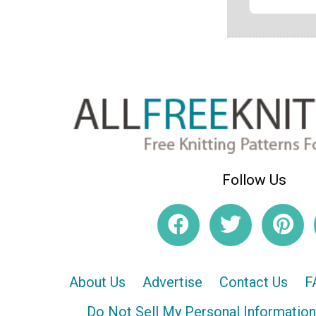
Follow Us
About Us
Advertise
Contact Us
F
Do Not Sell My Personal Information