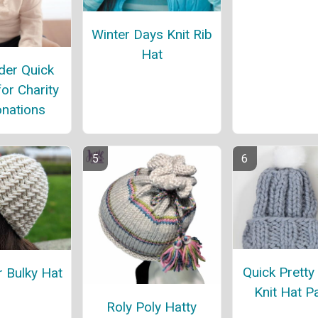
Winter Days Knit Rib
Hat
er Quick
for Charity
nations
Quick Pretty
r Bulky Hat
Knit Hat P
Roly Poly Hatty