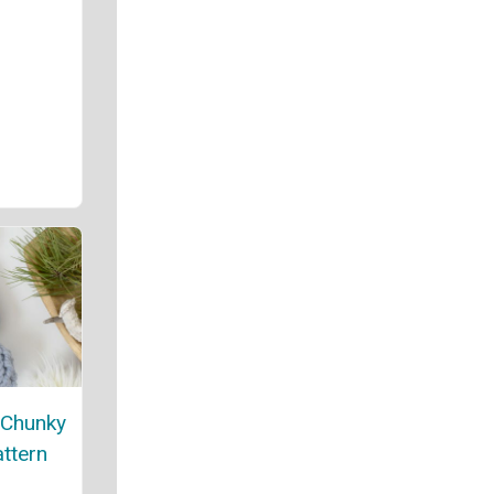
 Chunky
attern