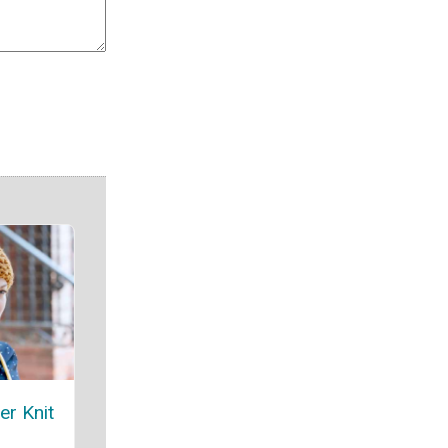
er Knit