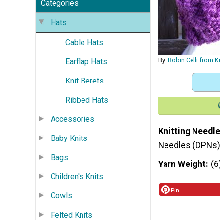
Categories
Hats
Cable Hats
By:
Robin Celli from K
Earflap Hats
Knit Berets
Ribbed Hats
Accessories
Knitting Needle
Baby Knits
Needles (DPNs)
Bags
Yarn Weight
(6
Children's Knits
Pin
Cowls
Felted Knits