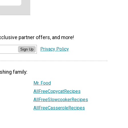
xclusive partner offers, and more!
Privacy Policy
Sign Up
shing family:
Mr. Food
AllFreeCopycatRecipes
AllFreeSlowcookerRecipes
AllFreeCasseroleRecipes