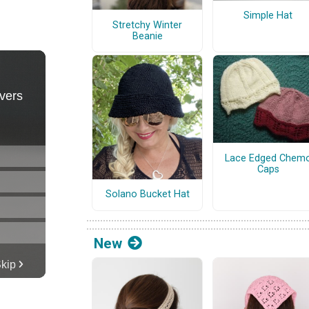
Simple Hat
Stretchy Winter
Beanie
Lace Edged Chem
Caps
Solano Bucket Hat
New