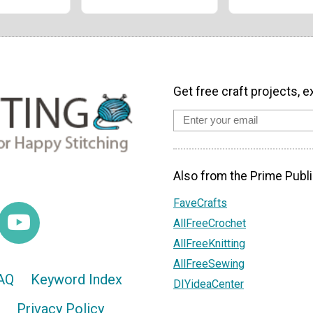
Get free craft projects, e
Also from the Prime Publi
FaveCrafts
AllFreeCrochet
AllFreeKnitting
AllFreeSewing
AQ
Keyword Index
DIYideaCenter
Privacy Policy