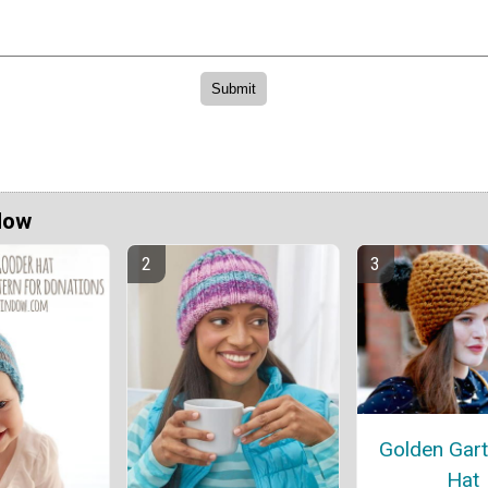
Now
Golden Gart
Hat