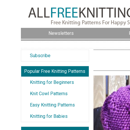
Newsletters
Subscribe
Popular Free Knitting Patterns
Knitting for Beginners
Knit Cowl Patterns
Easy Knitting Patterns
Knitting for Babies