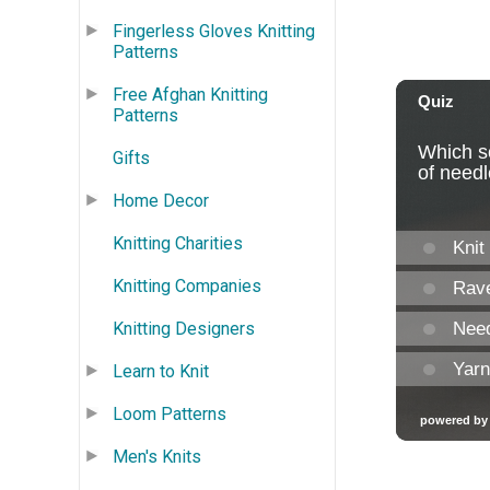
Fingerless Gloves Knitting
Patterns
Free Afghan Knitting
Patterns
Gifts
Home Decor
Knitting Charities
Knitting Companies
Knitting Designers
Learn to Knit
Loom Patterns
Men's Knits