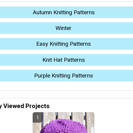
Autumn Knitting Patterns
Winter
Easy Knitting Patterns
Knit Hat Patterns
Purple Knitting Patterns
y Viewed Projects