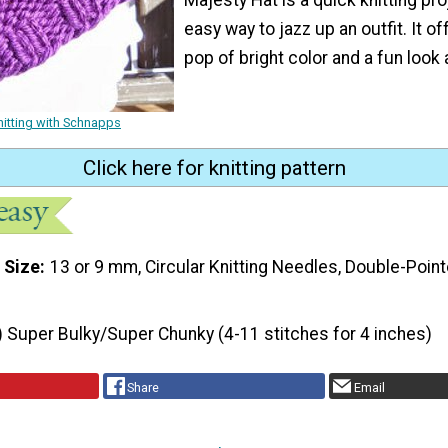
easy way to jazz up an outfit. It of
pop of bright color and a fun look 
nitting with Schnapps
Click here for knitting pattern
 Size
13 or 9 mm, Circular Knitting Needles, Double-Point
) Super Bulky/Super Chunky (4-11 stitches for 4 inches)
Share
Email