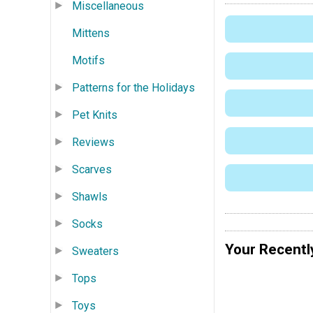
Miscellaneous
Mittens
Motifs
Patterns for the Holidays
Pet Knits
Reviews
Scarves
Shawls
Socks
Your Recentl
Sweaters
Tops
Toys