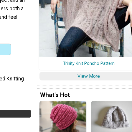
fers both a
and feel.
Trinity Knit Poncho Pattern
View More
ed Knitting
What's Hot