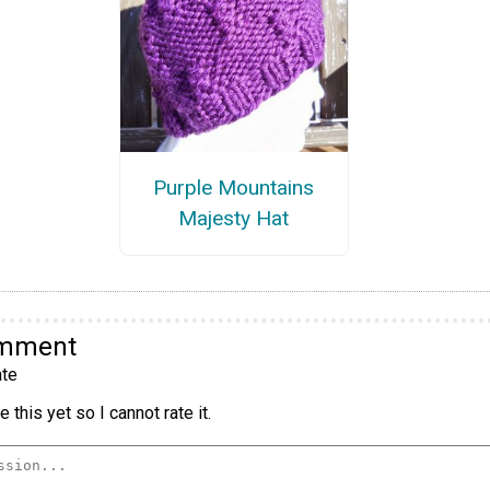
Purple Mountains
Majesty Hat
omment
te
 this yet so I cannot rate it.