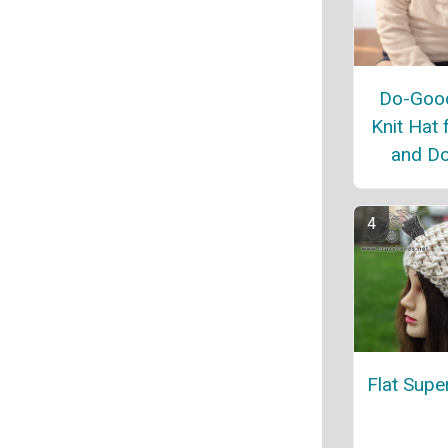
Do-Good
Knit Hat 
and Do
Flat Supe