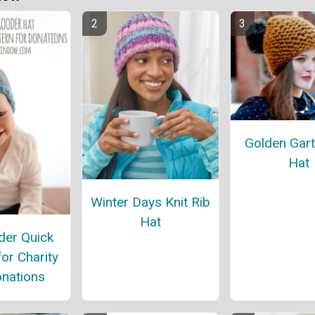
Golden Gart
Hat
Winter Days Knit Rib
Hat
er Quick
for Charity
nations