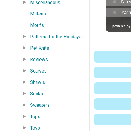
Miscellaneous
Mittens
Motifs
Patterns for the Holidays
Pet Knits
Reviews
Scarves
Shawls
Socks
Sweaters
Tops
Toys