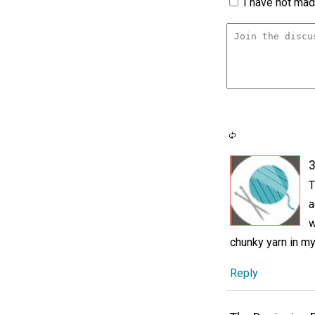
I have not made
3
T
a
w
chunky yarn in my
Reply