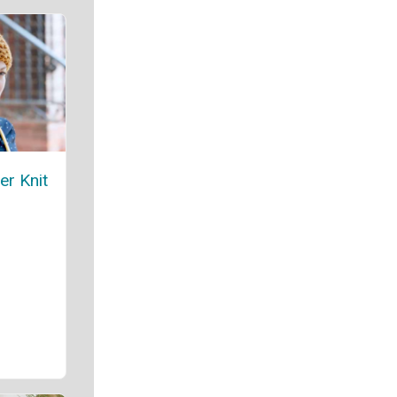
er Knit