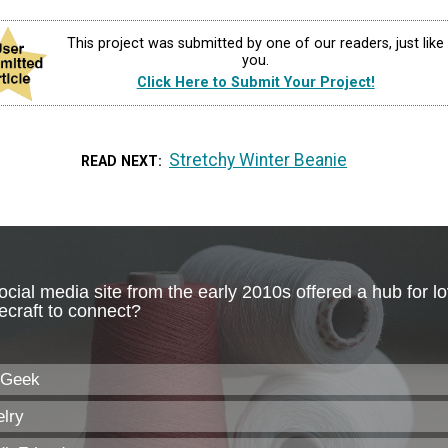
This project was submitted by one of our readers, just like
you.
Click Here to Submit Your Project!
Stretchy Winter Beanie
READ NEXT