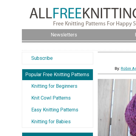
Newsletters
Subscribe
By:
Robin Ag
Popular Free Knitting Patterns
Knitting for Beginners
Knit Cowl Patterns
Easy Knitting Patterns
Knitting for Babies