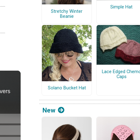
Simple Hat
Stretchy Winter
Beanie
Lace Edged Chem
Caps
Solano Bucket Hat
New