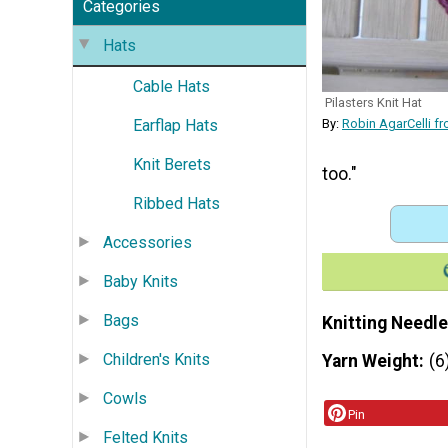
Categories
Hats
Cable Hats
Pilasters Knit Hat
Earflap Hats
By:
Robin AgarCelli f
Knit Berets
too."
Ribbed Hats
Accessories
Baby Knits
Bags
Knitting Needle
Children's Knits
Yarn Weight
(6
Cowls
Pin
Felted Knits