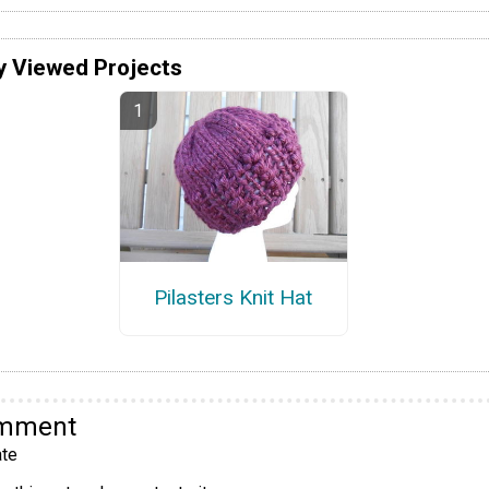
y Viewed Projects
Pilasters Knit Hat
omment
te