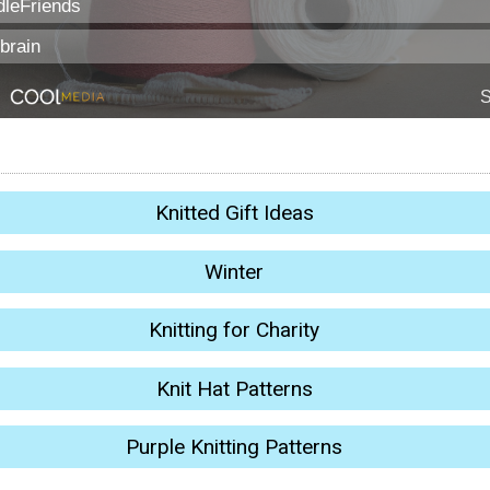
Knitted Gift Ideas
Winter
Knitting for Charity
Knit Hat Patterns
Purple Knitting Patterns