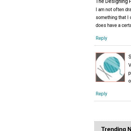
The Designing 
I am not often dra
something that I c
does have a certa
Reply
V
p
o
Reply
Trending 