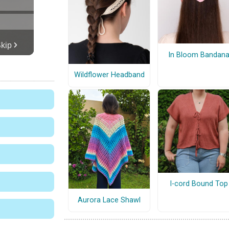
In Bloom Bandan
Wildflower Headband
I-cord Bound Top
Aurora Lace Shawl