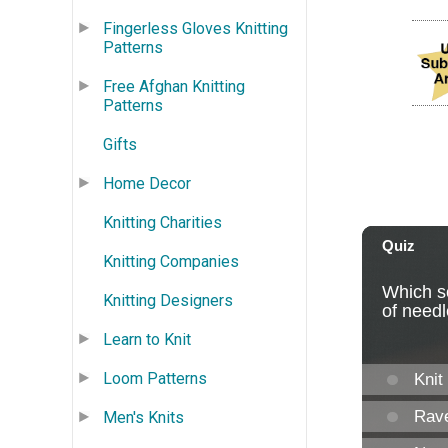
Fingerless Gloves Knitting
Patterns
Free Afghan Knitting
Patterns
Gifts
Home Decor
Knitting Charities
Knitting Companies
Knitting Designers
Learn to Knit
Loom Patterns
Men's Knits