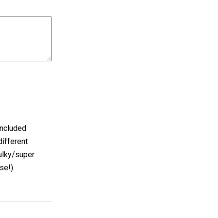
included
different
ulky/super
se!).