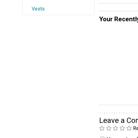
Vests
Your Recentl
Leave a C
Ra