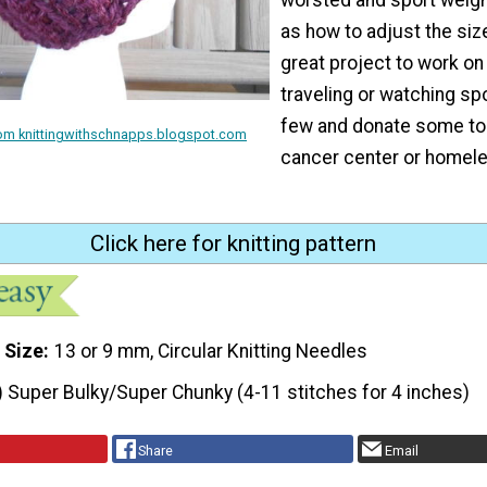
as how to adjust the size
great project to work on
traveling or watching sp
few and donate some to 
rom knittingwithschnapps.blogspot.com
cancer center or homele
Click here for knitting pattern
 Size
13 or 9 mm, Circular Knitting Needles
) Super Bulky/Super Chunky (4-11 stitches for 4 inches)
Share
Email