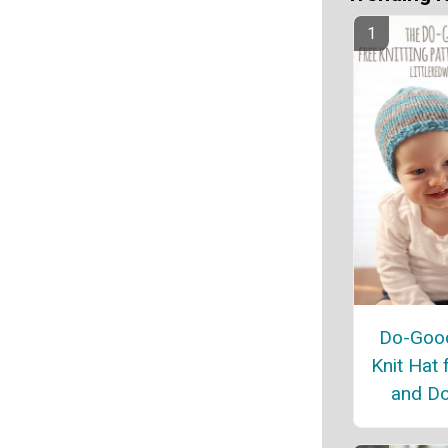
Do-Good
Knit Hat 
and Do