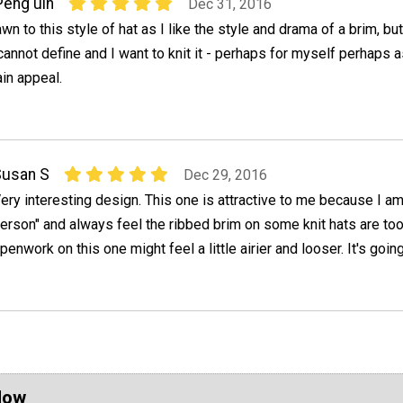
Peng uin
Dec 31, 2016
wn to this style of hat as I like the style and drama of a brim, bu
annot define and I want to knit it - perhaps for myself perhaps as 
in appeal.
Susan S
Dec 29, 2016
ery interesting design. This one is attractive to me because I am
erson" and always feel the ribbed brim on some knit hats are too 
penwork on this one might feel a little airier and looser. It's going
Now