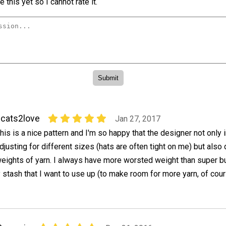
 this yet so I cannot rate it.
cats2love
Jan 27, 2017
his is a nice pattern and I'm so happy that the designer not only 
djusting for different sizes (hats are often tight on me) but also 
eights of yarn. I always have more worsted weight than super b
 stash that I want to use up (to make room for more yarn, of cour