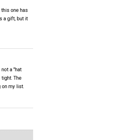
t this one has
a gift, but it
 not a "hat
tight. The
 on my list.