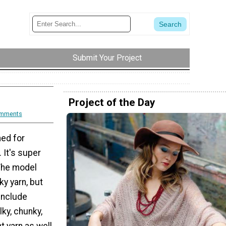
Submit Your Project
Project of the Day
mments
ned for
It's super
 The model
ky yarn, but
 include
lky, chunky,
t yarn as well