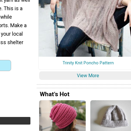
. This is a
 while
orts. Make a
your local
ss shelter
Trinity Knit Poncho Pattern
View More
What's Hot