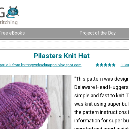
Free eBooks
Project of the Day
Pilasters Knit Hat
arCelli from knittingwithschnapps.blogspot.com
3 Co
"This pattern was desig
Delaware Head Huggers. 
simple and fast to knit.
was knit using super bul
the pattern instructions
information for super bu
worsted and sport weigh