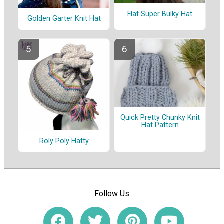
Flat Super Bulky Hat
Golden Garter Knit Hat
Quick Pretty Chunky Knit
Hat Pattern
Roly Poly Hatty
Follow Us