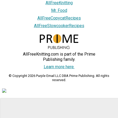
AllFreeKnitting
Mr. Food
AllFreeCopycatRecipes
AllFreeSlowcookerRecipes
AllFreeKnitting.com is part of the Prime
Publishing family.
Learn more here.
© Copyright 2026 Purple Email LLC DBA Prime Publishing. All rights
reserved.