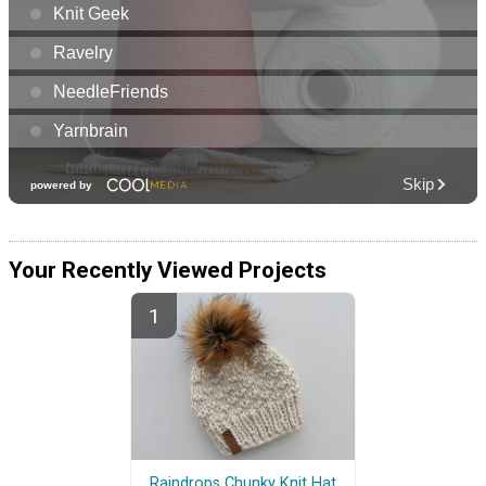
Your Recently Viewed Projects
Raindrops Chunky Knit Hat