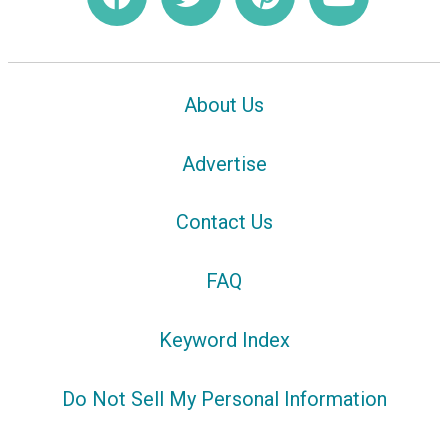
About Us
Advertise
Contact Us
FAQ
Keyword Index
Do Not Sell My Personal Information