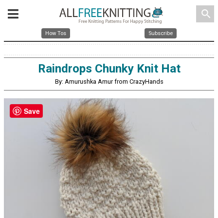
search
How Tos
Subscribe
Raindrops Chunky Knit Hat
By: Amurushka Amur from CrazyHands
Save