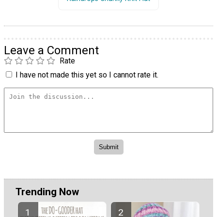
Leave a Comment
Rate
I have not made this yet so I cannot rate it.
Trending Now