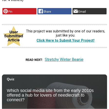
Pin
Share
Email
This project was submitted by one of our readers,
just like you.
Click Here to Submit Your Project!
Stretchy Winter Beanie
READ NEXT