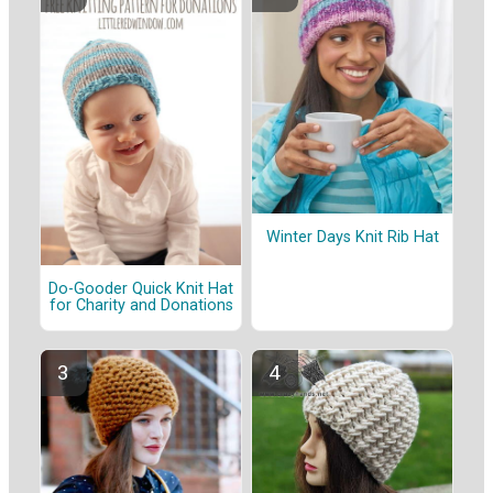
Winter Days Knit Rib Hat
Do-Gooder Quick Knit Hat
for Charity and Donations