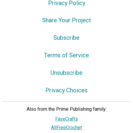
Privacy Policy
Share Your Project
Subscribe
Terms of Service
Unsubscribe
Privacy Choices
Also from the Prime Publishing family:
FaveCrafts
AllFreeCrochet