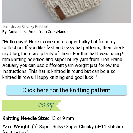
Raindrops Chunky Knit Hat
By: Amurushka Amur from CrazyHands
"Hello guys! Here is one more super bulky hat from my
collection. If you like fast and easy hat patterns, then check
my blog, there are plenty of them. For this hat I was using 9
mm knitting needles and super bulky yarn from Lion Brand.
Actually you can use different yarn weight just follow the
instructions. This hat is knitted in round but can be also
knitted in rows. Happy knitting and gool luck! "
Click here for the knitting pattern
Knitting Needle Size
13 or 9 mm
Yarn Weight
(6) Super Bulky/Super Chunky (4-11 stitches
for 4 inches)