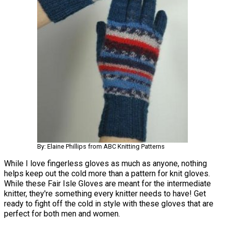
By: Elaine Phillips from ABC Knitting Patterns
While I love fingerless gloves as much as anyone, nothing
helps keep out the cold more than a pattern for knit gloves.
While these Fair Isle Gloves are meant for the intermediate
knitter, they're something every knitter needs to have! Get
ready to fight off the cold in style with these gloves that are
perfect for both men and women.