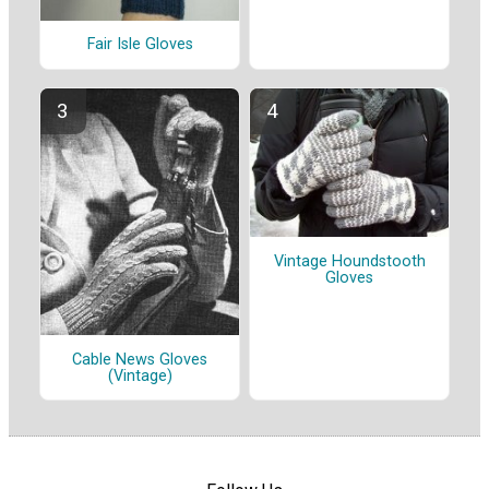
Fair Isle Gloves
Vintage Houndstooth
Gloves
Cable News Gloves
(Vintage)