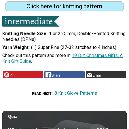
Click here for knitting pattern
Knitting Needle Size
1 or 2.25 mm, Double-Pointed Knitting
Needles (DPNs)
Yarn Weight
(1) Super Fine (27-32 stitches to 4 inches)
Check out this pattern and more in
19 DIY Christmas Gifts: A
Knit Gift Guide
.
Pin
Share
Email
8 Knit Glove Patterns
READ NEXT