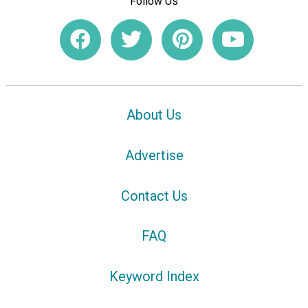
Follow Us
About Us
Advertise
Contact Us
FAQ
Keyword Index