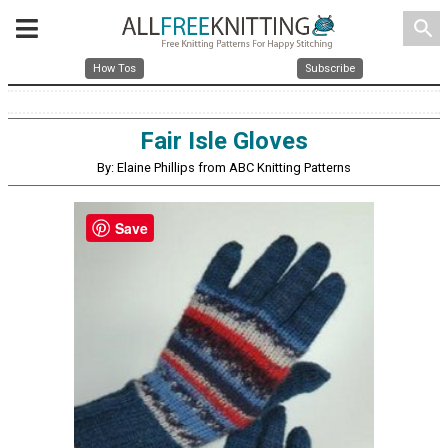
search
How Tos
Subscribe
Fair Isle Gloves
By: Elaine Phillips from ABC Knitting Patterns
Save