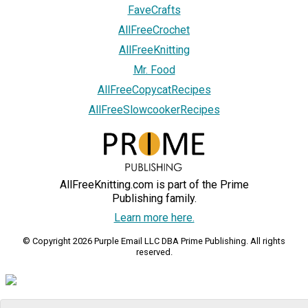
FaveCrafts
AllFreeCrochet
AllFreeKnitting
Mr. Food
AllFreeCopycatRecipes
AllFreeSlowcookerRecipes
AllFreeKnitting.com is part of the Prime
Publishing family.
Learn more here.
© Copyright 2026 Purple Email LLC DBA Prime Publishing. All rights
reserved.