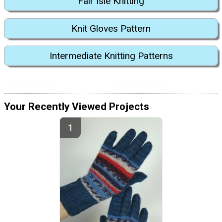
Fair Isle Knitting
Knit Gloves Pattern
Intermediate Knitting Patterns
Your Recently Viewed Projects