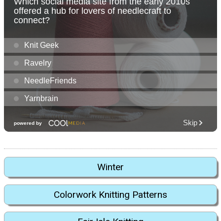
Winter
Colorwork Knitting Patterns