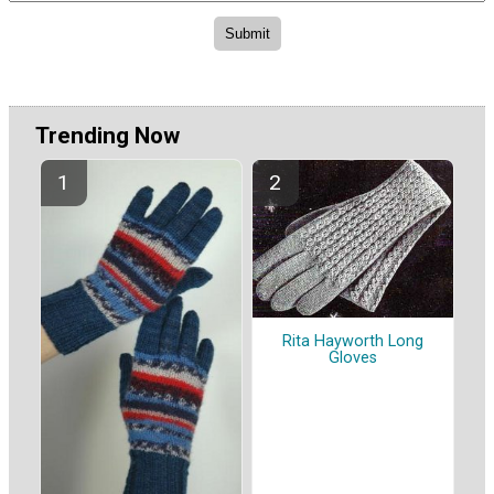
Trending Now
Rita Hayworth Long
Gloves