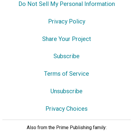
Do Not Sell My Personal Information
Privacy Policy
Share Your Project
Subscribe
Terms of Service
Unsubscribe
Privacy Choices
Also from the Prime Publishing family: