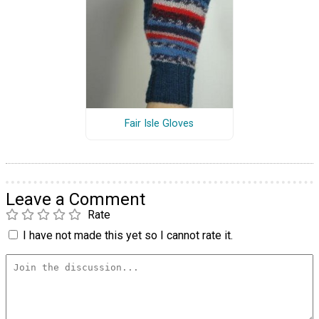
Fair Isle Gloves
Leave a Comment
Rate
I have not made this yet so I cannot rate it.