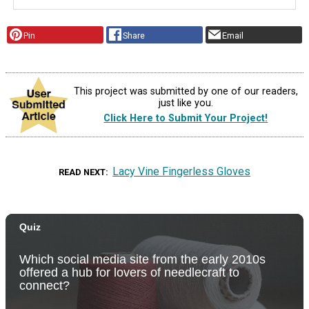
Pin
Share
Email
This project was submitted by one of our readers,
just like you.
Click Here to Submit Your Project!
Lacy Vine Fingerless Gloves
READ NEXT