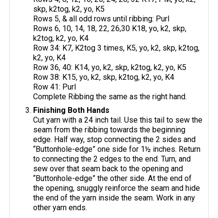
skp, k2tog, k2, yo, K5
Rows 5, & all odd rows until ribbing: Purl
Rows 6, 10, 14, 18, 22, 26,30 K18, yo, k2, skp,
k2tog, k2, yo, K4
Row 34: K7, K2tog 3 times, K5, yo, k2, skp, k2tog,
k2, yo, K4
Row 36, 40: K14, yo, k2, skp, k2tog, k2, yo, K5
Row 38: K15, yo, k2, skp, k2tog, k2, yo, K4
Row 41: Purl
Complete Ribbing the same as the right hand.
Finishing Both Hands
Cut yarn with a 24 inch tail. Use this tail to sew the
seam from the ribbing towards the beginning
edge. Half way, stop connecting the 2 sides and
“Buttonhole-edge” one side for 1½ inches. Return
to connecting the 2 edges to the end. Turn, and
sew over that seam back to the opening and
“Buttonhole-edge” the other side. At the end of
the opening, snuggly reinforce the seam and hide
the end of the yarn inside the seam. Work in any
other yarn ends.