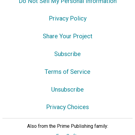
Do Not Sell My Personal Information
Privacy Policy
Share Your Project
Subscribe
Terms of Service
Unsubscribe
Privacy Choices
Also from the Prime Publishing family: