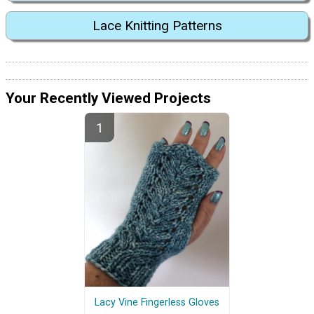
Lace Knitting Patterns
Your Recently Viewed Projects
Lacy Vine Fingerless Gloves