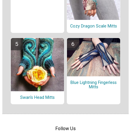
Cozy Dragon Scale Mitts
Blue Lightning Fingerless
Mitts
Swan's Head Mitts
Follow Us