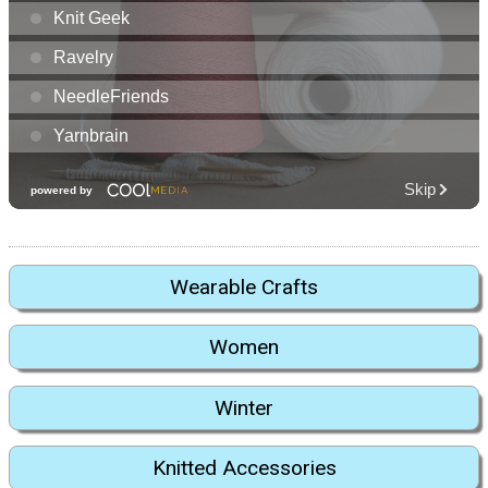
Wearable Crafts
Women
Winter
Knitted Accessories