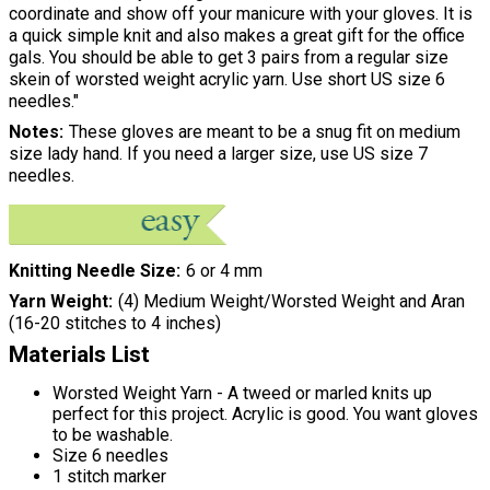
coordinate and show off your manicure with your gloves. It is
a quick simple knit and also makes a great gift for the office
gals. You should be able to get 3 pairs from a regular size
skein of worsted weight acrylic yarn. Use short US size 6
needles."
Notes
These gloves are meant to be a snug fit on medium
size lady hand. If you need a larger size, use US size 7
needles.
Knitting Needle Size
6 or 4 mm
Yarn Weight
(4) Medium Weight/Worsted Weight and Aran
(16-20 stitches to 4 inches)
Materials List
Worsted Weight Yarn - A tweed or marled knits up
perfect for this project. Acrylic is good. You want gloves
to be washable.
Size 6 needles
1 stitch marker