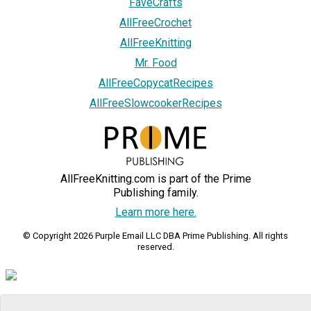
FaveCrafts
AllFreeCrochet
AllFreeKnitting
Mr. Food
AllFreeCopycatRecipes
AllFreeSlowcookerRecipes
AllFreeKnitting.com is part of the Prime
Publishing family.
Learn more here.
© Copyright 2026 Purple Email LLC DBA Prime Publishing. All rights
reserved.