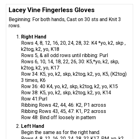
Lacey Vine Fingerless Gloves
Beginning: For both hands, Cast on 30 sts and Knit 3
rows.
Right Hand
Rows 4, 8, 12, 16, 20, 24, 28, 32: K4 *yo, k2, skp ,
k2tog, k2, yo, K18
Rows 5, & all odd rows until ribbing: Purl
Rows 6, 10, 14, 18, 22, 26, 30: K5,*yo, k2, skp,
k2tog, k2, yo, K17
Row 34: K5, yo, k2, skp, k2tog, k2, yo, K5, (K2tog)
3 times, K6
Row 36: 40 K4, yo, k2, skp, k2tog, k2, yo, K15
Row 38: K5, yo, k2, skp, k2tog, k2, yo, K14
Row 41:Purl
Ribbing Rows 42, 44, 46: K2, P1 across
Ribbing Rows 43, 45, 47: K1, P2 across
Row 48: Bind off loosely in pattern
Left Hand
Begin the same as for the right hand.
Rows 4, 8, 12, 16, 20, 24, 28, 32 K17, PM, yo, k2,