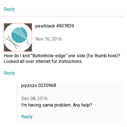
Reply
pesrblack 4907839
Nov 10, 2016
How do I knit "Buttonhole-edge" one side (for thumb hole)?
Looked all over internet for instructions.
Reply
joyzozo 0230968
Dec 08, 2016
I'm having same problem. Any help?
Reply