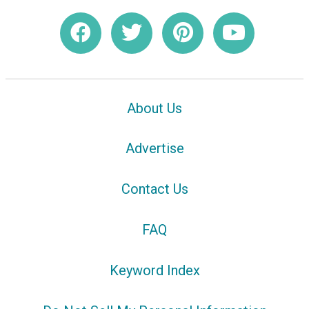
About Us
Advertise
Contact Us
FAQ
Keyword Index