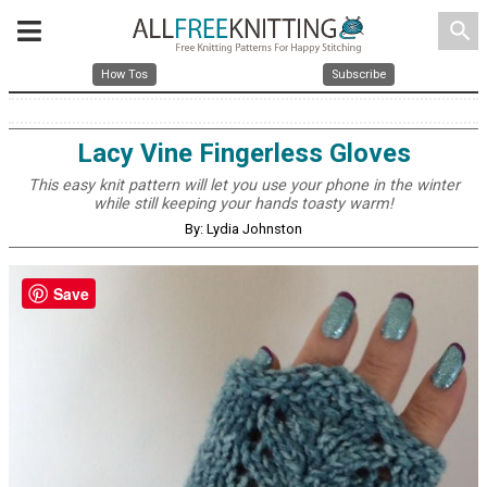
search
How Tos
Subscribe
Lacy Vine Fingerless Gloves
This easy knit pattern will let you use your phone in the winter
while still keeping your hands toasty warm!
By: Lydia Johnston
Save