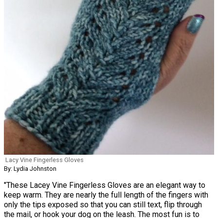
Lacy Vine Fingerless Gloves
By: Lydia Johnston
"These Lacey Vine Fingerless Gloves are an elegant way to
keep warm. They are nearly the full length of the fingers with
only the tips exposed so that you can still text, flip through
the mail, or hook your dog on the leash. The most fun is to