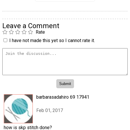
Leave a Comment
Rate
I have not made this yet so I cannot rate it.
barbarasadahiro 69 17941
Feb 01, 2017
how is skp stitch done?