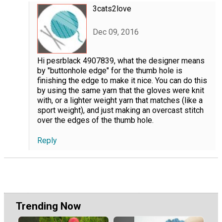
3cats2love
Dec 09, 2016
Hi pesrblack 4907839, what the designer means
by "buttonhole edge" for the thumb hole is
finishing the edge to make it nice. You can do this
by using the same yarn that the gloves were knit
with, or a lighter weight yarn that matches (like a
sport weight), and just making an overcast stitch
over the edges of the thumb hole.
Reply
Trending Now