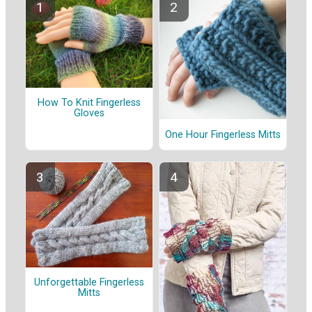
How To Knit Fingerless
Gloves
One Hour Fingerless Mitts
Unforgettable Fingerless
Mitts