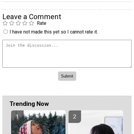
Leave a Comment
Rate
I have not made this yet so I cannot rate it.
Trending Now