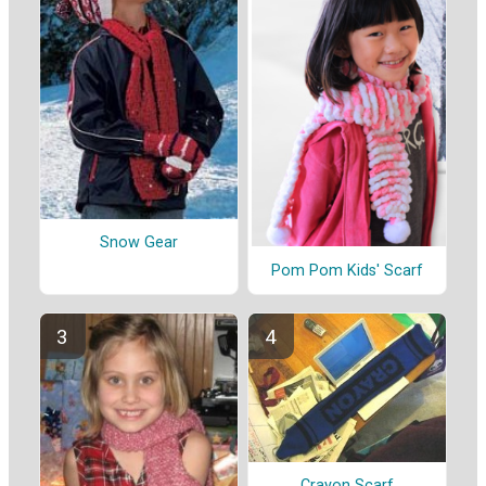
Snow Gear
Pom Pom Kids' Scarf
Crayon Scarf