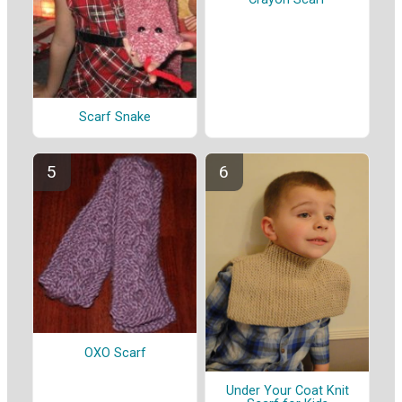
Scarf Snake
OXO Scarf
Under Your Coat Knit