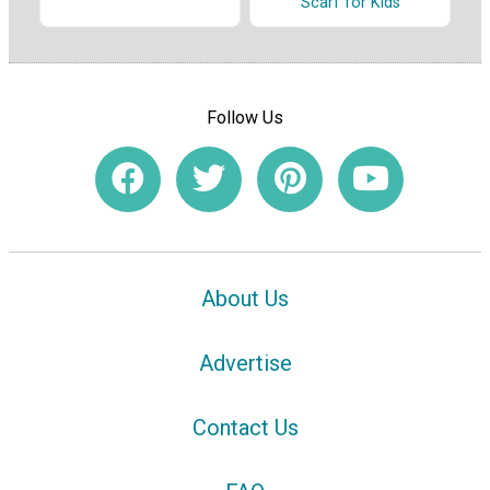
Scarf for Kids
Follow Us
About Us
Advertise
Contact Us