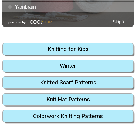
Knitting for Kids
Winter
Knitted Scarf Patterns
Knit Hat Patterns
Colorwork Knitting Patterns