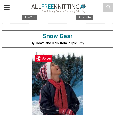
search
How Tos
Subscribe
Snow Gear
By: Coats and Clark from Purple Kitty
Save