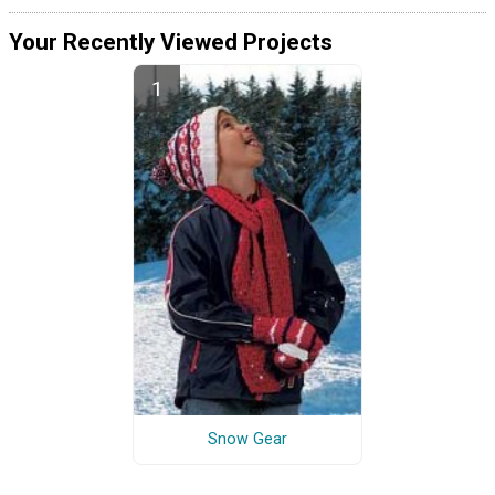
Your Recently Viewed Projects
Snow Gear