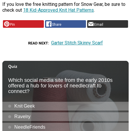
If you love the free knitting pattern for Snow Gear, be sure to
check out
18 Kid-Approved Knit Hat Patterns
.
Pin
Share
Email
Garter Stitch Skinny Scarf
READ NEXT