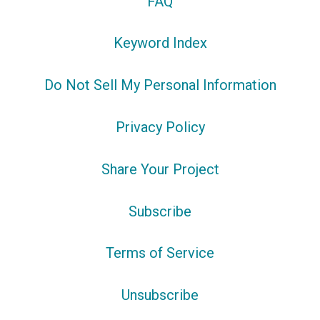
FAQ
Keyword Index
Do Not Sell My Personal Information
Privacy Policy
Share Your Project
Subscribe
Terms of Service
Unsubscribe