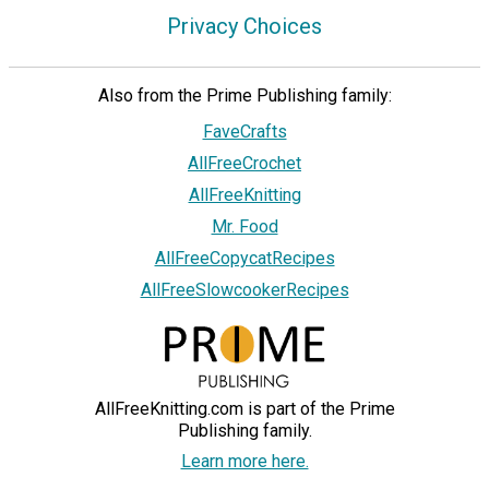
Privacy Choices
Also from the Prime Publishing family:
FaveCrafts
AllFreeCrochet
AllFreeKnitting
Mr. Food
AllFreeCopycatRecipes
AllFreeSlowcookerRecipes
AllFreeKnitting.com is part of the Prime
Publishing family.
Learn more here.