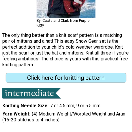
By: Coats and Clark from Purple
Kitty
The only thing better than a knit scarf pattern is a matching
pair of mittens and a hat! This easy Snow Gear set is the
perfect addition to your child's cold weather wardrobe. Knit
just the scarf or just the hat and mittens. Knit all three if you're
feeling ambitious! The choice is yours with this practical free
knitting pattern.
Click here for knitting pattern
Knitting Needle Size
7 or 4.5 mm, 9 or 5.5 mm
Yarn Weight
(4) Medium Weight/Worsted Weight and Aran
(16-20 stitches to 4 inches)