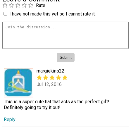
Rate
I have not made this yet so I cannot rate it.
margiekins22
Jul 12, 2016
This is a super cute hat that acts as the perfect gift!
Definitely going to try it out!
Reply