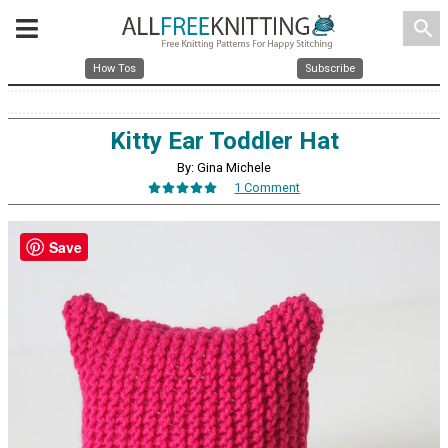
search
How Tos
Subscribe
Kitty Ear Toddler Hat
By: Gina Michele
1 Comment
Save