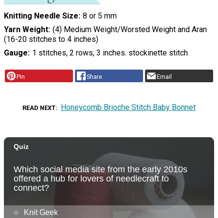
Knitting Needle Size
8 or 5 mm
Yarn Weight
(4) Medium Weight/Worsted Weight and Aran
(16-20 stitches to 4 inches)
Gauge
1 stitches, 2 rows, 3 inches. stockinette stitch
Pin
Share
Email
Honeycomb Brioche Stitch Baby Bonnet
READ NEXT