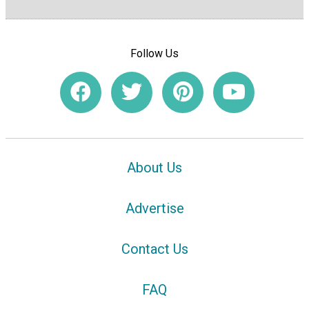
Follow Us
About Us
Advertise
Contact Us
FAQ