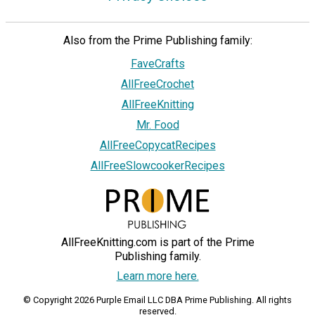
Also from the Prime Publishing family:
FaveCrafts
AllFreeCrochet
AllFreeKnitting
Mr. Food
AllFreeCopycatRecipes
AllFreeSlowcookerRecipes
AllFreeKnitting.com is part of the Prime
Publishing family.
Learn more here.
© Copyright 2026 Purple Email LLC DBA Prime Publishing. All rights
reserved.