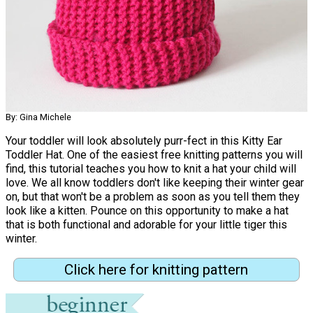
By: Gina Michele
Your toddler will look absolutely purr-fect in this Kitty Ear
Toddler Hat. One of the easiest free knitting patterns you will
find, this tutorial teaches you how to knit a hat your child will
love. We all know toddlers don't like keeping their winter gear
on, but that won't be a problem as soon as you tell them they
look like a kitten. Pounce on this opportunity to make a hat
that is both functional and adorable for your little tiger this
winter.
Click here for knitting pattern