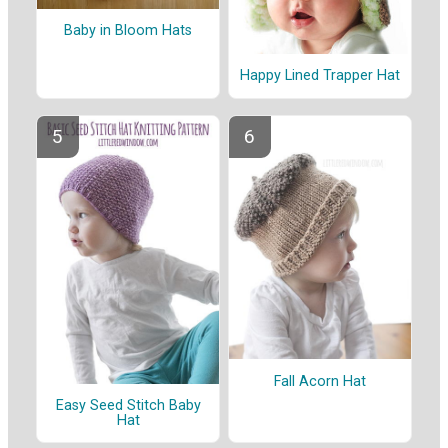
Baby in Bloom Hats
Happy Lined Trapper Hat
Fall Acorn Hat
Easy Seed Stitch Baby
Hat