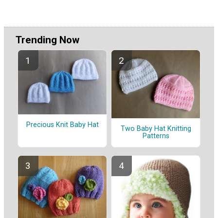
Trending Now
Precious Knit Baby Hat
Two Baby Hat Knitting
Patterns