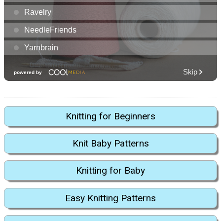
Knitting for Beginners
Knit Baby Patterns
Knitting for Baby
Easy Knitting Patterns