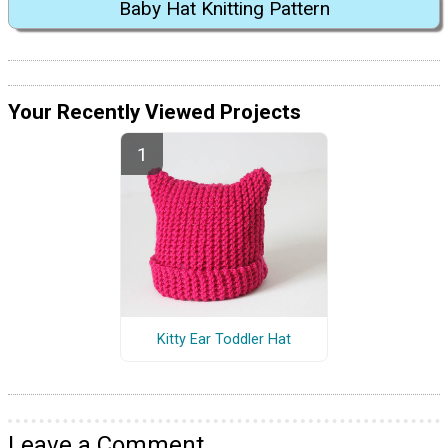
Baby Hat Knitting Pattern
Your Recently Viewed Projects
Kitty Ear Toddler Hat
Leave a Comment