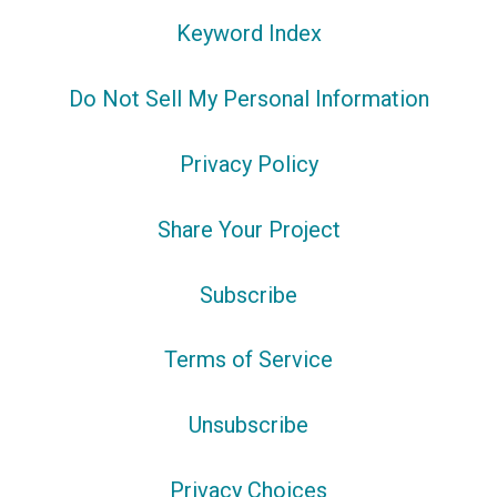
Keyword Index
Do Not Sell My Personal Information
Privacy Policy
Share Your Project
Subscribe
Terms of Service
Unsubscribe
Privacy Choices