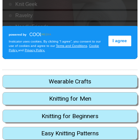
Wearable Crafts
Knitting for Men
Knitting for Beginners
Easy Knitting Patterns