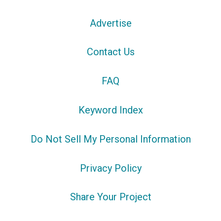
Advertise
Contact Us
FAQ
Keyword Index
Do Not Sell My Personal Information
Privacy Policy
Share Your Project