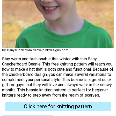
By: Danyel Pink from danyelpinkdesigns.com
Stay warm and fashionable this winter with this Easy
Checkerboard Beanie. This free knitting pattern will teach you
how to make a hat that is both cute and functional. Because of
the checkerboard design, you can make several variations to
complement your personal style. This beanie is a great quick
gift for guys that they will love and always wear in the snowy
months. This beanie knitting pattern is perfect for beginner
knitters ready to step away from the realm of scarves.
Click here for knitting pattern