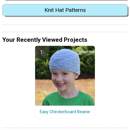
Knit Hat Patterns
Your Recently Viewed Projects
Easy Checkerboard Beanie