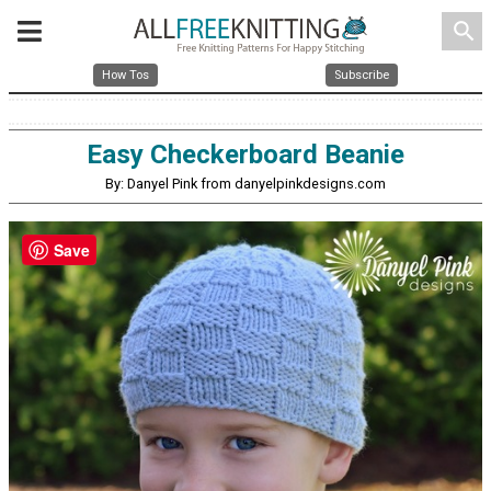
search
How Tos
Subscribe
Easy Checkerboard Beanie
By: Danyel Pink from danyelpinkdesigns.com
Save