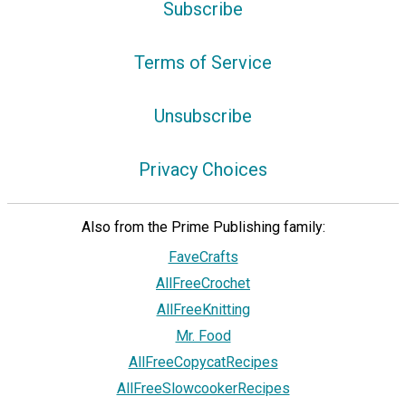
Subscribe
Terms of Service
Unsubscribe
Privacy Choices
Also from the Prime Publishing family:
FaveCrafts
AllFreeCrochet
AllFreeKnitting
Mr. Food
AllFreeCopycatRecipes
AllFreeSlowcookerRecipes