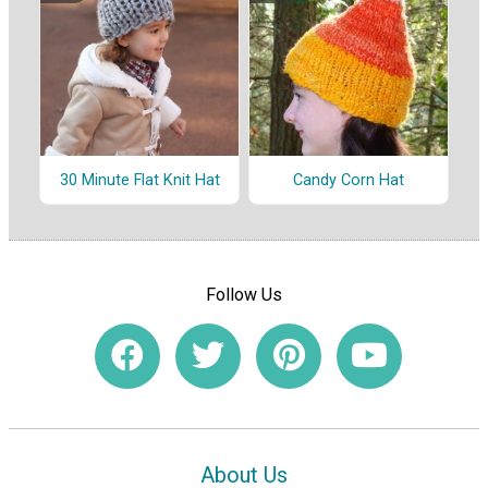
30 Minute Flat Knit Hat
Candy Corn Hat
Follow Us
About Us