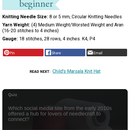
Knitting Needle Size
8 or 5 mm, Circular Knitting Needles
Yarn Weight
(4) Medium Weight/Worsted Weight and Aran
(16-20 stitches to 4 inches)
Gauge
18 stitches, 28 rows, 4 inches. K4, P4
Pin
Share
Email
Child's Marsala Knit Hat
READ NEXT