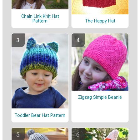
Chain Link Knit Hat
Pattern
The Happy Hat
Zigzag Simple Beanie
Toddler Bear Hat Pattern