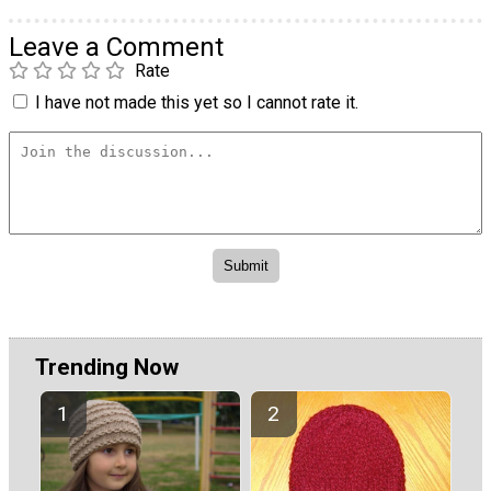
Leave a Comment
Rate
I have not made this yet so I cannot rate it.
Trending Now