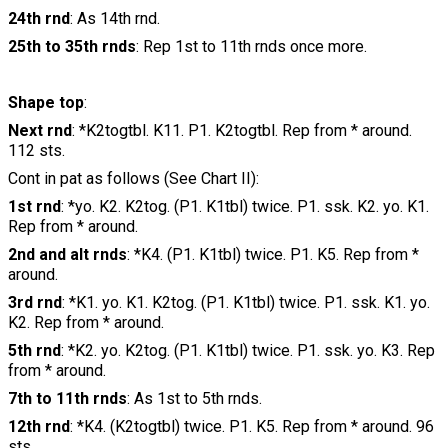
24th rnd
: As 14th rnd.
25th to 35th rnds
: Rep 1st to 11th rnds once more.
Shape top
:
Next rnd
: *K2togtbl. K11. P1. K2togtbl. Rep from * around.
112 sts.
Cont in pat as follows (See Chart II):
1st rnd
: *yo. K2. K2tog. (P1. K1tbl) twice. P1. ssk. K2. yo. K1.
Rep from * around.
2nd and alt rnds
: *K4. (P1. K1tbl) twice. P1. K5. Rep from *
around.
3rd rnd
: *K1. yo. K1. K2tog. (P1. K1tbl) twice. P1. ssk. K1. yo.
K2. Rep from * around.
5th rnd
: *K2. yo. K2tog. (P1. K1tbl) twice. P1. ssk. yo. K3. Rep
from * around.
7th to 11th rnds
: As 1st to 5th rnds.
12th rnd
: *K4. (K2togtbl) twice. P1. K5. Rep from * around. 96
sts.