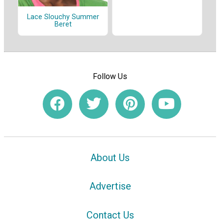
Lace Slouchy Summer
Beret
Follow Us
About Us
Advertise
Contact Us