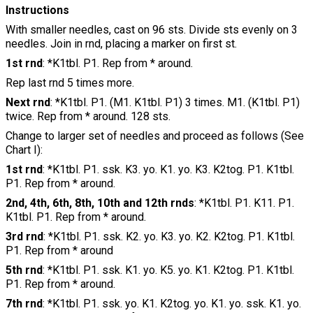
Instructions
With smaller needles, cast on 96 sts. Divide sts evenly on 3
needles. Join in rnd, placing a marker on first st.
1st rnd
: *K1tbl. P1. Rep from * around.
Rep last rnd 5 times more.
Next rnd
: *K1tbl. P1. (M1. K1tbl. P1) 3 times. M1. (K1tbl. P1)
twice. Rep from * around. 128 sts.
Change to larger set of needles and proceed as follows (See
Chart I):
1st rnd
: *K1tbl. P1. ssk. K3. yo. K1. yo. K3. K2tog. P1. K1tbl.
P1. Rep from * around.
2nd, 4th, 6th, 8th, 10th and 12th rnds
: *K1tbl. P1. K11. P1.
K1tbl. P1. Rep from * around.
3rd rnd
: *K1tbl. P1. ssk. K2. yo. K3. yo. K2. K2tog. P1. K1tbl.
P1. Rep from * around
5th rnd
: *K1tbl. P1. ssk. K1. yo. K5. yo. K1. K2tog. P1. K1tbl.
P1. Rep from * around.
7th rnd
: *K1tbl. P1. ssk. yo. K1. K2tog. yo. K1. yo. ssk. K1. yo.