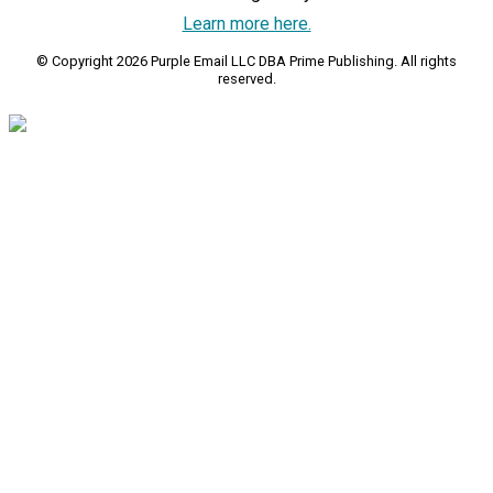
Learn more here.
© Copyright 2026 Purple Email LLC DBA Prime Publishing. All rights
reserved.