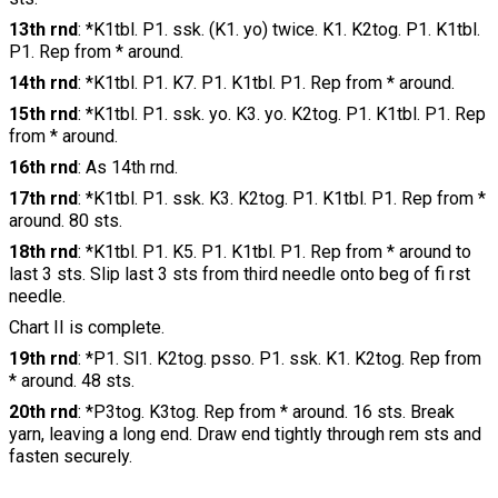
13th rnd
: *K1tbl. P1. ssk. (K1. yo) twice. K1. K2tog. P1. K1tbl.
P1. Rep from * around.
14th rnd
: *K1tbl. P1. K7. P1. K1tbl. P1. Rep from * around.
15th rnd
: *K1tbl. P1. ssk. yo. K3. yo. K2tog. P1. K1tbl. P1. Rep
from * around.
16th rnd
: As 14th rnd.
17th rnd
: *K1tbl. P1. ssk. K3. K2tog. P1. K1tbl. P1. Rep from *
around. 80 sts.
18th rnd
: *K1tbl. P1. K5. P1. K1tbl. P1. Rep from * around to
last 3 sts. Slip last 3 sts from third needle onto beg of fi rst
needle.
Chart II is complete.
19th rnd
: *P1. Sl1. K2tog. psso. P1. ssk. K1. K2tog. Rep from
* around. 48 sts.
20th rnd
: *P3tog. K3tog. Rep from * around. 16 sts. Break
yarn, leaving a long end. Draw end tightly through rem sts and
fasten securely.