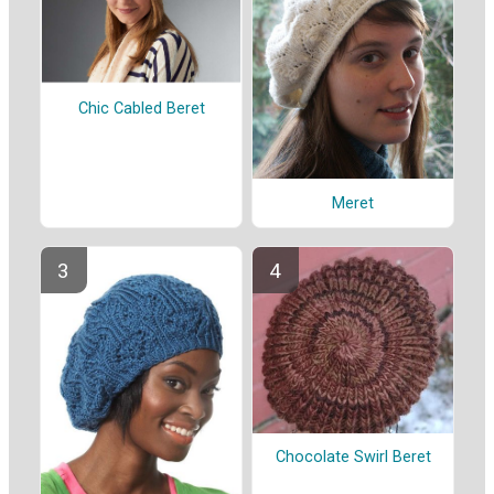
Chic Cabled Beret
Meret
Chocolate Swirl Beret