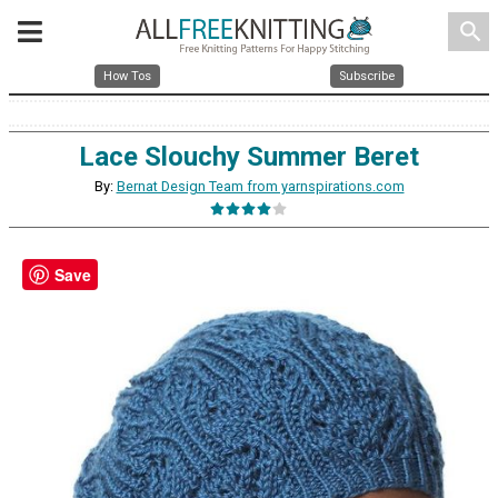
search
How Tos
Subscribe
Lace Slouchy Summer Beret
By:
Bernat Design Team from yarnspirations.com
Save