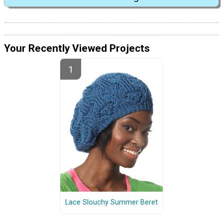
Your Recently Viewed Projects
Lace Slouchy Summer Beret