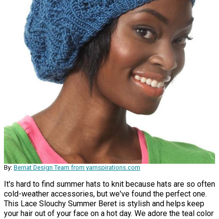
By:
Bernat Design Team from yarnspirations.com
It's hard to find summer hats to knit because hats are so often
cold-weather accessories, but we've found the perfect one.
This Lace Slouchy Summer Beret is stylish and helps keep
your hair out of your face on a hot day. We adore the teal color