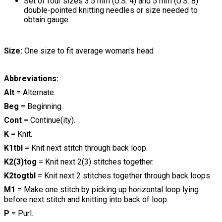
Set of four sizes 3.5 mm (U.S. 4) and 5 mm (U.S. 8)
double-pointed knitting needles or size needed to
obtain gauge.
Size:
One size to fit average woman's head
Abbreviations:
Alt
= Alternate.
Beg
= Beginning.
Cont
= Continue(ity).
K
= Knit.
K1tbl
= Knit next stitch through back loop.
K2(3)tog
= Knit next 2(3) stitches together.
K2togtbl
= Knit next 2 stitches together through back loops.
M1
= Make one stitch by picking up horizontal loop lying
before next stitch and knitting into back of loop.
P
= Purl.