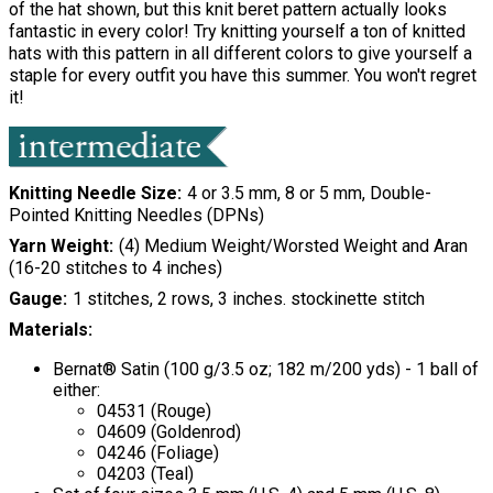
of the hat shown, but this knit beret pattern actually looks
fantastic in every color! Try knitting yourself a ton of knitted
hats with this pattern in all different colors to give yourself a
staple for every outfit you have this summer. You won't regret
it!
Knitting Needle Size
4 or 3.5 mm, 8 or 5 mm, Double-
Pointed Knitting Needles (DPNs)
Yarn Weight
(4) Medium Weight/Worsted Weight and Aran
(16-20 stitches to 4 inches)
Gauge
1 stitches, 2 rows, 3 inches. stockinette stitch
Materials:
Bernat® Satin (100 g/3.5 oz; 182 m/200 yds) - 1 ball of
either:
04531 (Rouge)
04609 (Goldenrod)
04246 (Foliage)
04203 (Teal)