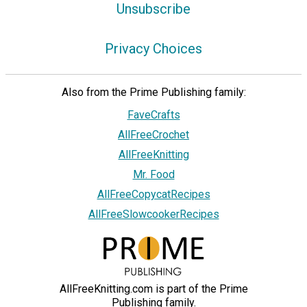
Unsubscribe
Privacy Choices
Also from the Prime Publishing family:
FaveCrafts
AllFreeCrochet
AllFreeKnitting
Mr. Food
AllFreeCopycatRecipes
AllFreeSlowcookerRecipes
AllFreeKnitting.com is part of the Prime
Publishing family.