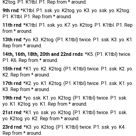
K2tog. P1. K1tbl. P1. Rep from * around.
9th rnd
: *K1tbl. P1. ssk. yo. K2tog. yo. K3. yo. ssk. yo. K2tog.
P1. K1tbl. P1. Rep from * around.
11th rnd
: *K1tbl. P1. ssk. yo. K7. yo. K2tog. P1. K1tbl. P1. Rep
from * around.
13th rnd
: *yo. K3. K2tog. (P1. K1tbl) twice. P1. ssk. K3. yo. K1.
Rep from * around.
14th, 16th, 18th, 20th and 22nd rnds
: *K5. (P1. K1tbl) twice.
P1. K6. Rep from * around.
15th rnd
: *K1. yo. K2. K2tog. (P1. K1tbl) twice. P1. ssk. K2. yo.
K2. Rep from * around.
17th rnd
: *K2. yo. K1. K2tog. (P1. K1tbl) twice. P1. ssk. K1. yo.
K3. Rep from * around.
19th rnd
: *yo. ssk. K1. yo. K2tog. (P1. K1tbl) twice. P1. ssk.
yo. K1. K2tog. yo. K1. Rep from * around.
21st rnd
: *K1. yo. ssk. yo. K2tog. (P1. K1tbl) twice. P1. ssk.
yo. K2tog. yo. K2. Rep from * around.
23rd rnd
: *K3. yo. K2tog. (P1. K1tbl) twice. P1. ssk. yo. K4.
Rep from * around.