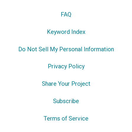
FAQ
Keyword Index
Do Not Sell My Personal Information
Privacy Policy
Share Your Project
Subscribe
Terms of Service