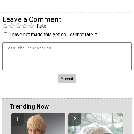
Leave a Comment
Rate
I have not made this yet so I cannot rate it.
Trending Now