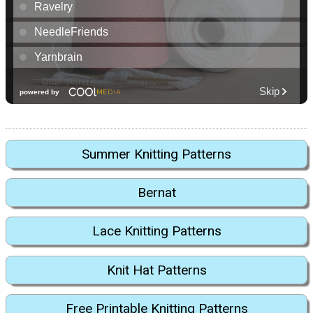
Summer Knitting Patterns
Bernat
Lace Knitting Patterns
Knit Hat Patterns
Free Printable Knitting Patterns