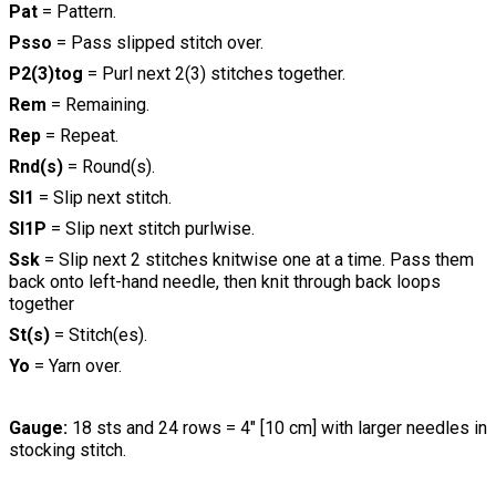
Pat
= Pattern.
Psso
= Pass slipped stitch over.
P2(3)tog
= Purl next 2(3) stitches together.
Rem
= Remaining.
Rep
= Repeat.
Rnd(s)
= Round(s).
Sl1
= Slip next stitch.
Sl1P
= Slip next stitch purlwise.
Ssk
= Slip next 2 stitches knitwise one at a time. Pass them
back onto left-hand needle, then knit through back loops
together
St(s)
= Stitch(es).
Yo
= Yarn over.
Gauge:
18 sts and 24 rows = 4" [10 cm] with larger needles in
stocking stitch.