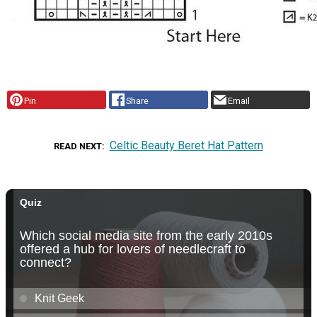
Pin
Share
Email
Celtic Beauty Beret Hat Pattern
READ NEXT