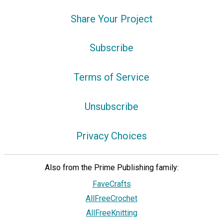
Share Your Project
Subscribe
Terms of Service
Unsubscribe
Privacy Choices
Also from the Prime Publishing family:
FaveCrafts
AllFreeCrochet
AllFreeKnitting