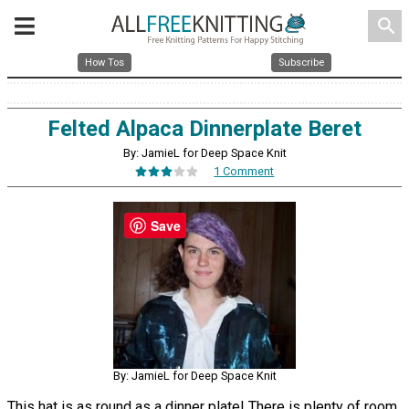
search
How Tos
Subscribe
Felted Alpaca Dinnerplate Beret
By: JamieL for Deep Space Knit
1 Comment
Save
By: JamieL for Deep Space Knit
This hat is as round as a dinner plate! There is plenty of room