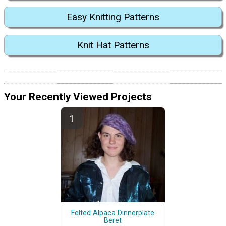
Easy Knitting Patterns
Knit Hat Patterns
Your Recently Viewed Projects
Felted Alpaca Dinnerplate
Beret