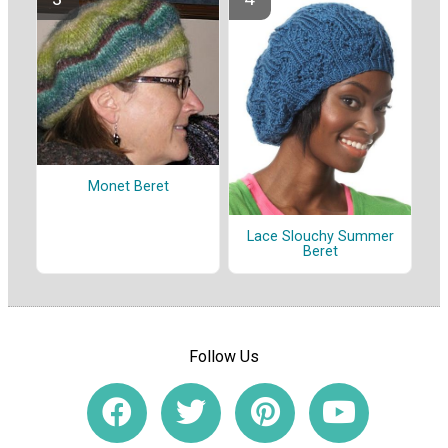
Monet Beret
Lace Slouchy Summer
Beret
Follow Us