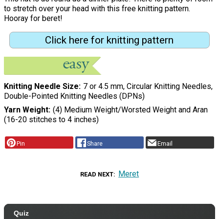
to stretch over your head with this free knitting pattern.
Hooray for beret!
Click here for knitting pattern
Knitting Needle Size
7 or 4.5 mm, Circular Knitting Needles,
Double-Pointed Knitting Needles (DPNs)
Yarn Weight
(4) Medium Weight/Worsted Weight and Aran
(16-20 stitches to 4 inches)
Pin
Share
Email
Meret
READ NEXT