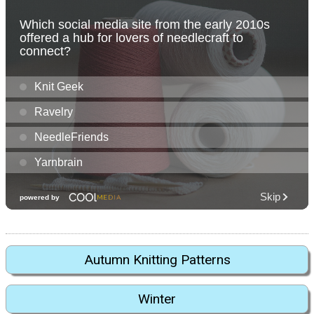
Autumn Knitting Patterns
Winter