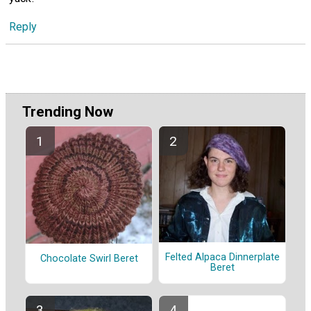
Reply
Trending Now
Felted Alpaca Dinnerplate
Chocolate Swirl Beret
Beret