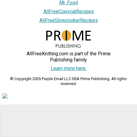
Mr. Food
AllFreeCopycatRecipes
AllFreeSlowcookerRecipes
AllFreeKnitting.com is part of the Prime
Publishing family.
Learn more here.
© Copyright 2026 Purple Email LLC DBA Prime Publishing. All rights
reserved.