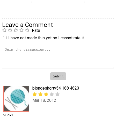
Leave a Comment
Rate
I have not made this yet so I cannot rate it.
blondeshorty54 188 4823
Mar 18, 2012
yuck!