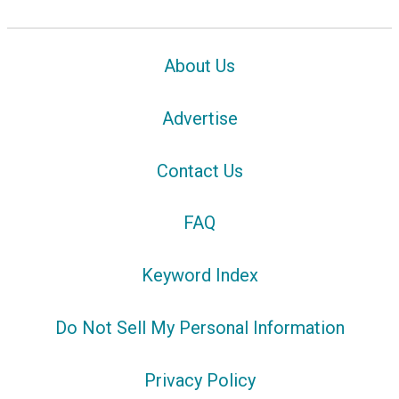
About Us
Advertise
Contact Us
FAQ
Keyword Index
Do Not Sell My Personal Information
Privacy Policy