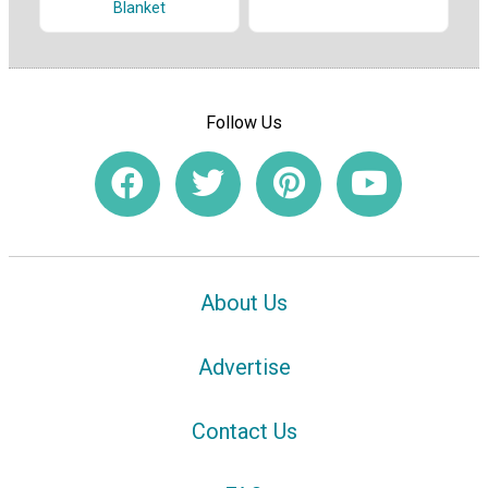
Blanket
Follow Us
About Us
Advertise
Contact Us