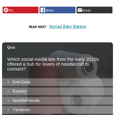
Pin
Share
Email
Nomad Baby Blanket
READ NEXT