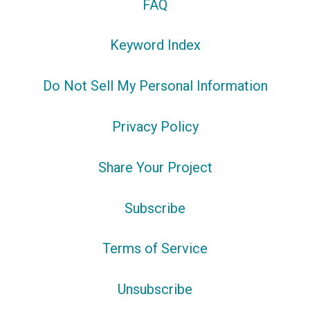
FAQ
Keyword Index
Do Not Sell My Personal Information
Privacy Policy
Share Your Project
Subscribe
Terms of Service
Unsubscribe