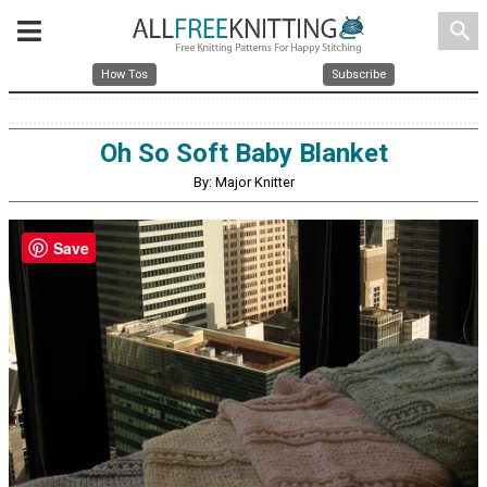
search
How Tos
Subscribe
Oh So Soft Baby Blanket
By: Major Knitter
Save