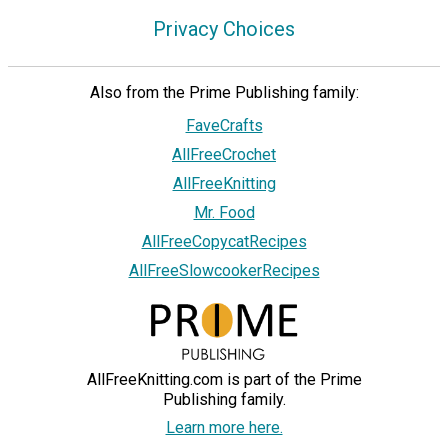
Privacy Choices
Also from the Prime Publishing family:
FaveCrafts
AllFreeCrochet
AllFreeKnitting
Mr. Food
AllFreeCopycatRecipes
AllFreeSlowcookerRecipes
AllFreeKnitting.com is part of the Prime
Publishing family.
Learn more here.