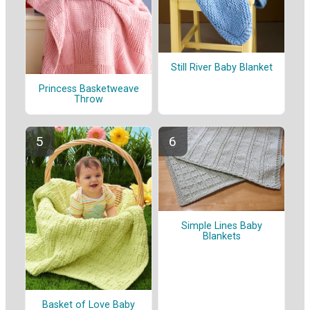
Still River Baby Blanket
Princess Basketweave
Throw
Simple Lines Baby
Blankets
Basket of Love Baby