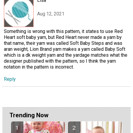
Lisa
Aug 12, 2021
Something is wrong with this pattern, it states to use Red
Heart soft baby yarn, but Red Heart never made a yarn by
that name, their yarn was called Soft Baby Steps and was
aran weight, Lion Brand yarn makes a yarn called Baby Soft
which is a dk weight yarn and the yardage matches what the
designer published with the pattern, so I think the yarn
notation in the pattern is incorrect.
Reply
Trending Now