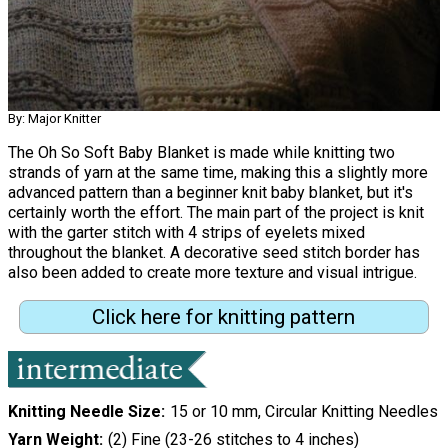
By: Major Knitter
The Oh So Soft Baby Blanket is made while knitting two
strands of yarn at the same time, making this a slightly more
advanced pattern than a beginner knit baby blanket, but it's
certainly worth the effort. The main part of the project is knit
with the garter stitch with 4 strips of eyelets mixed
throughout the blanket. A decorative seed stitch border has
also been added to create more texture and visual intrigue.
Click here for knitting pattern
Knitting Needle Size
15 or 10 mm, Circular Knitting Needles
Yarn Weight
(2) Fine (23-26 stitches to 4 inches)