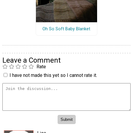
Oh So Soft Baby Blanket
Leave a Comment
Rate
I have not made this yet so I cannot rate it.