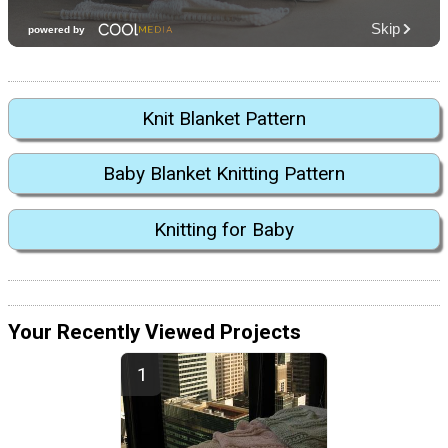
Knit Blanket Pattern
Baby Blanket Knitting Pattern
Knitting for Baby
Your Recently Viewed Projects