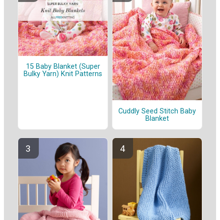
15 Baby Blanket (Super
Bulky Yarn) Knit Patterns
Cuddly Seed Stitch Baby
Blanket