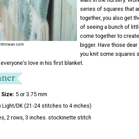
series of squares that ar
together, you also get t
of seeing a bunch of litt
come together to creat
bigger. Have those dear 
 knitrowan.com
you knit some squares 
f everyone's love in his first blanket.
 Size
5 or 3.75 mm
) Light/DK (21-24 stitches to 4 inches)
es, 2 rows, 3 inches. stockinette stitch