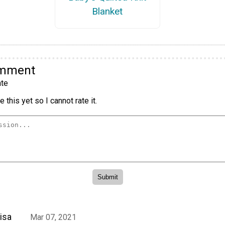
Blanket
omment
te
 this yet so I cannot rate it.
isa
Mar 07, 2021