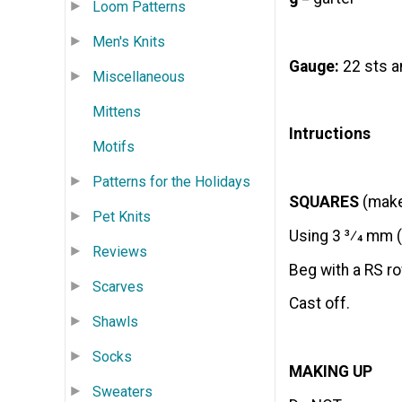
Loom Patterns
Men's Knits
Gauge:
22 sts a
Miscellaneous
Mittens
Intructions
Motifs
Patterns for the Holidays
SQUARES
(make 
Pet Knits
Using 3 3⁄4 mm (
Reviews
Beg with a RS ro
Scarves
Cast off.
Shawls
Socks
MAKING UP
Sweaters