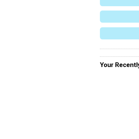
Your Recentl