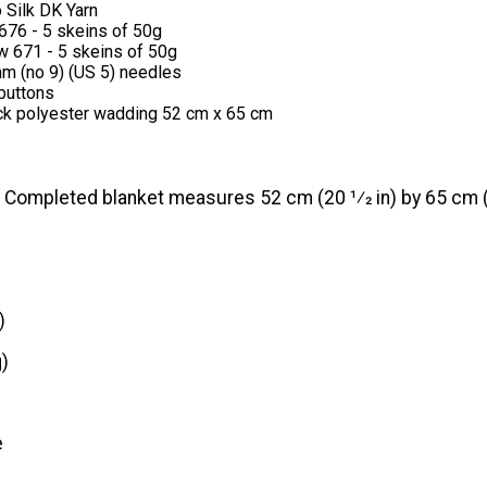
 Silk DK Yarn
676 - 5 skeins of 50g
w 671 - 5 skeins of 50g
mm (no 9) (US 5) needles
buttons
ick polyester wadding 52 cm x 65 cm
Completed blanket measures 52 cm (20 1⁄2 in) by 65 cm (2
)
)
e