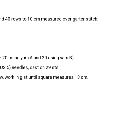
nd 40 rows to 10 cm measured over garter stitch.
20 using yarn A and 20 using yarn B)
US 5) needles, cast on 29 sts.
w, work in g st until square measures 13 cm.