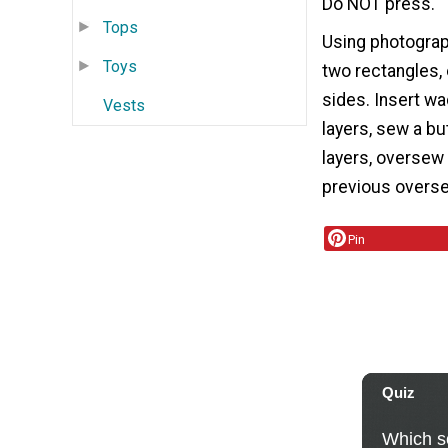
Do NOT press.
Tops
Using photograp
Toys
two rectangles,
sides. Insert wa
Vests
layers, sew a bu
layers, oversew 
previous overse
Pin