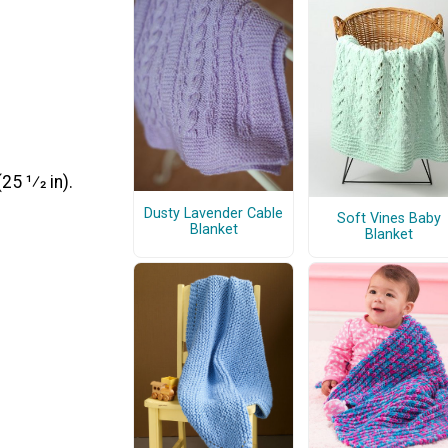
5 1⁄2 in).
Dusty Lavender Cable
Soft Vines Baby
Blanket
Blanket