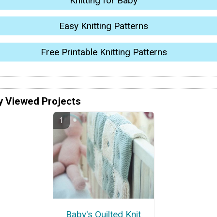
Knitting for Baby
Easy Knitting Patterns
Free Printable Knitting Patterns
y Viewed Projects
Baby's Quilted Knit