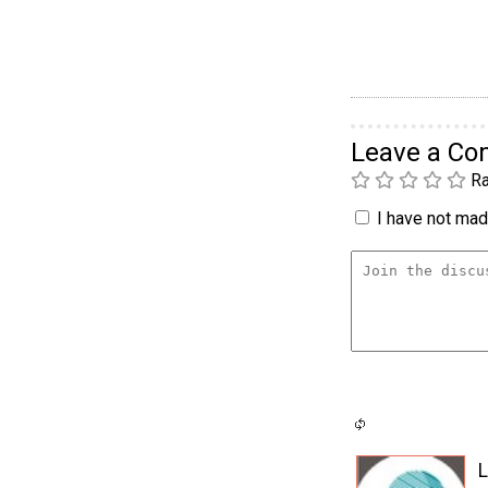
Leave a C
Ra
I have not made
L