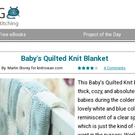
Free eBooks
Project of the Day
Baby's Quilted Knit Blanket
By: Martin Storey for knitrowan.com
4 Comments
This Baby's Quilted Knit 
thick, cozy, and absolute
babies during the colde
lovely white and blue col
reminiscent of a clear sp
which is just the kind of
want in the nursery. Wor