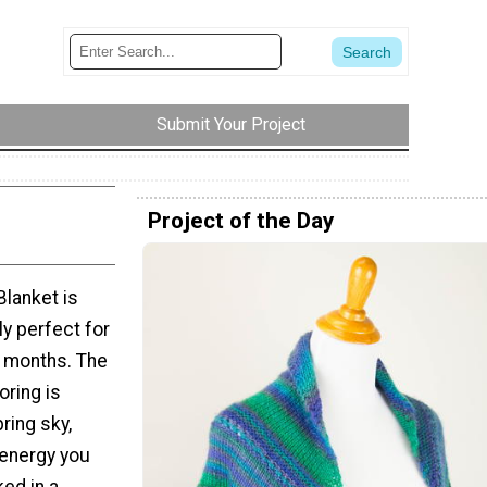
Submit Your Project
Project of the Day
Blanket is
ly perfect for
r months. The
oring is
ring sky,
 energy you
ked in a