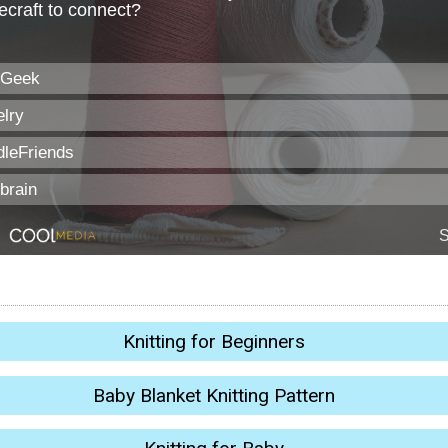
Knitting for Beginners
Baby Blanket Knitting Pattern