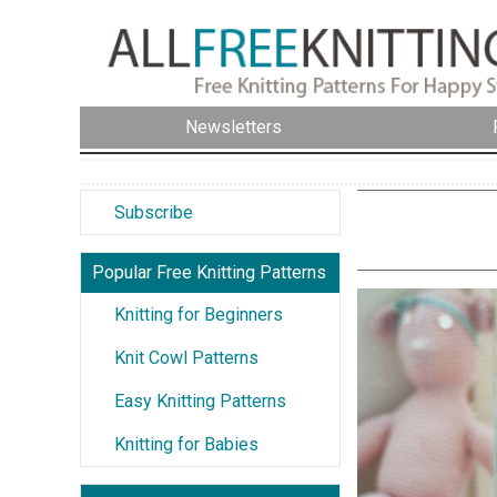
Newsletters
Subscribe
Popular Free Knitting Patterns
Knitting for Beginners
Knit Cowl Patterns
Easy Knitting Patterns
Knitting for Babies