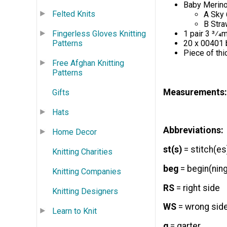
Baby Merino
Felted Knits
A Sky 
B Stra
Fingerless Gloves Knitting
1 pair 3 3⁄4
Patterns
20 x 00401 
Piece of th
Free Afghan Knitting
Patterns
Measurements:
Gifts
Hats
Abbreviations:
Home Decor
st(s)
= stitch(es
Knitting Charities
beg
= begin(ning
Knitting Companies
RS
= right side
Knitting Designers
WS
= wrong sid
Learn to Knit
g
= garter