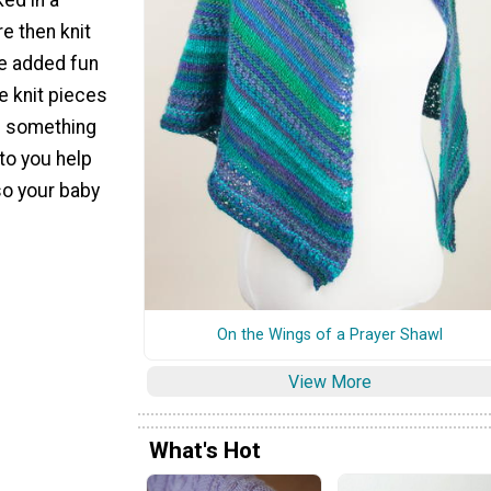
e then knit
he added fun
le knit pieces
e something
to you help
so your baby
On the Wings of a Prayer Shawl
View More
What's Hot