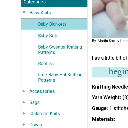
Categories
Baby Knits
Baby Blankets
Baby Sets
By: Martin Storey for
Baby Sweater Knitting
Patterns
has a little bit o
Booties
Free Baby Hat Knitting
Patterns
Knitting Needle
Accessories
Yarn Weight
(3
Bags
Gauge
1 stitch
Children's Knits
Materials:
Cowls