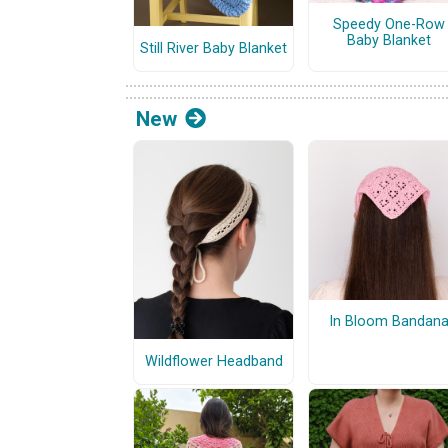
Speedy One-Row
Baby Blanket
Still River Baby Blanket
New
In Bloom Bandan
Wildflower Headband