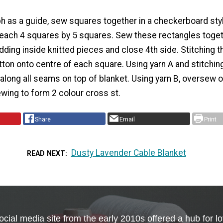
h as a guide, sew squares together in a checkerboard sty
 each 4 squares by 5 squares. Sew these rectangles toget
dding inside knitted pieces and close 4th side. Stitching t
tton onto centre of each square. Using yarn A and stitching
along all seams on top of blanket. Using yarn B, oversew o
wing to form 2 colour cross st.
Share
Email
Print
Dusty Lavender Cable Blanket
READ NEXT