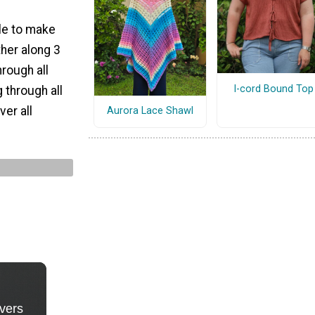
le to make
her along 3
hrough all
I-cord Bound Top
 through all
ver all
Aurora Lace Shawl