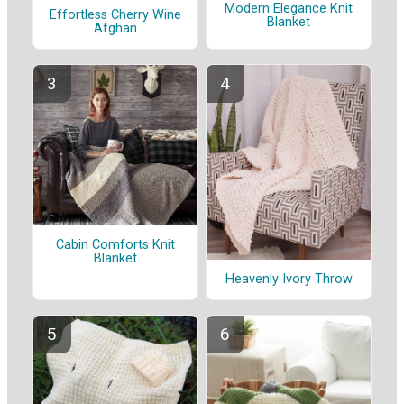
Modern Elegance Knit
Effortless Cherry Wine
Blanket
Afghan
Cabin Comforts Knit
Blanket
Heavenly Ivory Throw