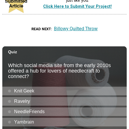
just like you.
Click Here to Submit Your Project!
Billowy Quilted Throw
READ NEXT