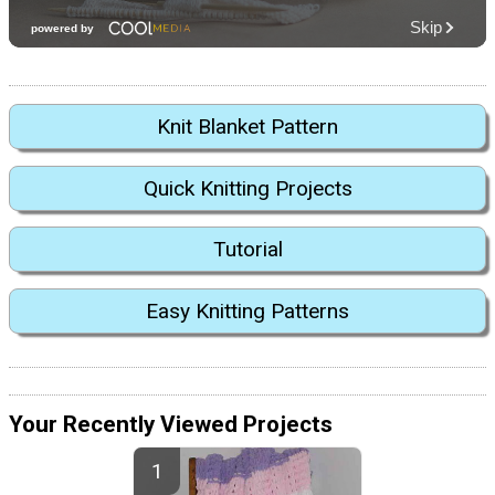
Knit Blanket Pattern
Quick Knitting Projects
Tutorial
Easy Knitting Patterns
Your Recently Viewed Projects