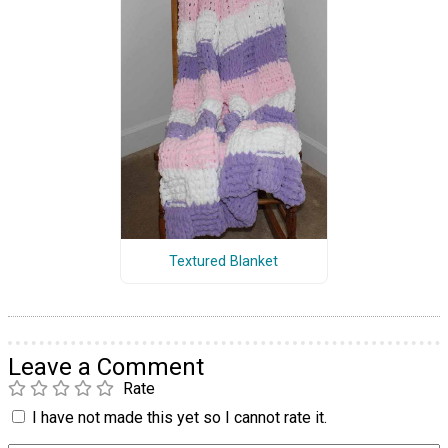
Textured Blanket
Leave a Comment
Rate
I have not made this yet so I cannot rate it.