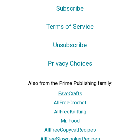
Subscribe
Terms of Service
Unsubscribe
Privacy Choices
Also from the Prime Publishing family:
FaveCrafts
AllFreeCrochet
AllFreeKnitting
Mr. Food
AllFreeCopycatRecipes
AllFreeSlowcookerRecipes