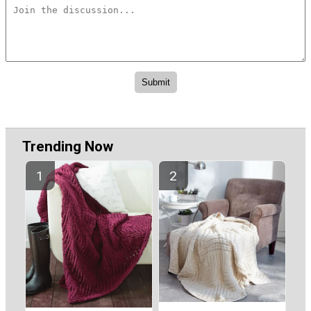
Trending Now