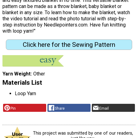
and easy textured blanket in no time. This versatile blanket
pattern can be made as a throw blanket, baby blanket or
blanket in any size. To learn how to make the blanket, watch
the video tutorial and read the photo tutorial with step-by-
step instruction by Needlepointers.com. Have fun knitting
with loop yarn!"
Click here for the Sewing Pattern
Yarn Weight
Other
Materials List
Loop Yarn
Pin
Share
Email
This project was submitted by one of our readers,