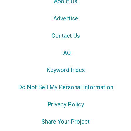
About Us
Advertise
Contact Us
FAQ
Keyword Index
Do Not Sell My Personal Information
Privacy Policy
Share Your Project