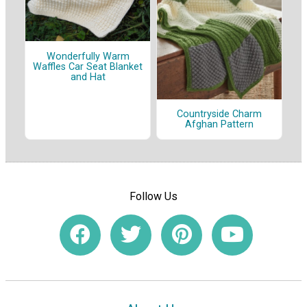
Wonderfully Warm
Waffles Car Seat Blanket
and Hat
Countryside Charm
Afghan Pattern
Follow Us