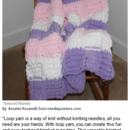
Textured Blanket
By: Annette Rosanelli from needlepointers.com
"Loop yarn is a way of knit without knitting needles, all you
need are your hands. With loop yarn, you can create this fun