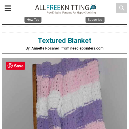
search
How Tos
Subscribe
Textured Blanket
By: Annette Rosanelli from needlepointers.com
Save