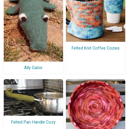
Felted Knit Coffee Cozies
Ally Gator
Felted Pan Handle Cozy