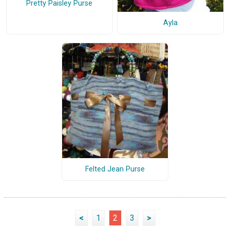
Pretty Paisley Purse
Ayla
Felted Jean Purse
<
1
2
3
>