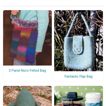
3 Panel Noro Felted Bag
Fantastic Flap Bag