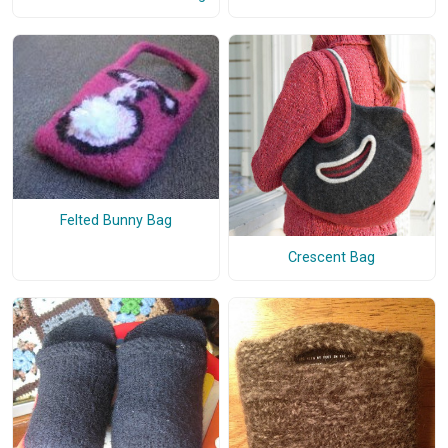
Felted Bunny Bag
Crescent Bag