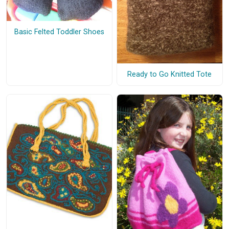
Basic Felted Toddler Shoes
Ready to Go Knitted Tote