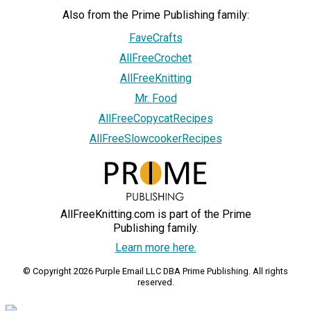
Also from the Prime Publishing family:
FaveCrafts
AllFreeCrochet
AllFreeKnitting
Mr. Food
AllFreeCopycatRecipes
AllFreeSlowcookerRecipes
AllFreeKnitting.com is part of the Prime
Publishing family.
Learn more here.
© Copyright 2026 Purple Email LLC DBA Prime Publishing. All rights
reserved.