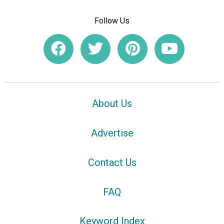
Follow Us
About Us
Advertise
Contact Us
FAQ
Keyword Index