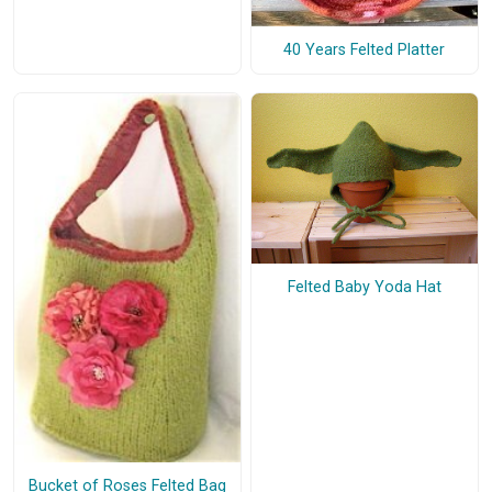
40 Years Felted Platter
Felted Baby Yoda Hat
Bucket of Roses Felted Bag