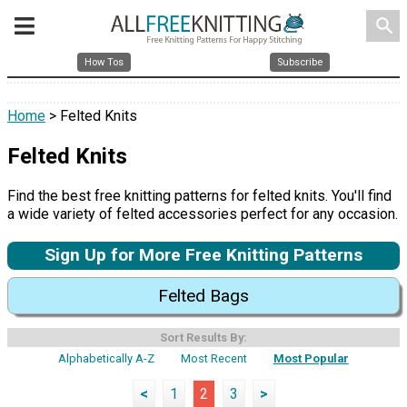
search
How Tos
Subscribe
Home
> Felted Knits
Felted Knits
Find the best free knitting patterns for felted knits. You'll find
a wide variety of felted accessories perfect for any occasion.
Sign Up for More Free Knitting Patterns
Felted Bags
Sort Results By:
Alphabetically A-Z
Most Recent
Most Popular
<
1
2
3
>