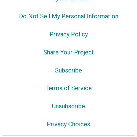
Do Not Sell My Personal Information
Privacy Policy
Share Your Project
Subscribe
Terms of Service
Unsubscribe
Privacy Choices