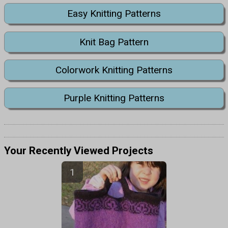
Easy Knitting Patterns
Knit Bag Pattern
Colorwork Knitting Patterns
Purple Knitting Patterns
Your Recently Viewed Projects