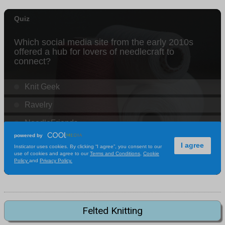
Felted Knitting