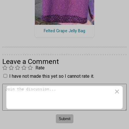
Felted Grape Jelly Bag
Leave a Comment
Rate
I have not made this yet so I cannot rate it.
×