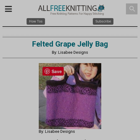
search
How Tos
Subscribe
Felted Grape Jelly Bag
By: Lisabee Designs
Save
By: Lisabee Designs