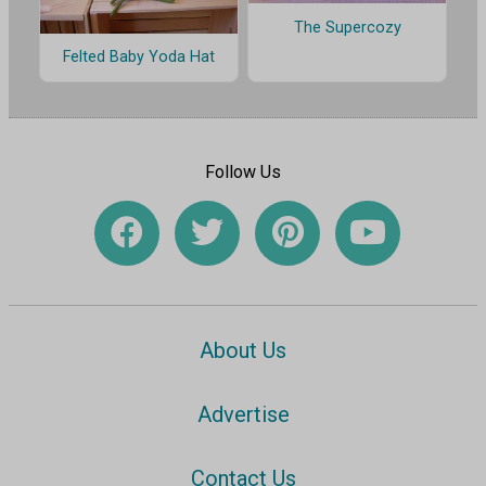
The Supercozy
Felted Baby Yoda Hat
Follow Us
About Us
Advertise
Contact Us