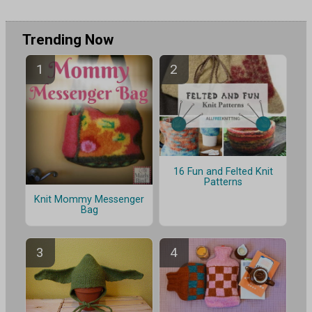
Trending Now
16 Fun and Felted Knit
Patterns
Knit Mommy Messenger
Bag