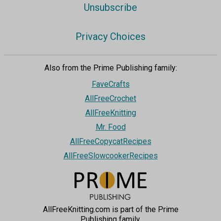
Unsubscribe
Privacy Choices
Also from the Prime Publishing family:
FaveCrafts
AllFreeCrochet
AllFreeKnitting
Mr. Food
AllFreeCopycatRecipes
AllFreeSlowcookerRecipes
AllFreeKnitting.com is part of the Prime
Publishing family.