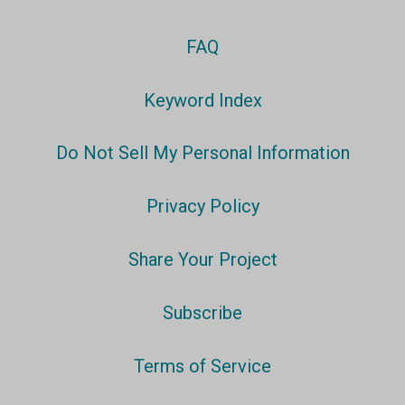
FAQ
Keyword Index
Do Not Sell My Personal Information
Privacy Policy
Share Your Project
Subscribe
Terms of Service