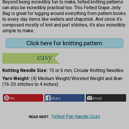
Beyond being incredibly fun to make, felted knitting patterns
can also be incredibly practical too. This Felted Grape Jelly
Bag is great for lugging around everything from pattern books
to every-day items like wallets and chapstick. And since it's
composed mostly of knit and purl stitches, it's also incredibly
simple to make.
Click here for knitting pattern
Knitting Needle Size
10 or 6 mm, Circular Knitting Needles
Yarn Weight
(4) Medium Weight/Worsted Weight and Aran
(16-20 stitches to 4 inches)
Pin
Share
Email
Felted Pan Handle Cozy
READ NEXT