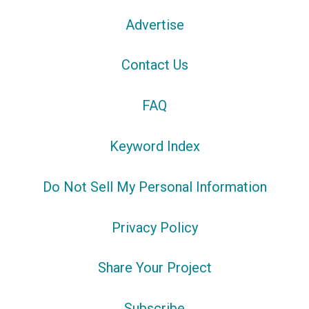
Advertise
Contact Us
FAQ
Keyword Index
Do Not Sell My Personal Information
Privacy Policy
Share Your Project
Subscribe