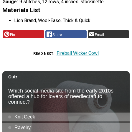
Gauge
9 stitches, 12 rows, 4 inches. stockinette
Materials List
Lion Brand, Wool-Ease, Thick & Quick
Pin
Share
Email
Fireball Wicker Cowl
READ NEXT