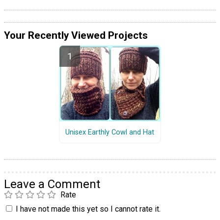
Your Recently Viewed Projects
Unisex Earthly Cowl and Hat
Leave a Comment
Rate
I have not made this yet so I cannot rate it.