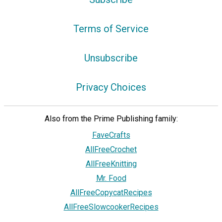
Terms of Service
Unsubscribe
Privacy Choices
Also from the Prime Publishing family:
FaveCrafts
AllFreeCrochet
AllFreeKnitting
Mr. Food
AllFreeCopycatRecipes
AllFreeSlowcookerRecipes