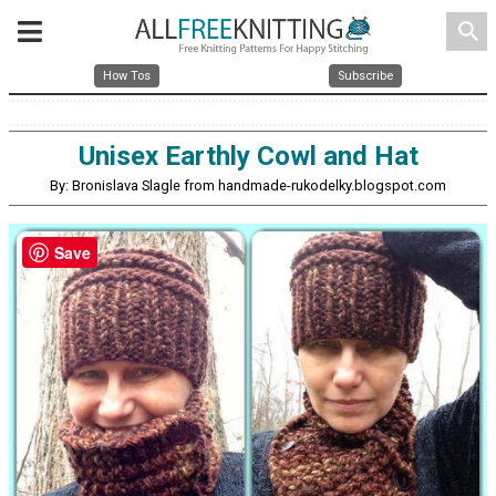
search
How Tos
Subscribe
Unisex Earthly Cowl and Hat
By: Bronislava Slagle from handmade-rukodelky.blogspot.com
Save