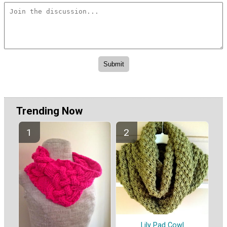
Trending Now
Lily Pad Cowl