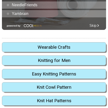
Wearable Crafts
Knitting for Men
Easy Knitting Patterns
Knit Cowl Pattern
Knit Hat Patterns