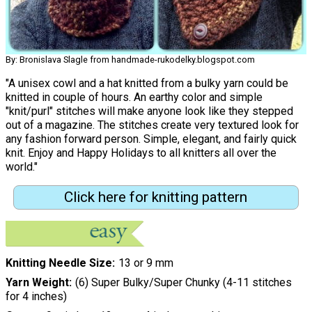
By: Bronislava Slagle from handmade-rukodelky.blogspot.com
"A unisex cowl and a hat knitted from a bulky yarn could be
knitted in couple of hours. An earthy color and simple
"knit/purl" stitches will make anyone look like they stepped
out of a magazine. The stitches create very textured look for
any fashion forward person. Simple, elegant, and fairly quick
knit. Enjoy and Happy Holidays to all knitters all over the
world."
Click here for knitting pattern
Knitting Needle Size
13 or 9 mm
Yarn Weight
(6) Super Bulky/Super Chunky (4-11 stitches
for 4 inches)