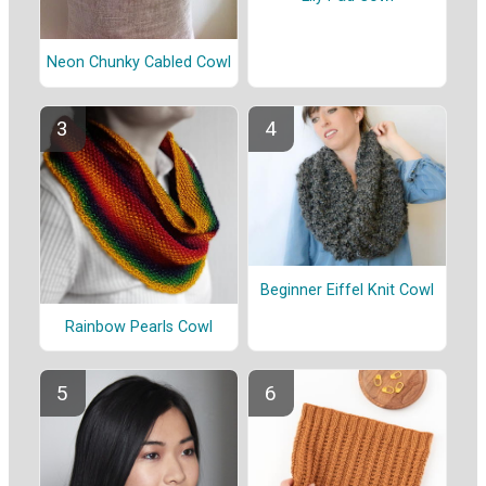
Neon Chunky Cabled Cowl
Beginner Eiffel Knit Cowl
Rainbow Pearls Cowl