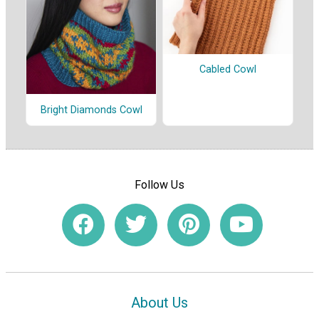
Cabled Cowl
Bright Diamonds Cowl
Follow Us
About Us