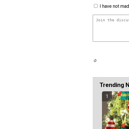
I have not made
Trending 