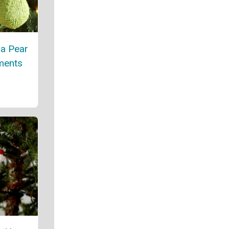
 a Pear
ments