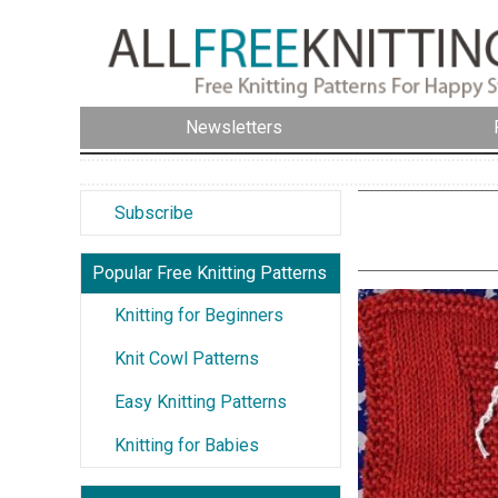
Newsletters
Subscribe
Popular Free Knitting Patterns
Knitting for Beginners
Knit Cowl Patterns
Easy Knitting Patterns
Knitting for Babies