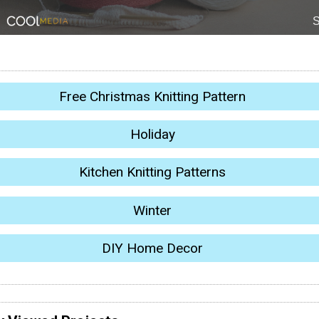
Free Christmas Knitting Pattern
Holiday
Kitchen Knitting Patterns
Winter
DIY Home Decor