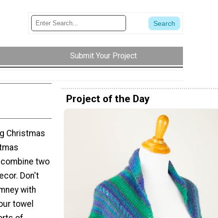
Submit Your Project
Project of the Day
ing Christmas
stmas
o combine two
ecor. Don't
imney with
your towel
orts of