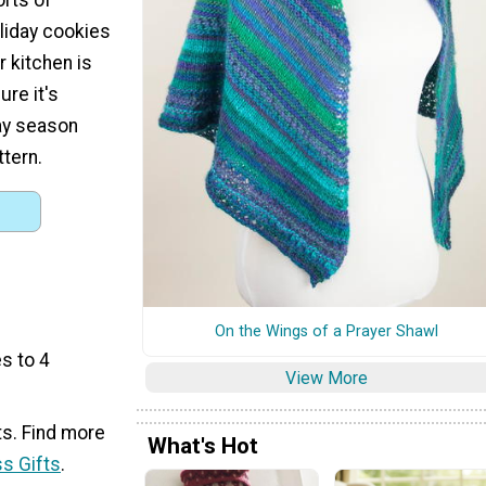
oliday cookies
r kitchen is
ure it's
ay season
ttern.
On the Wings of a Prayer Shawl
s to 4
View More
ts. Find more
What's Hot
s Gifts
.