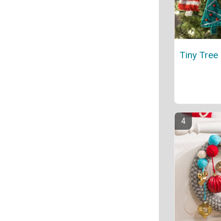
Tiny Tree