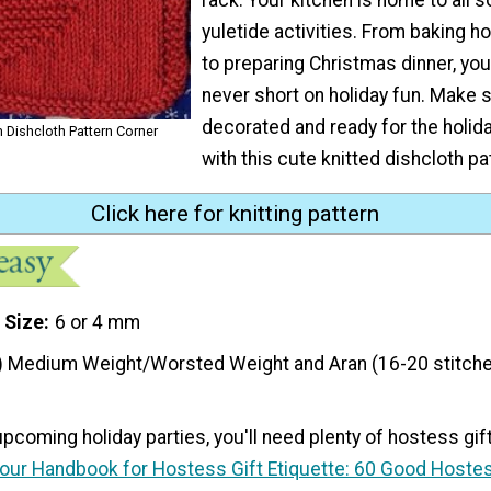
yuletide activities. From baking h
to preparing Christmas dinner, you
never short on holiday fun. Make s
decorated and ready for the holid
m Dishcloth Pattern Corner
with this cute knitted dishcloth pa
Click here for knitting pattern
 Size
6 or 4 mm
) Medium Weight/Worsted Weight and Aran (16-20 stitche
 upcoming holiday parties, you'll need plenty of hostess gif
our Handbook for Hostess Gift Etiquette: 60 Good Hostes