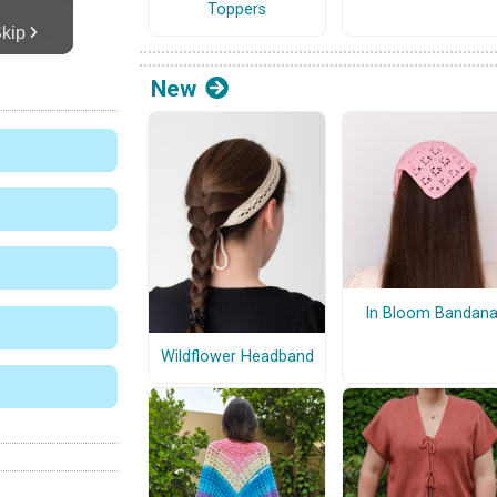
Toppers
New
In Bloom Bandan
Wildflower Headband