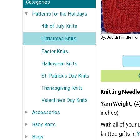
Categories
Patterns for the Holidays
4th of July Knits
By: Judith Prindle fro
Christmas Knits
Easter Knits
Halloween Knits
St. Patrick's Day Knits
Thanksgiving Knits
Knitting Needle
Valentine's Day Knits
Yarn Weight
(4
Accessories
inches)
Baby Knits
With all of your
knitted gifts in
Y
Bags