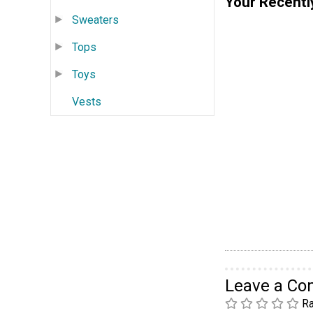
Your Recentl
Sweaters
Tops
Toys
Vests
Leave a C
Ra