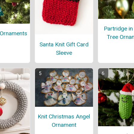
Partridge in
 Ornaments
Tree Orna
Santa Knit Gift Card
Sleeve
Knit Christmas Angel
Ornament