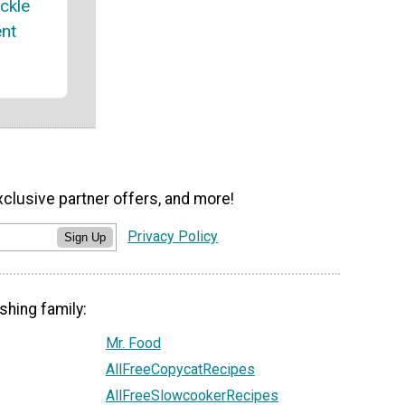
ickle
nt
xclusive partner offers, and more!
Privacy Policy
Sign Up
shing family:
Mr. Food
AllFreeCopycatRecipes
AllFreeSlowcookerRecipes