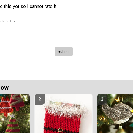
 this yet so I cannot rate it.
Now