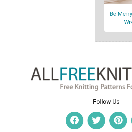
Be Merry
Wr
Follow Us