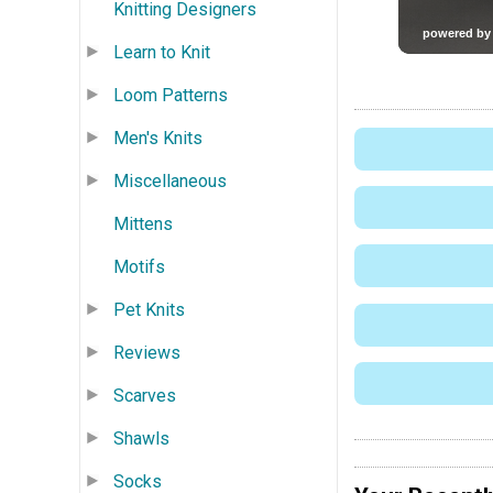
Knitting Designers
Learn to Knit
Loom Patterns
Men's Knits
Miscellaneous
Mittens
Motifs
Pet Knits
Reviews
Scarves
Shawls
Socks