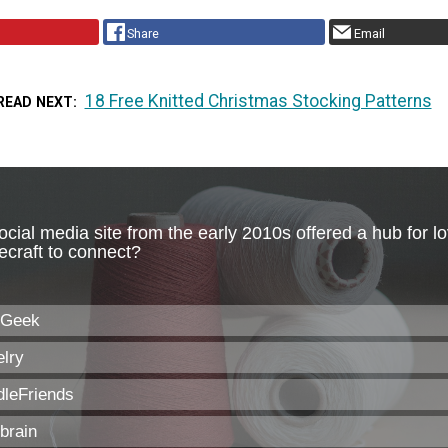
Share
Email
18 Free Knitted Christmas Stocking Patterns
READ NEXT