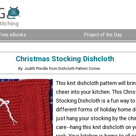
Free eBooks
Project of the Day
Christmas Stocking Dishcloth
By: Judith Prindle from Dishcloth Pattern Corner
This knit dishcloth pattern will br
cheer into your kitchen. This Chri
Stocking Dishcloth is a fun way t
different forms of holiday home d
just hang your stocking by the ch
care--hang this knit dishcloth on 
rack. Your kitchen is home to all s