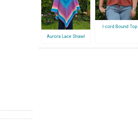
I-cord Bound Top
Aurora Lace Shawl