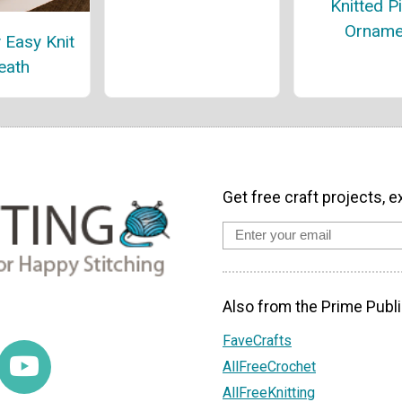
Knitted P
Orname
 Easy Knit
eath
Get free craft projects, e
Also from the Prime Publi
FaveCrafts
AllFreeCrochet
AllFreeKnitting