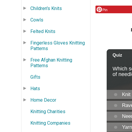
Children's Knits
Pin
Cowls
Felted Knits
Fingerless Gloves Knitting
Patterns
Free Afghan Knitting
Patterns
Gifts
Hats
Home Decor
Knitting Charities
Knitting Companies