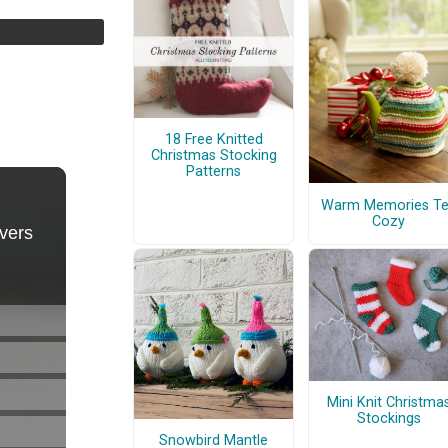
18 Free Knitted
Christmas Stocking
Patterns
Warm Memories T
Cozy
Mini Knit Christma
Stockings
Snowbird Mantle