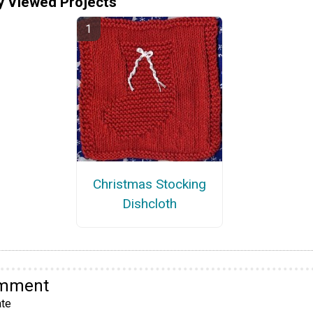
y Viewed Projects
Christmas Stocking
Dishcloth
omment
te