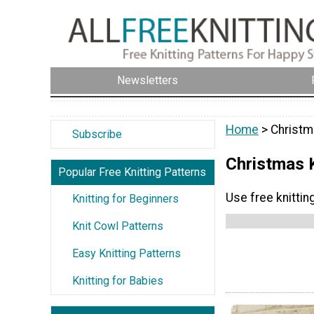
Newsletters
Home
> Christm
Subscribe
Christmas 
Popular Free Knitting Patterns
Use free knittin
Knitting for Beginners
Knit Cowl Patterns
Easy Knitting Patterns
Knitting for Babies