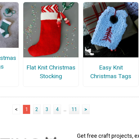
ristmas
gs
Flat Knit Christmas
Easy Knit
Stocking
Christmas Tags
<
1
2
3
4
...
11
>
Get free craft projects, e