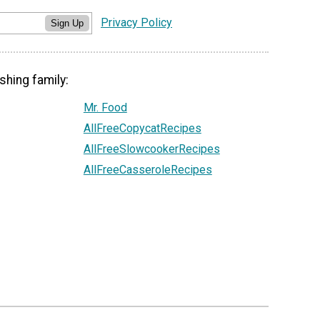
Privacy Policy
Sign Up
shing family:
Mr. Food
AllFreeCopycatRecipes
AllFreeSlowcookerRecipes
AllFreeCasseroleRecipes