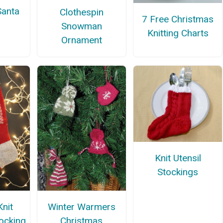
Santa
Clothespin
7 Free Christmas
Snowman
Knitting Charts
Ornament
Knit Utensil
Stockings
Winter Warmers
Knit
Christmas
ocking