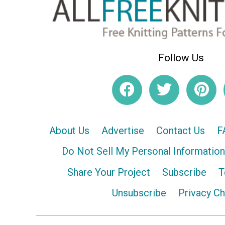
Follow Us
About Us
Advertise
Contact Us
F
Do Not Sell My Personal Information
Share Your Project
Subscribe
T
Unsubscribe
Privacy C