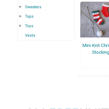
Sweaters
Tops
Toys
Vests
Mini Knit Ch
Stockin