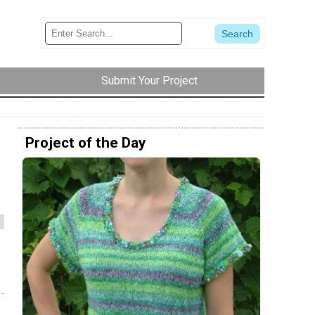
Submit Your Project
Project of the Day