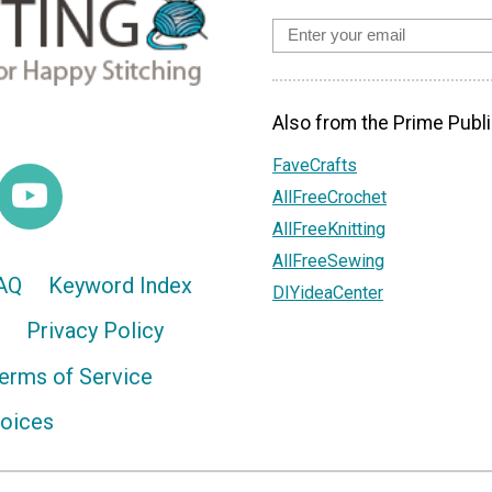
Also from the Prime Publi
FaveCrafts
AllFreeCrochet
AllFreeKnitting
AllFreeSewing
AQ
Keyword Index
DIYideaCenter
Privacy Policy
erms of Service
hoices