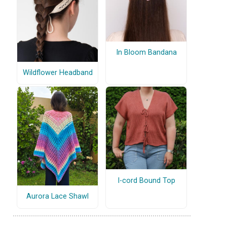
In Bloom Bandana
Wildflower Headband
I-cord Bound Top
Aurora Lace Shawl