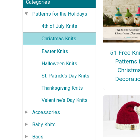
Categories
Patterns for the Holidays
4th of July Knits
Christmas Knits
Easter Knits
51 Free Kni
Patterns 
Halloween Knits
Christm
St. Patrick's Day Knits
Decorati
Thanksgiving Knits
Valentine's Day Knits
Accessories
Baby Knits
Bags