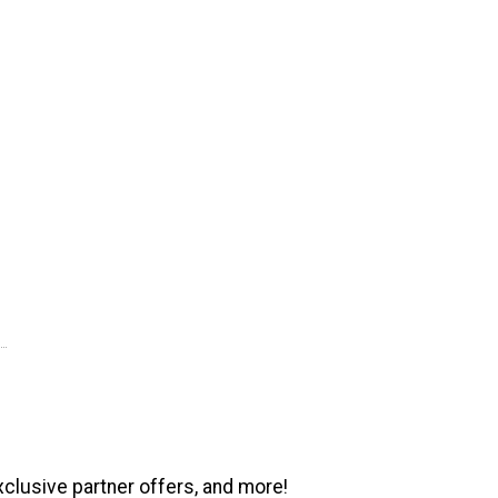
xclusive partner offers, and more!