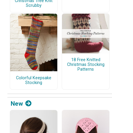
Christmas Tree Knit
Scrubby
18 Free Knitted
Christmas Stocking
Patterns
Colorful Keepsake
Stocking
New