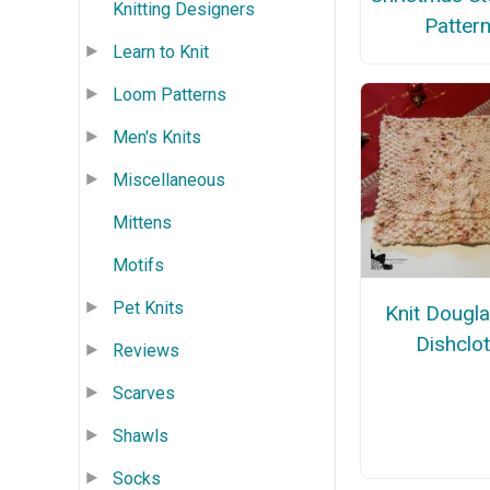
Knitting Designers
Patter
Learn to Knit
Loom Patterns
Men's Knits
Miscellaneous
Mittens
Motifs
Pet Knits
Knit Dougla
Dishclo
Reviews
Scarves
Shawls
Socks