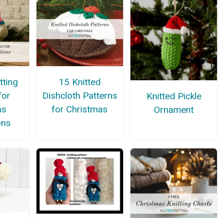
tting
15 Knitted
for
Dishcloth Patterns
Knitted Pickle
as
for Christmas
Ornament
ons