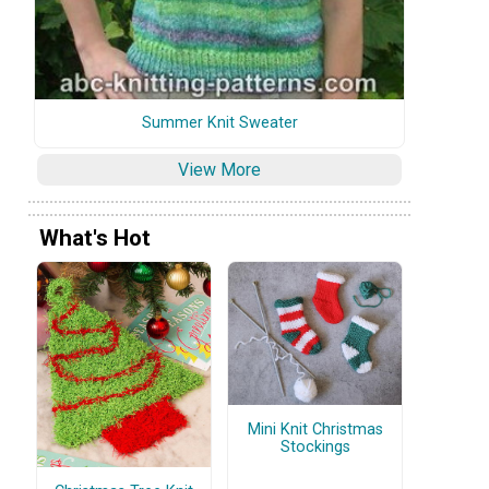
Summer Knit Sweater
View More
What's Hot
Mini Knit Christmas
Stockings