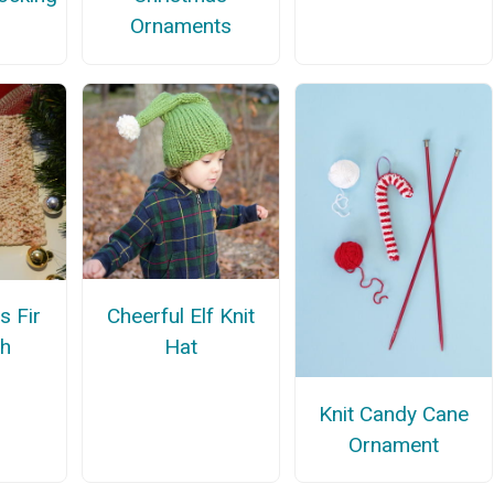
Ornaments
n
Cheerful Elf Knit
s Fir
Hat
th
Knit Candy Cane
Ornament