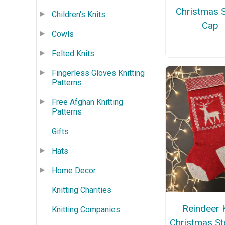
Christmas 
Children's Knits
Cap
Cowls
Felted Knits
Fingerless Gloves Knitting
Patterns
Free Afghan Knitting
Patterns
Gifts
Hats
Home Decor
Knitting Charities
Reindeer 
Knitting Companies
Christmas St