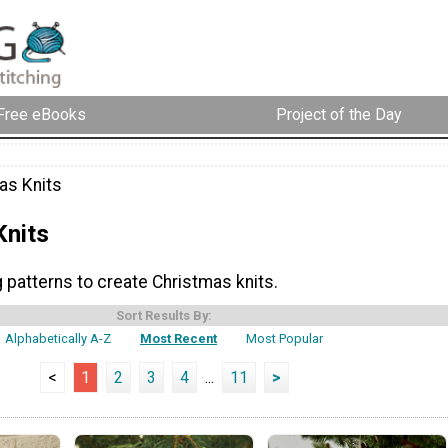
Free eBooks
Project of the Day
as Knits
Knits
g patterns to create Christmas knits.
Sort Results By:
Alphabetically A-Z
Most Recent
Most Popular
<
1
2
3
4
...
11
>