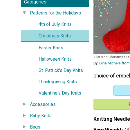
Categories
Patterns for the Holidays
4th of July Knits
Christmas Knits
Easter Knits
Flat Knit Christmas S
Halloween Knits
By:
Gina Michele from
St. Patrick's Day Knits
choice of embel
Thanksgiving Knits
Valentine's Day Knits
Accessories
Baby Knits
Knitting Needle
Bags