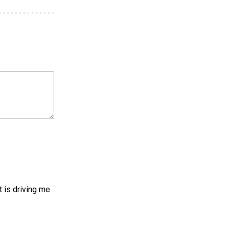
t is driving me