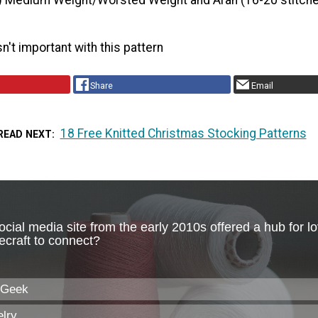
) Medium Weight/Worsted Weight and Aran (16-20 stitche
n't important with this pattern
Share
Email
18 Free Knitted Christmas Stocking Patterns
READ NEXT