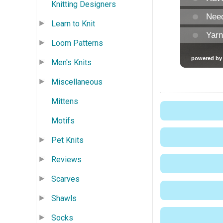
Knitting Designers
Learn to Knit
Loom Patterns
Men's Knits
Miscellaneous
Mittens
Motifs
Pet Knits
Reviews
Scarves
Shawls
Socks