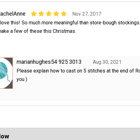
RachelAnne
Nov 27, 2017
 love this! So much more meaningful than store-bough stockings. I
ake a few of these this Christmas.
marianhughes54 925 3013
Aug 30, 2021
Please explain how to cast on 5 stitches at the end of R
you )
Now