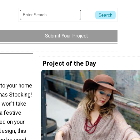
Submit Your Project
Project of the Day
 to your home
tmas Stocking!
n won't take
a festive
ed on your
design, this
can be used