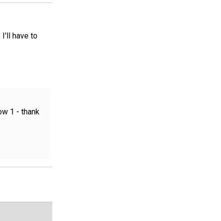
'll have to
ow 1 - thank