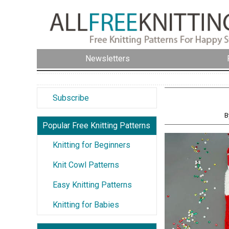
Newsletters
Subscribe
B
Popular Free Knitting Patterns
Knitting for Beginners
Knit Cowl Patterns
Easy Knitting Patterns
Knitting for Babies