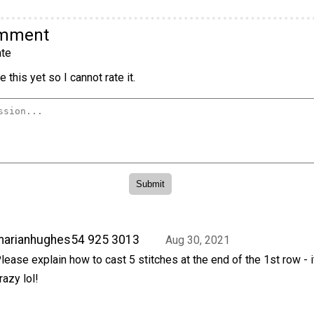
omment
te
 this yet so I cannot rate it.
marianhughes54 925 3013
Aug 30, 2021
lease explain how to cast 5 stitches at the end of the 1st row - i
razy lol!