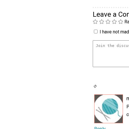
Leave a C
Ra
I have not made
P
c
Reply