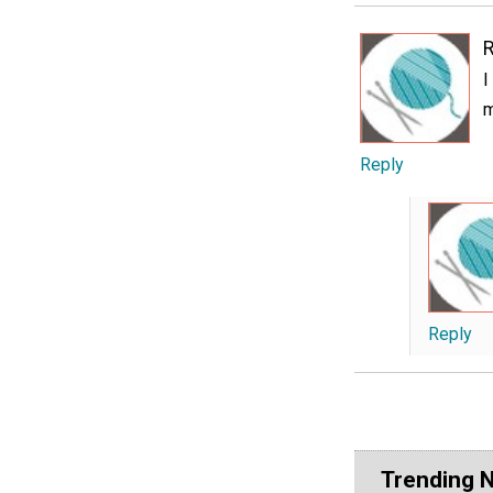
I
m
Reply
Reply
Trending 