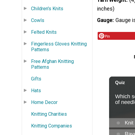
Yarn Weight
(4
Children's Knits
inches)
Gauge
Gauge is
Cowls
Felted Knits
Pin
Fingerless Gloves Knitting
Patterns
Free Afghan Knitting
Patterns
Gifts
Hats
Home Decor
Knitting Charities
Knitting Companies