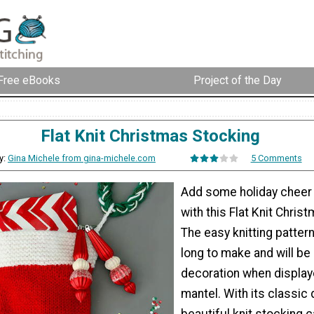
Free eBooks
Project of the Day
Flat Knit Christmas Stocking
y:
Gina Michele from gina-michele.com
5 Comments
Add some holiday cheer
with this Flat Knit Chris
The easy knitting patter
long to make and will be 
decoration when display
mantel. With its classic 
beautiful knit stocking 