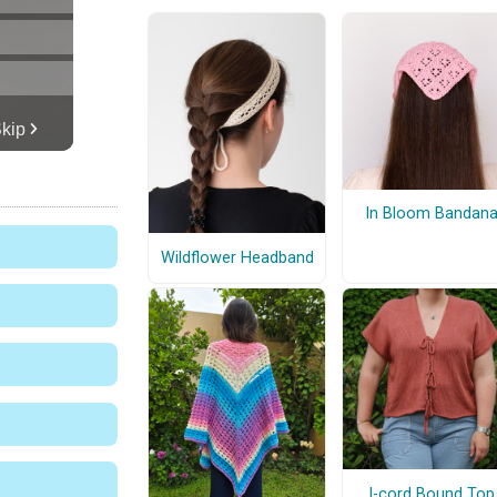
In Bloom Bandan
Wildflower Headband
I-cord Bound Top