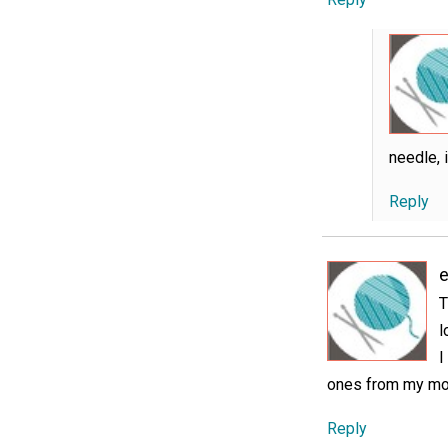
needle, i
Reply
e
T
l
I
ones from my m
Reply