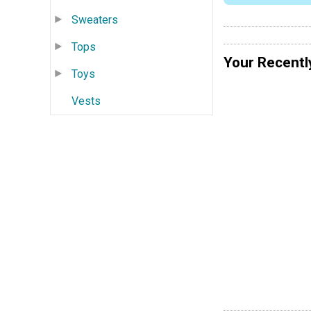
Sweaters
Tops
Your Recentl
Toys
Vests