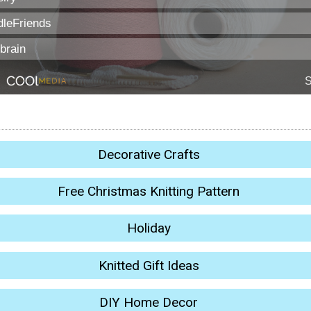
Decorative Crafts
Free Christmas Knitting Pattern
Holiday
Knitted Gift Ideas
DIY Home Decor