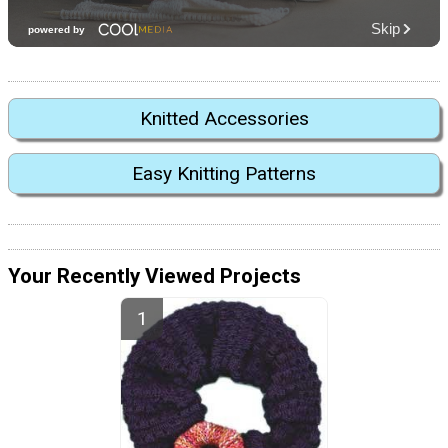
Knitted Accessories
Easy Knitting Patterns
Your Recently Viewed Projects