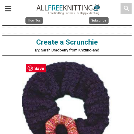
search
How Tos
Subscribe
Create a Scrunchie
By: Sarah Bradberry from Knitting-and
Save