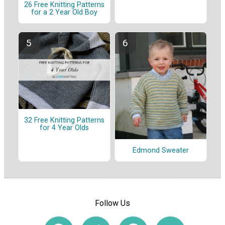
26 Free Knitting Patterns
for a 2 Year Old Boy
32 Free Knitting Patterns
for 4 Year Olds
Edmond Sweater
Follow Us