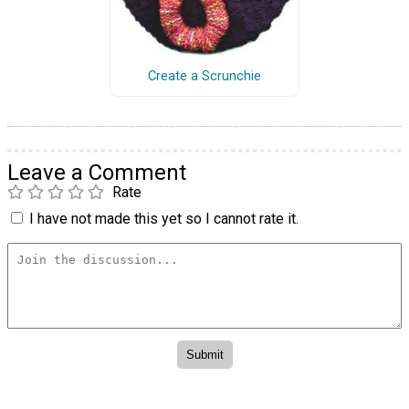
Create a Scrunchie
Leave a Comment
Rate
I have not made this yet so I cannot rate it.