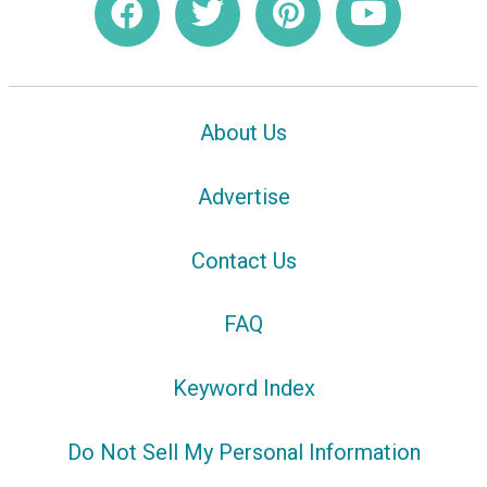
About Us
Advertise
Contact Us
FAQ
Keyword Index
Do Not Sell My Personal Information