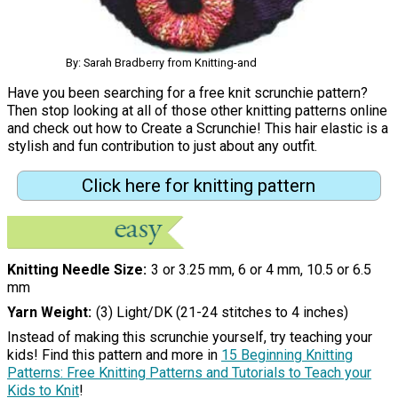
By: Sarah Bradberry from Knitting-and
Have you been searching for a free knit scrunchie pattern?
Then stop looking at all of those other knitting patterns online
and check out how to Create a Scrunchie! This hair elastic is a
stylish and fun contribution to just about any outfit.
Click here for knitting pattern
Knitting Needle Size
3 or 3.25 mm, 6 or 4 mm, 10.5 or 6.5
mm
Yarn Weight
(3) Light/DK (21-24 stitches to 4 inches)
Instead of making this scrunchie yourself, try teaching your
kids! Find this pattern and more in
15 Beginning Knitting
Patterns: Free Knitting Patterns and Tutorials to Teach your
Kids to Knit
!