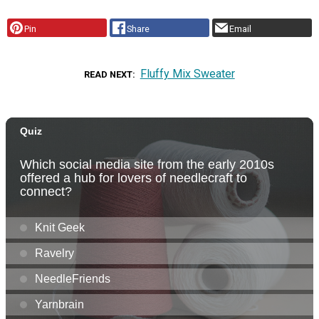
Pin
Share
Email
Fluffy Mix Sweater
READ NEXT