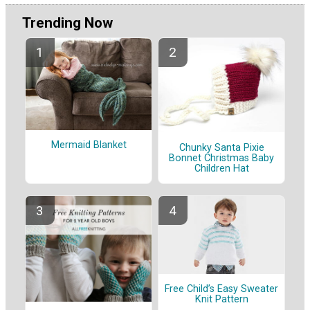
Trending Now
Mermaid Blanket
Chunky Santa Pixie
Bonnet Christmas Baby
Children Hat
Free Child’s Easy Sweater
Knit Pattern