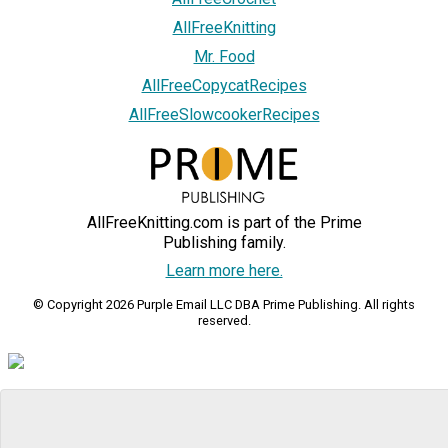
AllFreeKnitting
Mr. Food
AllFreeCopycatRecipes
AllFreeSlowcookerRecipes
AllFreeKnitting.com is part of the Prime
Publishing family.
Learn more here.
© Copyright 2026 Purple Email LLC DBA Prime Publishing. All rights
reserved.