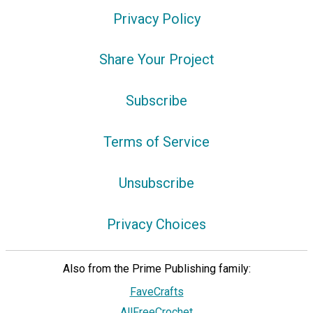
Privacy Policy
Share Your Project
Subscribe
Terms of Service
Unsubscribe
Privacy Choices
Also from the Prime Publishing family:
FaveCrafts
AllFreeCrochet