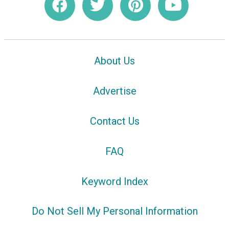
About Us
Advertise
Contact Us
FAQ
Keyword Index
Do Not Sell My Personal Information