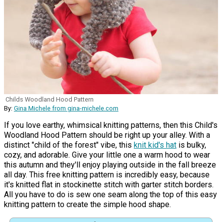
Childs Woodland Hood Pattern
By:
Gina Michele from gina-michele.com
If you love earthy, whimsical knitting patterns, then this Child's
Woodland Hood Pattern should be right up your alley. With a
distinct "child of the forest" vibe, this
knit kid's hat
is bulky,
cozy, and adorable. Give your little one a warm hood to wear
this autumn and they'll enjoy playing outside in the fall breeze
all day. This free knitting pattern is incredibly easy, because
it's knitted flat in stockinette stitch with garter stitch borders.
All you have to do is sew one seam along the top of this easy
knitting pattern to create the simple hood shape.