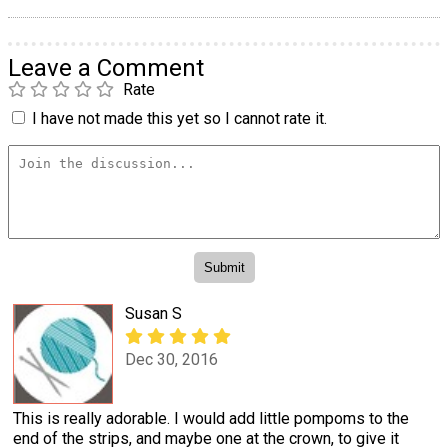
Leave a Comment
Rate
I have not made this yet so I cannot rate it.
Susan S
Dec 30, 2016
This is really adorable. I would add little pompoms to the
end of the strips, and maybe one at the crown, to give it