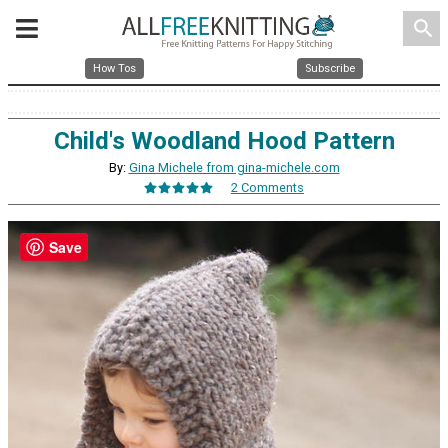
search
How Tos
Subscribe
Child's Woodland Hood Pattern
By:
Gina Michele from gina-michele.com
2 Comments
Save