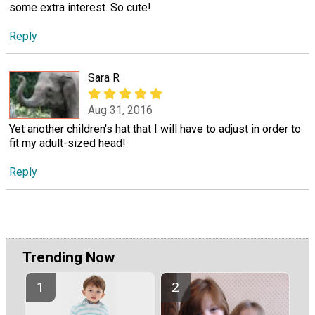
some extra interest. So cute!
Reply
Sara R
Aug 31, 2016
Yet another children's hat that I will have to adjust in order to
fit my adult-sized head!
Reply
Trending Now