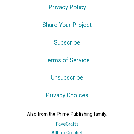
Privacy Policy
Share Your Project
Subscribe
Terms of Service
Unsubscribe
Privacy Choices
Also from the Prime Publishing family:
FaveCrafts
AllFreeCrochet