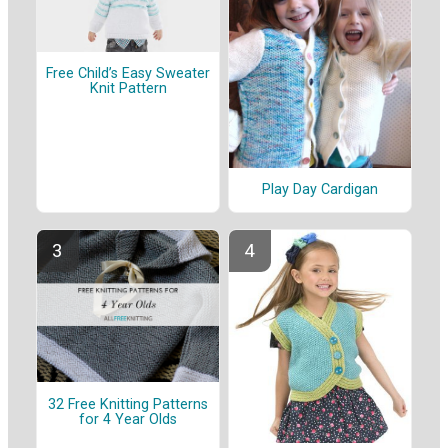
Free Child’s Easy Sweater
Knit Pattern
Play Day Cardigan
32 Free Knitting Patterns
for 4 Year Olds