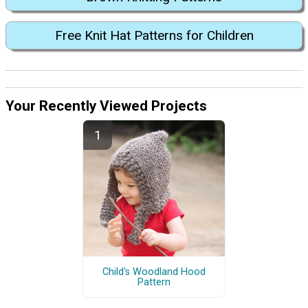
Free Knit Hat Patterns for Children
Your Recently Viewed Projects
Child's Woodland Hood
Pattern