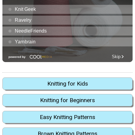
Knitting for Kids
Knitting for Beginners
Easy Knitting Patterns
Brown Knitting Patterns