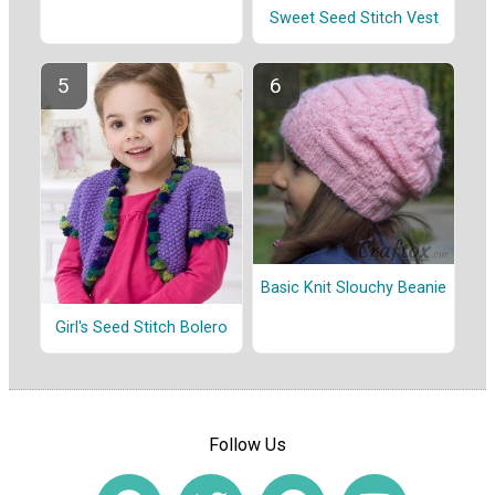
Sweet Seed Stitch Vest
Basic Knit Slouchy Beanie
Girl's Seed Stitch Bolero
Follow Us