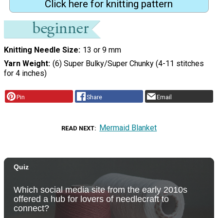
Click here for knitting pattern
Knitting Needle Size
13 or 9 mm
Yarn Weight
(6) Super Bulky/Super Chunky (4-11 stitches
for 4 inches)
Pin
Share
Email
Mermaid Blanket
READ NEXT