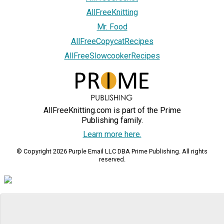
AllFreeKnitting
Mr. Food
AllFreeCopycatRecipes
AllFreeSlowcookerRecipes
AllFreeKnitting.com is part of the Prime
Publishing family.
Learn more here.
© Copyright 2026 Purple Email LLC DBA Prime Publishing. All rights
reserved.