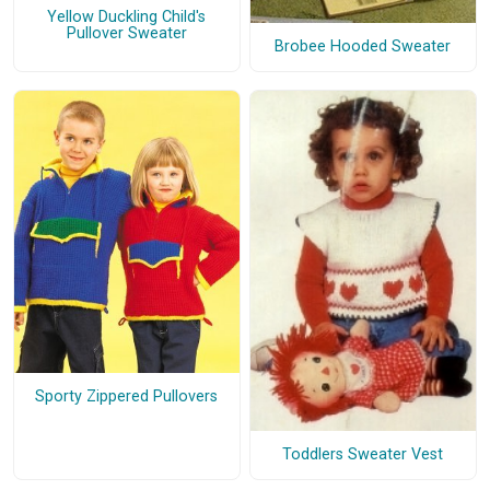
Yellow Duckling Child's
Pullover Sweater
Brobee Hooded Sweater
Sporty Zippered Pullovers
Toddlers Sweater Vest