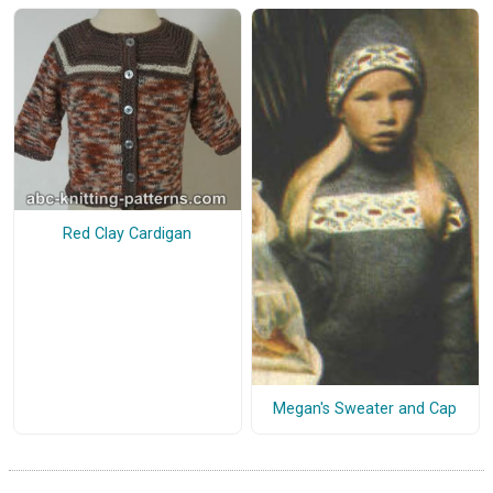
Red Clay Cardigan
Megan's Sweater and Cap