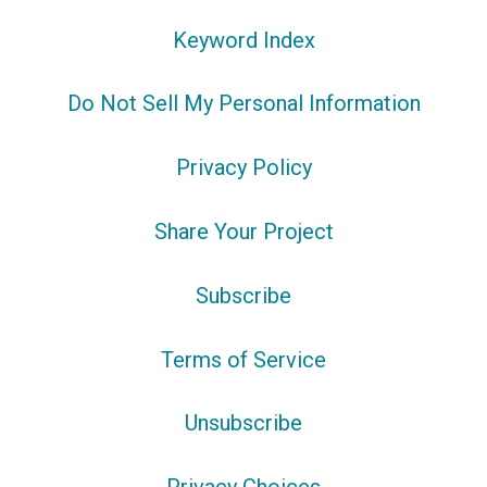
Keyword Index
Do Not Sell My Personal Information
Privacy Policy
Share Your Project
Subscribe
Terms of Service
Unsubscribe