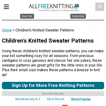
search
How Tos
Subscribe
Home
> Children's Knitted Sweater Patterns
Children's Knitted Sweater Patterns
Using these children's knitted sweater patterns, you can make
your kid something cozy for all seasons. From precious
cardigans to cozy ganseys and classic fair isle yokes, these
sweater patterns are great gifts for the little ones in your life.
Plus their small size makes these patterns a breeze to knit
up!
Sign Up for More Free Knitting Patterns
Sort Results By:
Alphabetically A-Z
Most Recent
Most Popular