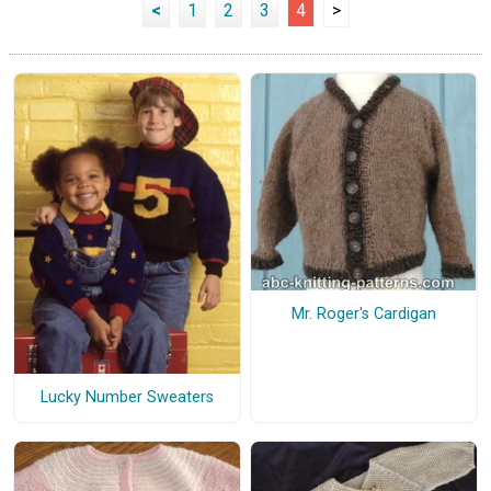
<
1
2
3
4
>
Mr. Roger's Cardigan
Lucky Number Sweaters