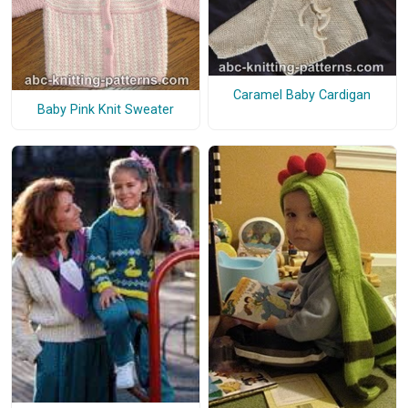
Caramel Baby Cardigan
Baby Pink Knit Sweater