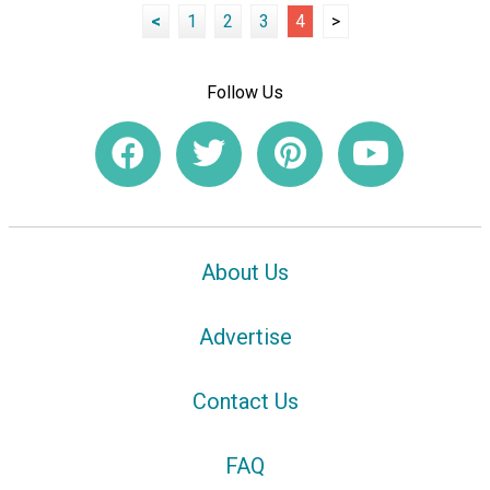
<
1
2
3
4
>
Follow Us
About Us
Advertise
Contact Us
FAQ