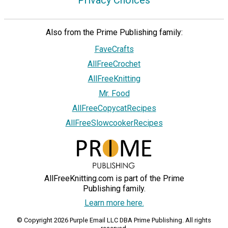
Privacy Choices
Also from the Prime Publishing family:
FaveCrafts
AllFreeCrochet
AllFreeKnitting
Mr. Food
AllFreeCopycatRecipes
AllFreeSlowcookerRecipes
AllFreeKnitting.com is part of the Prime
Publishing family.
Learn more here.
© Copyright 2026 Purple Email LLC DBA Prime Publishing. All rights