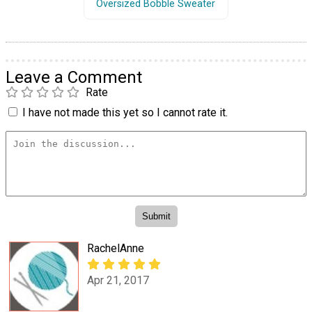
Oversized Bobble Sweater
Leave a Comment
Rate
I have not made this yet so I cannot rate it.
RachelAnne
Apr 21, 2017