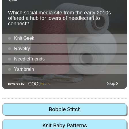
Bobble Stitch
Knit Baby Patterns