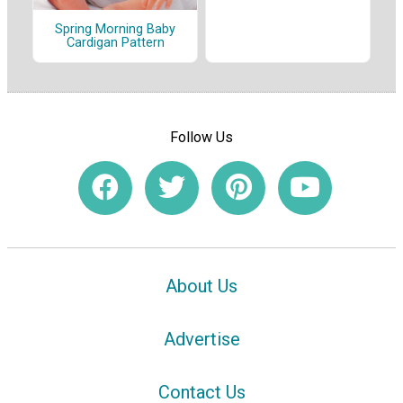
Spring Morning Baby
Cardigan Pattern
Follow Us
About Us
Advertise
Contact Us