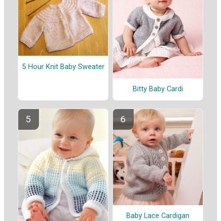
5 Hour Knit Baby Sweater
Bitty Baby Cardi
Baby Lace Cardigan