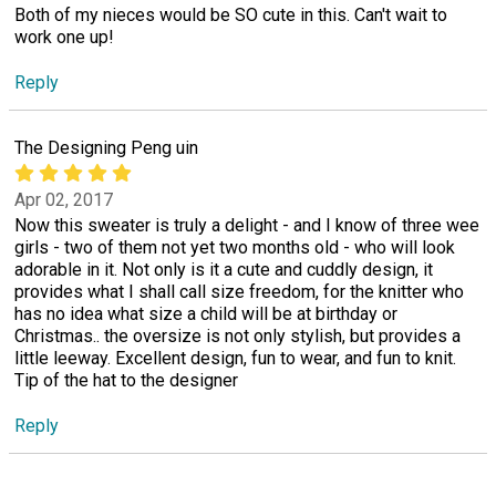
Both of my nieces would be SO cute in this. Can't wait to
work one up!
Reply
The Designing Peng uin
Apr 02, 2017
Now this sweater is truly a delight - and I know of three wee
girls - two of them not yet two months old - who will look
adorable in it. Not only is it a cute and cuddly design, it
provides what I shall call size freedom, for the knitter who
has no idea what size a child will be at birthday or
Christmas.. the oversize is not only stylish, but provides a
little leeway. Excellent design, fun to wear, and fun to knit.
Tip of the hat to the designer
Reply