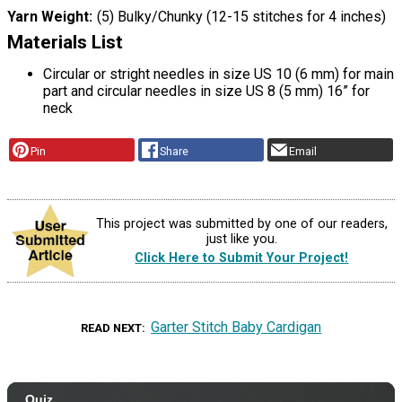
Yarn Weight
(5) Bulky/Chunky (12-15 stitches for 4 inches)
Materials List
Circular or stright needles in size US 10 (6 mm) for main
part and circular needles in size US 8 (5 mm) 16” for
neck
Pin
Share
Email
This project was submitted by one of our readers,
just like you.
Click Here to Submit Your Project!
Garter Stitch Baby Cardigan
READ NEXT