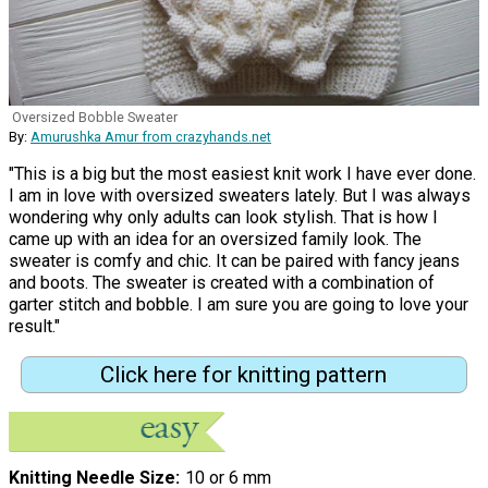
Oversized Bobble Sweater
By:
Amurushka Amur from crazyhands.net
"This is a big but the most easiest knit work I have ever done.
I am in love with oversized sweaters lately. But I was always
wondering why only adults can look stylish. That is how I
came up with an idea for an oversized family look. The
sweater is comfy and chic. It can be paired with fancy jeans
and boots. The sweater is created with a combination of
garter stitch and bobble. I am sure you are going to love your
result."
Click here for knitting pattern
Knitting Needle Size
10 or 6 mm