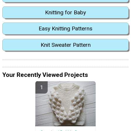
Knitting for Baby
Easy Knitting Patterns
Knit Sweater Pattern
Your Recently Viewed Projects