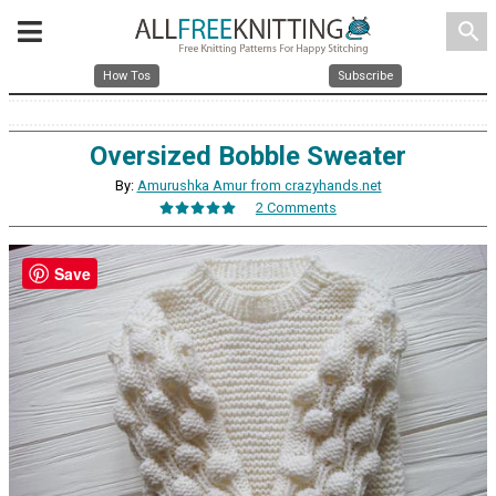
search
How Tos
Subscribe
Oversized Bobble Sweater
By:
Amurushka Amur from crazyhands.net
2 Comments
Save