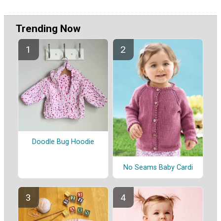
Trending Now
Doodle Bug Hoodie
No Seams Baby Cardi