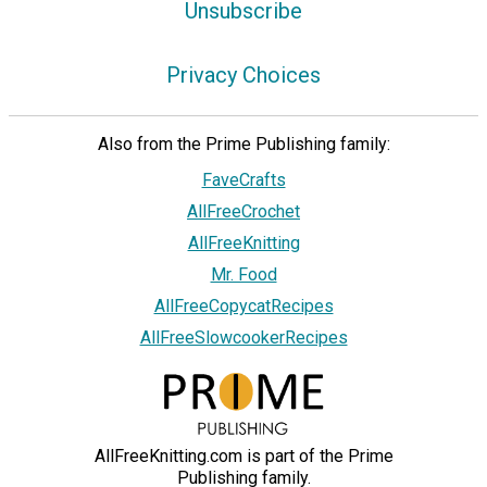
Unsubscribe
Privacy Choices
Also from the Prime Publishing family:
FaveCrafts
AllFreeCrochet
AllFreeKnitting
Mr. Food
AllFreeCopycatRecipes
AllFreeSlowcookerRecipes
AllFreeKnitting.com is part of the Prime
Publishing family.