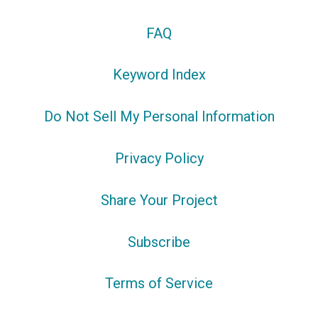
FAQ
Keyword Index
Do Not Sell My Personal Information
Privacy Policy
Share Your Project
Subscribe
Terms of Service